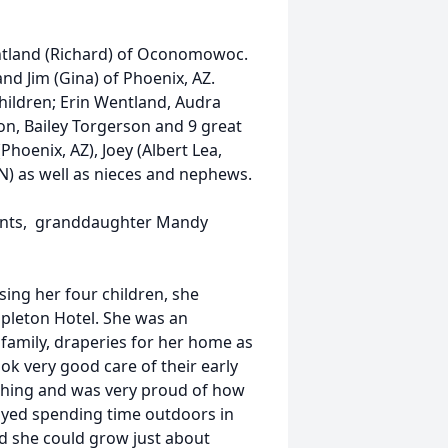
entland (Richard) of Oconomowoc.
nd Jim (Gina) of Phoenix, AZ.
hildren; Erin Wentland, Audra
on, Bailey Torgerson and 9 great
(Phoenix, AZ), Joey (Albert Lea,
N) as well as nieces and nephews.
ents, granddaughter Mandy
sing her four children, she
pleton Hotel. She was an
family, draperies for her home as
ook very good care of their early
ishing and was very proud of how
oyed spending time outdoors in
nd she could grow just about