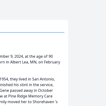
er 9, 2024, at the age of 90
orn in Albert Lea, MN, on February
54, they lived in San Antonio,
nished his stint in the service,
l Gene passed away in October
View at Pine Ridge Memory Care
amily moved her to Shorehaven ‘s