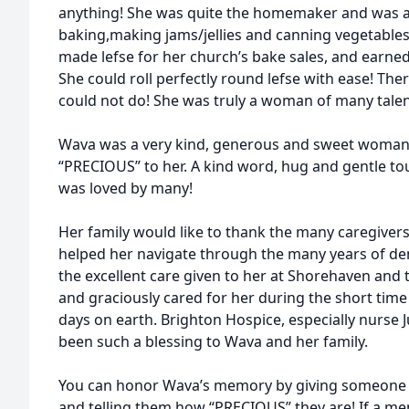
anything! She was quite the homemaker and was a
baking,making jams/jellies and canning vegetables
made lefse for her church’s bake sales, and earned 
She could roll perfectly round lefse with ease! Th
could not do! She was truly a woman of many talen
Wava was a very kind, generous and sweet woman
“PRECIOUS” to her. A kind word, hug and gentle t
was loved by many!
Her family would like to thank the many caregive
helped her navigate through the many years of dem
the excellent care given to her at Shorehaven an
and graciously cared for her during the short time 
days on earth. Brighton Hospice, especially nurse J
been such a blessing to Wava and her family.
You can honor Wava’s memory by giving someone a
and telling them how “PRECIOUS” they are! If a mem