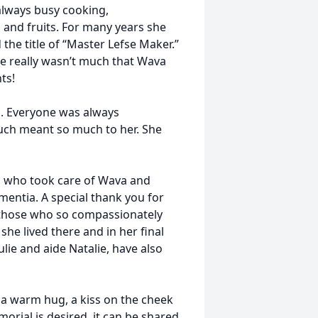
lways busy cooking,
 and fruits. For many years she
the title of “Master Lefse Maker.”
ere really wasn’t much that Wava
ts!
. Everyone was always
ouch meant so much to her. She
rs who took care of Wava and
entia. A special thank you for
d those who so compassionately
she lived there and in her final
ulie and aide Natalie, have also
 warm hug, a kiss on the cheek
orial is desired, it can be shared