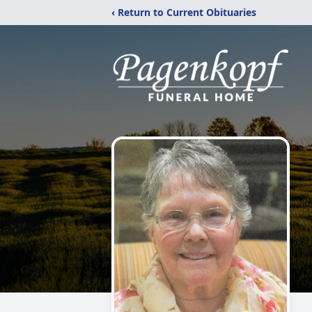
‹ Return to Current Obituaries