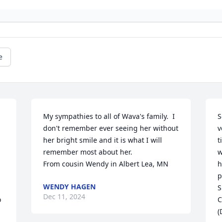
e
My sympathies to all of Wava's family.  I 
S
don't remember ever seeing her without 
v
 
her bright smile and it is what I will 
t
remember most about her.

w
From cousin Wendy in Albert Lea, MN
h
p
WENDY HAGEN
S
Dec 11, 2024
 
C
(