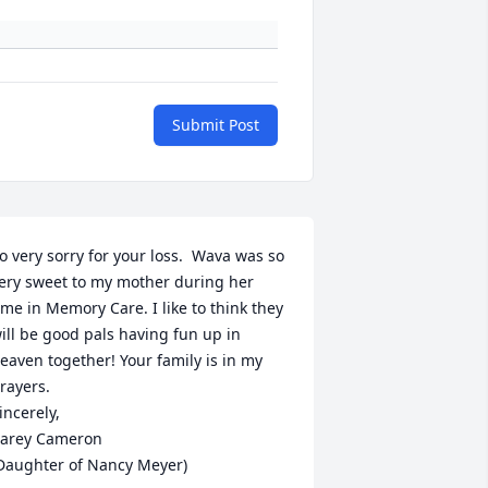
Submit Post
o very sorry for your loss.  Wava was so 
ery sweet to my mother during her 
ime in Memory Care. I like to think they 
ill be good pals having fun up in 
eaven together! Your family is in my 
rayers. 

incerely, 

arey Cameron 

Daughter of Nancy Meyer)