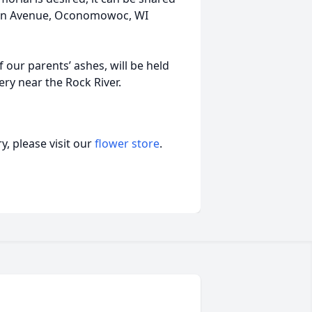
sin Avenue, Oconomowoc, WI
 our parents’ ashes, will be held
ery near the Rock River.
, please visit our
flower store
.