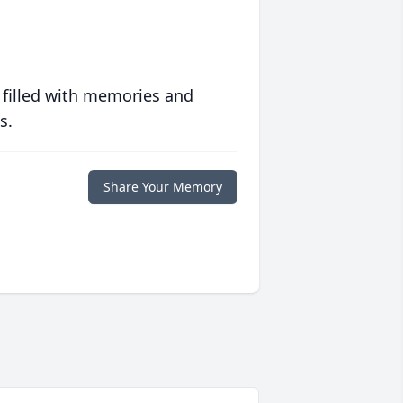
 filled with memories and
s.
Share Your Memory