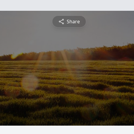
Share