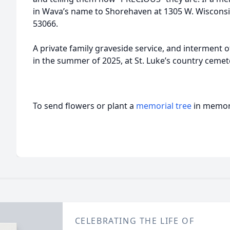
in Wava’s name to Shorehaven at 1305 W. Wiscon
53066.
A private family graveside service, and interment of
in the summer of 2025, at St. Luke’s country cemet
To send flowers or plant a
memorial tree
in memory
CELEBRATING THE LIFE OF