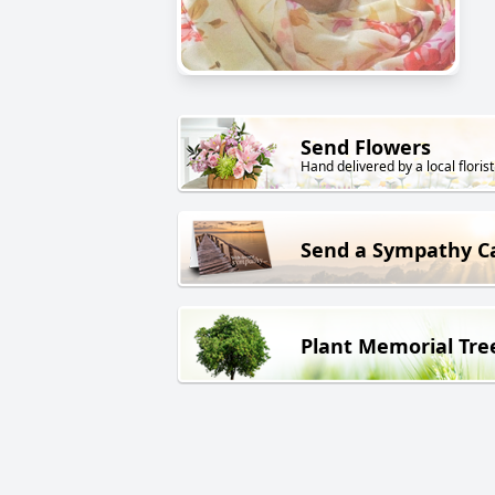
Send Flowers
Hand delivered by a local florist
Send a Sympathy C
Plant Memorial Tre