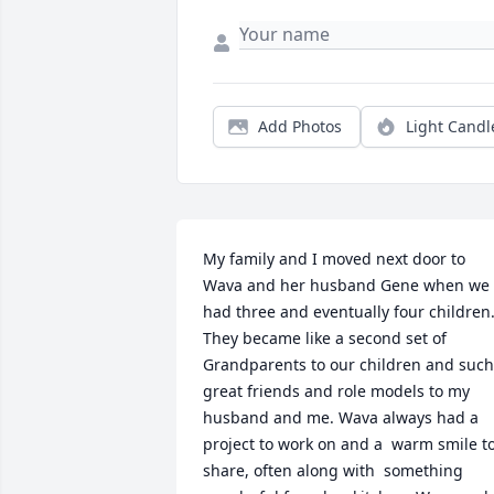
Add Photos
Light Candl
My family and I moved next door to 
Wava and her husband Gene when we 
had three and eventually four children.
They became like a second set of 
Grandparents to our children and such 
great friends and role models to my 
husband and me. Wava always had a 
project to work on and a  warm smile to
share, often along with  something 