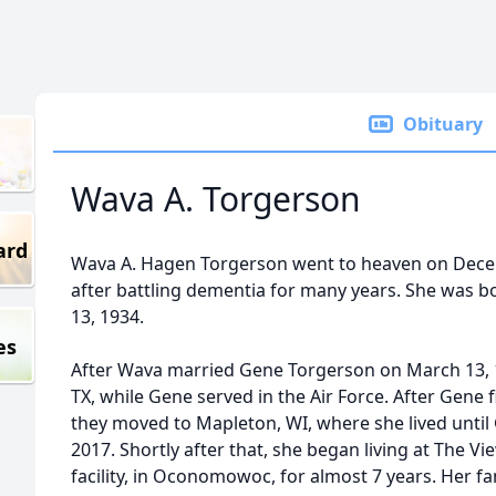
Obituary
Wava A. Torgerson
ard
Wava A. Hagen Torgerson went to heaven on Decemb
after battling dementia for many years. She was b
13, 1934.
es
After Wava married Gene Torgerson on March 13, 19
TX, while Gene served in the Air Force. After Gene fi
they moved to Mapleton, WI, where she lived unti
2017. Shortly after that, she began living at The 
facility, in Oconomowoc, for almost 7 years. Her f