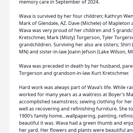
memory care in September of 2024.
Wava is survived by her four children; Kathryn W
Mark of Glendale, AZ. Dave (Michele) of Mapleton a
Wava was very proud of her children and 5 grandc
Kretschmer, Mark (Misty) Torgerson, Tyler Torgers
grandchildren. Surviving her also are sisters; Shirl 
MN) and sister-in-law Joann Jefson (Lake Wilson, M
Wava was preceded in death by her husband, par
Torgerson and grandson-in-law Kurt Kretschmer.
Hard work was always part of Wava’s life. While rai
worked for many years as a waitress at Boyer’s Ma
accomplished seamstress; sewing clothing for her 
well as recovering and refinishing furniture. She t
1900’s family home…wallpapering, painting, refin
beautiful it was. Wava had a green thumb and enj
her yard. Her flowers and plants were beautiful a