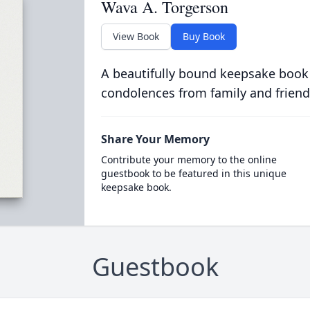
Wava A. Torgerson
View Book
Buy Book
A beautifully bound keepsake book
condolences from family and friend
Share Your Memory
Contribute your memory to the online
guestbook to be featured in this unique
keepsake book.
Guestbook