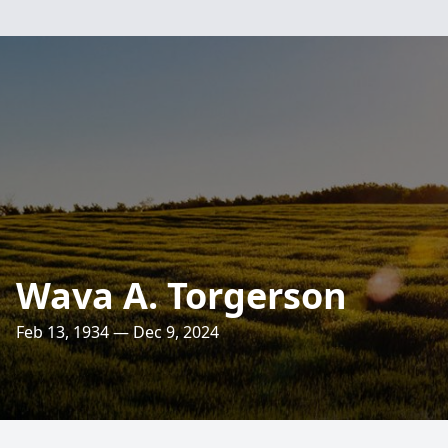
Wava A. Torgerson
Feb 13, 1934 — Dec 9, 2024