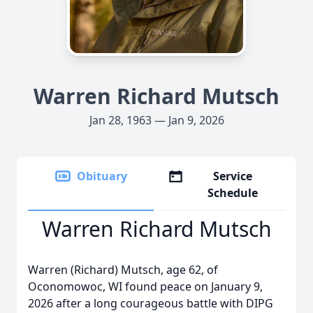
Warren Richard Mutsch
Jan 28, 1963 — Jan 9, 2026
Obituary
Service
Schedule
Warren Richard Mutsch
Warren (Richard) Mutsch, age 62, of
Oconomowoc, WI found peace on January 9,
2026 after a long courageous battle with DIPG