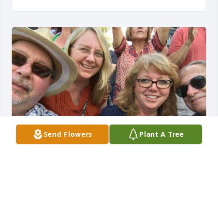
Send Flowers
Plant A Tree
We met up serendipitously at Irishfest.  Music does 
bring people together.  Thinking of you all.