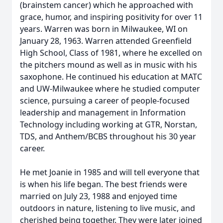
(brainstem cancer) which he approached with
grace, humor, and inspiring positivity for over 11
years. Warren was born in Milwaukee, WI on
January 28, 1963. Warren attended Greenfield
High School, Class of 1981, where he excelled on
the pitchers mound as well as in music with his
saxophone. He continued his education at MATC
and UW-Milwaukee where he studied computer
science, pursuing a career of people-focused
leadership and management in Information
Technology including working at GTR, Norstan,
TDS, and Anthem/BCBS throughout his 30 year
career.
He met Joanie in 1985 and will tell everyone that
is when his life began. The best friends were
married on July 23, 1988 and enjoyed time
outdoors in nature, listening to live music, and
cherished being together. They were later joined