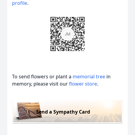
profile
.
To send flowers or plant a
memorial tree
in
memory, please visit our
flower store
.
Send a Sympathy Card