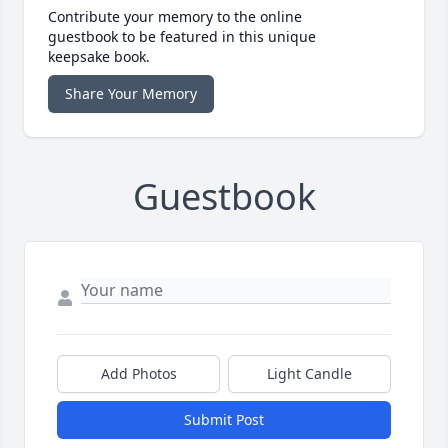
Contribute your memory to the online
guestbook to be featured in this unique
keepsake book.
Share Your Memory
Guestbook
Add Photos
Light Candle
Submit Post