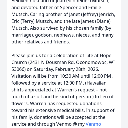
Beloved husband of Joan (Schneider) Mutsch,
and devoted father of Spencer and Emilie
Mutsch. Caring brother of Janet (Jeffrey) Jenrich,
Eric (Terry) Mutsch, and the late James (Diane)
Mutsch. Also survived by his chosen family (by
marriage), godson, nephews, nieces, and many
other relatives and friends.
Please join us for a Celebration of Life at Hope
Church (2431 N Dousman Rd, Oconomowoc, WI
53066) on Saturday, February 28th, 2026.
Visitation will be from 10:30 AM until 12:00 PM ,
followed by a service at 12:00 PM. (Hawaiian
shirts appreciated at Warren’s request – not
much of a suit and tie kind of person.) In lieu of
flowers, Warren has requested donations
toward his extensive medical bills. In support of
his family, donations will be accepted at the
service and through Venmo @ my
Venmo