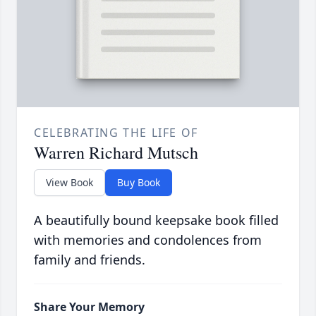
CELEBRATING THE LIFE OF
Warren Richard Mutsch
View Book
Buy Book
A beautifully bound keepsake book filled
with memories and condolences from
family and friends.
Share Your Memory