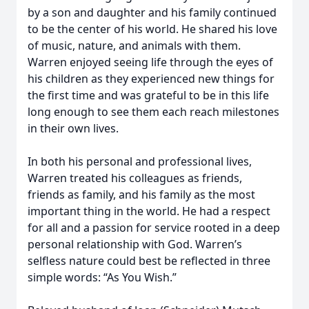
by a son and daughter and his family continued
to be the center of his world. He shared his love
of music, nature, and animals with them.
Warren enjoyed seeing life through the eyes of
his children as they experienced new things for
the first time and was grateful to be in this life
long enough to see them each reach milestones
in their own lives.
In both his personal and professional lives,
Warren treated his colleagues as friends,
friends as family, and his family as the most
important thing in the world. He had a respect
for all and a passion for service rooted in a deep
personal relationship with God. Warren’s
selfless nature could best be reflected in three
simple words: “As You Wish.”