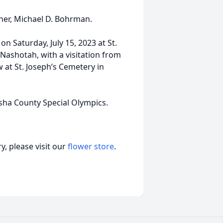
ther, Michael D. Bohrman.
 on Saturday, July 15, 2023 at St.
Nashotah, with a visitation from
ow at St. Joseph’s Cemetery in
ha County Special Olympics.
, please visit our
flower store
.