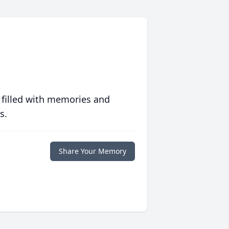
 filled with memories and
s.
Share Your Memory