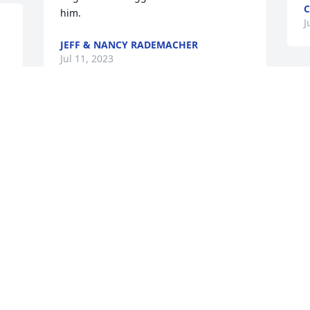
C
him.
J
JEFF & NANCY RADEMACHER
Jul 11, 2023
O
K
Please accept our sincerest 
J
condolences. We are thinking of you 
and your family during this difficult 
time.

e 
Country Basket Blooms was purchased 
by Anonymous.
ANONYMOUS
Jul 10, 2023