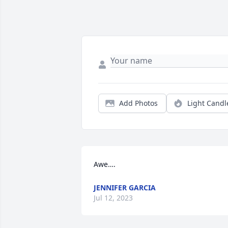
Add Photos
Light Candl
Awe….
JENNIFER GARCIA
Jul 12, 2023