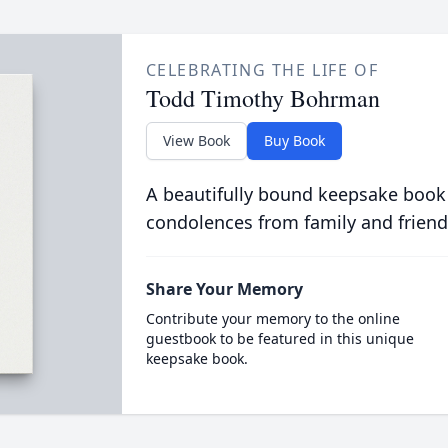
CELEBRATING THE LIFE OF
Todd Timothy Bohrman
View Book
Buy Book
A beautifully bound keepsake book
condolences from family and friend
Share Your Memory
Contribute your memory to the online
guestbook to be featured in this unique
keepsake book.