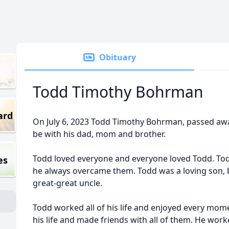
Obituary
Todd Timothy Bohrman
ard
On July 6, 2023 Todd Timothy Bohrman, passed away
be with his dad, mom and brother.
Todd loved everyone and everyone loved Todd. Todd
es
he always overcame them. Todd was a loving son, b
great-great uncle.
Todd worked all of his life and enjoyed every mome
his life and made friends with all of them. He work