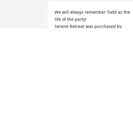
We will always remember Todd as the 
life of the party!

Serene Retreat was purchased by 
Brenda and Madison George.
BRENDA AND MADISON GEORGE
Jul 10, 2023
Todd lit up any room he walked into.  H
always had a smile on his face and 
always ready to give a hug.
SANDI
Jul 10, 2023