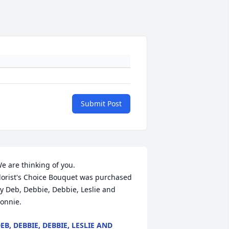
Submit Post
e are thinking of you.

lorist's Choice Bouquet was purchased 
y Deb, Debbie, Debbie, Leslie and 
onnie.
EB, DEBBIE, DEBBIE, LESLIE AND