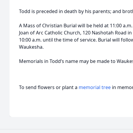
Todd is preceded in death by his parents; and bro
A Mass of Christian Burial will be held at 11:00 a.m.
Joan of Arc Catholic Church, 120 Nashotah Road in 
10:00 a.m. until the time of service. Burial will foll
Waukesha.
Memorials in Todd’s name may be made to Waukes
To send flowers or plant a
memorial tree
in memory