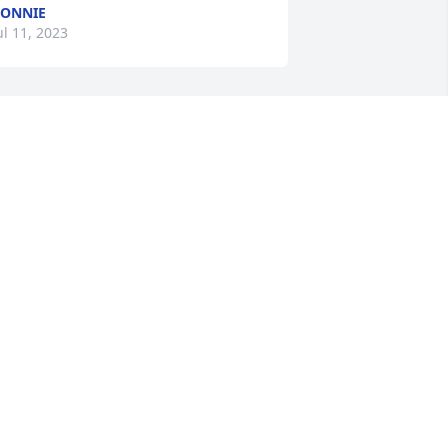
ONNIE
ul 11, 2023
ur sympathies to the family…
ATHY R FORTLAGE
ul 10, 2023