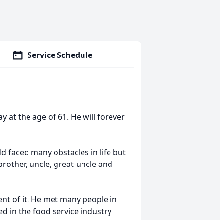
Service Schedule
 at the age of 61. He will forever
 faced many obstacles in life but
rother, uncle, great-uncle and
nt of it. He met many people in
ed in the food service industry