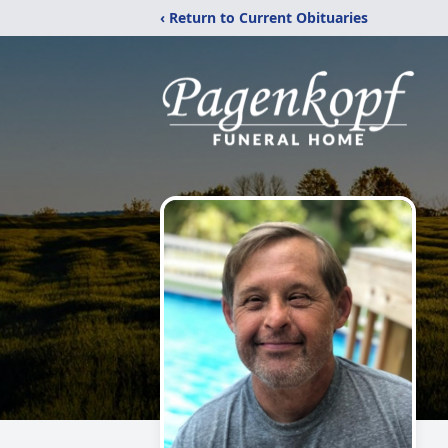
‹ Return to Current Obituaries