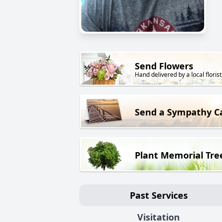
Send Flowers
Hand delivered by a local florist
Send a Sympathy C
Plant Memorial Tre
Past Services
Visitation