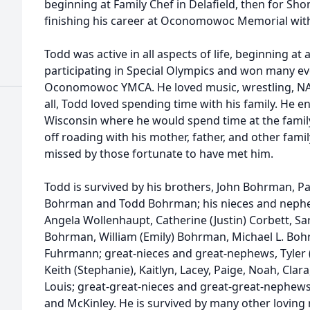
beginning at Family Chef in Delafield, then for Sho
finishing his career at Oconomowoc Memorial with
Todd was active in all aspects of life, beginning at 
participating in Special Olympics and won many eve
Oconomowoc YMCA. He loved music, wrestling, NAS
all, Todd loved spending time with his family. He e
Wisconsin where he would spend time at the family
off roading with his mother, father, and other fam
missed by those fortunate to have met him.
Todd is survived by his brothers, John Bohrman, P
Bohrman and Todd Bohrman; his nieces and nephew
Angela Wollenhaupt, Catherine (Justin) Corbett, Sar
Bohrman, William (Emily) Bohrman, Michael L. Bo
Fuhrmann; great-nieces and great-nephews, Tyler (H
Keith (Stephanie), Kaitlyn, Lacey, Paige, Noah, Clara
Louis; great-great-nieces and great-great-nephews
and McKinley. He is survived by many other loving r