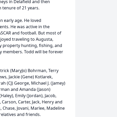
neys in Delafield and then
 tenure of 21 years.
an early age. He loved
nts. He was active in the
CAR and football. But most of
njoyed traveling to Augusta,
 property hunting, fishing, and
ily members. Todd will be forever
atrick (MaryJo) Bohrman, Terry
s, Jackie (Gene) Kotlarek,
ah (CJ) George, Michael J. (Jamey)
hrman and Amanda (Jason)
aley), Emily (Jordan), Jacob,
, Carson, Carter, Jack, Henry and
, Chase, Jovani, Marlee, Madeline
elatives and friends.