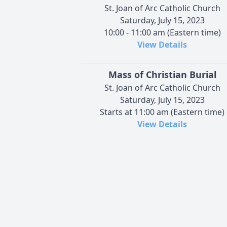
St. Joan of Arc Catholic Church
Saturday, July 15, 2023
10:00 - 11:00 am (Eastern time)
View Details
Mass of Christian Burial
St. Joan of Arc Catholic Church
Saturday, July 15, 2023
Starts at 11:00 am (Eastern time)
View Details