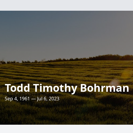
Todd Timothy Bohrman
Sep 4, 1961 — Jul 6, 2023