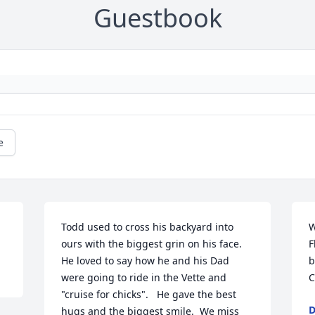
Guestbook
e
Todd used to cross his backyard into 
W
ours with the biggest grin on his face. 
F
He loved to say how he and his Dad 
b
were going to ride in the Vette and 
C
"cruise for chicks".   He gave the best 
D
hugs and the biggest smile.  We miss 