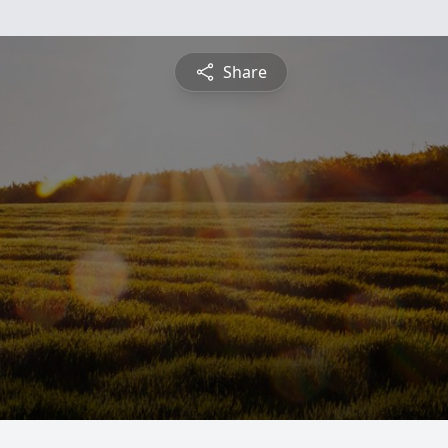
Share