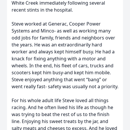
White Creek immediately following several
recent stints in the hospital.
Steve worked at Generac, Cooper Power
Systems and Minco- as well as working many
odd jobs for family, friends and neighbors over
the years. He was an extraordinarily hard
worker and always kept himself busy. He had a
knack for fixing anything with a motor and
wheels. In the end, his fleet of cars, trucks and
scooters kept him busy-and kept him mobile.
Steve enjoyed anything that went “bang” or
went really fast- safety was usually not a priority.
For his whole adult life Steve loved all things
racing. And he often lived his life as though he
was trying to beat the rest of us to the finish
line. Enjoying his sweet treats by the jar, and
salty meats and cheeses to excess. And he loved