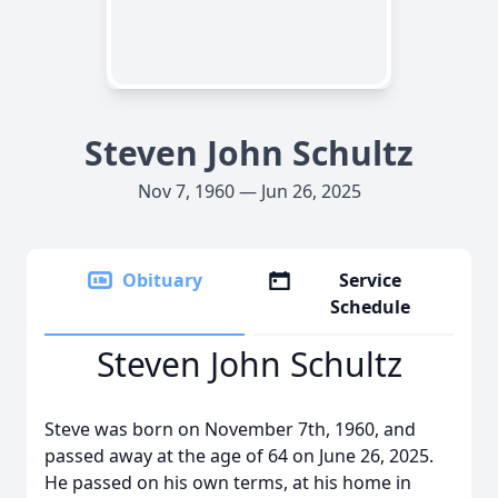
Steven John Schultz
Nov 7, 1960 — Jun 26, 2025
Obituary
Service
Schedule
Steven John Schultz
Steve was born on November 7th, 1960, and
passed away at the age of 64 on June 26, 2025.
He passed on his own terms, at his home in