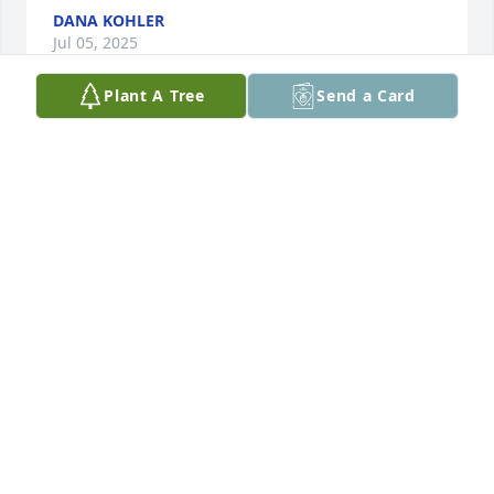
DANA KOHLER
Jul 05, 2025
Plant A Tree
Send a Card
Your Nicholson Mfg Family purchased Eco-Friendly 
Memorial Trees for Steven Schultz
YOUR NICHOLSON MFG FAMILY
Jul 03, 2025
Visits: 1337
This site is protected by reCAPTCHA and the
Google
Privacy Policy
and
Terms of Service
apply.
Service map data ©
OpenStreetMap
contributors