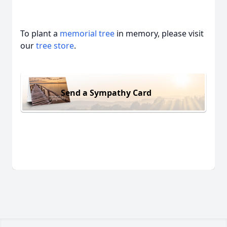
To plant a
memorial tree
in memory, please visit
our
tree store
.
Send a Sympathy Card