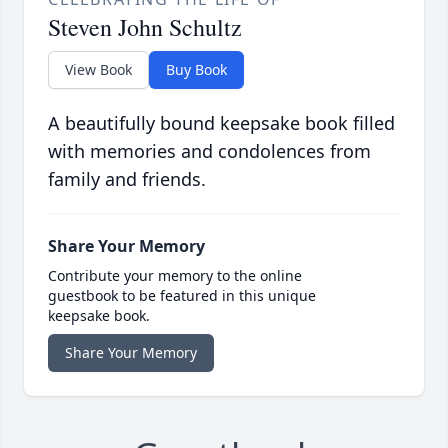
Steven John Schultz
View Book
Buy Book
A beautifully bound keepsake book filled
with memories and condolences from
family and friends.
Share Your Memory
Contribute your memory to the online
guestbook to be featured in this unique
keepsake book.
Share Your Memory