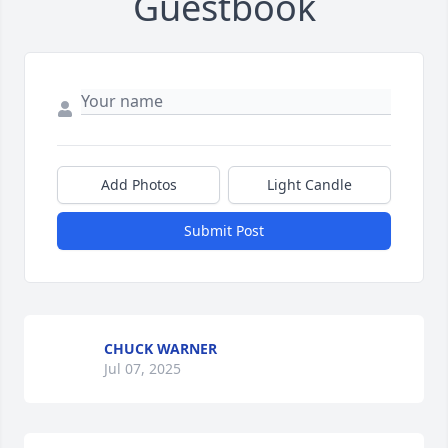
Guestbook
Add Photos
Light Candle
Submit Post
CHUCK WARNER
Jul 07, 2025