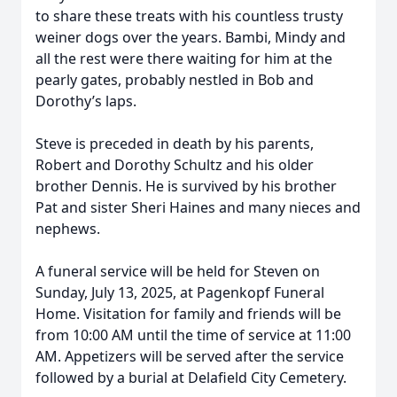
to share these treats with his countless trusty
weiner dogs over the years. Bambi, Mindy and
all the rest were there waiting for him at the
pearly gates, probably nestled in Bob and
Dorothy’s laps.
Steve is preceded in death by his parents,
Robert and Dorothy Schultz and his older
brother Dennis. He is survived by his brother
Pat and sister Sheri Haines and many nieces and
nephews.
A funeral service will be held for Steven on
Sunday, July 13, 2025, at Pagenkopf Funeral
Home. Visitation for family and friends will be
from 10:00 AM until the time of service at 11:00
AM. Appetizers will be served after the service
followed by a burial at Delafield City Cemetery.