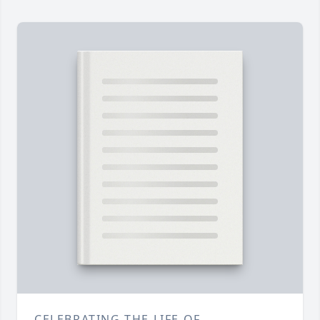
CELEBRATING THE LIFE OF