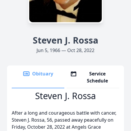
Steven J. Rossa
Jun 5, 1966 — Oct 28, 2022
Obituary
Service
Schedule
Steven J. Rossa
After a long and courageous battle with cancer,
Steven J. Rossa, 56, passed away peacefully on
Friday, October 28, 2022 at Angels Grace