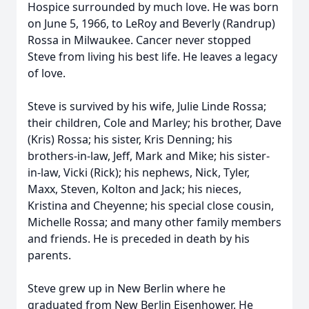
Hospice surrounded by much love. He was born
on June 5, 1966, to LeRoy and Beverly (Randrup)
Rossa in Milwaukee. Cancer never stopped
Steve from living his best life. He leaves a legacy
of love.
Steve is survived by his wife, Julie Linde Rossa;
their children, Cole and Marley; his brother, Dave
(Kris) Rossa; his sister, Kris Denning; his
brothers-in-law, Jeff, Mark and Mike; his sister-
in-law, Vicki (Rick); his nephews, Nick, Tyler,
Maxx, Steven, Kolton and Jack; his nieces,
Kristina and Cheyenne; his special close cousin,
Michelle Rossa; and many other family members
and friends. He is preceded in death by his
parents.
Steve grew up in New Berlin where he
graduated from New Berlin Eisenhower. He