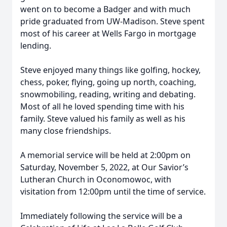
went on to become a Badger and with much
pride graduated from UW-Madison. Steve spent
most of his career at Wells Fargo in mortgage
lending.
Steve enjoyed many things like golfing, hockey,
chess, poker, flying, going up north, coaching,
snowmobiling, reading, writing and debating.
Most of all he loved spending time with his
family. Steve valued his family as well as his
many close friendships.
A memorial service will be held at 2:00pm on
Saturday, November 5, 2022, at Our Savior’s
Lutheran Church in Oconomowoc, with
visitation from 12:00pm until the time of service.
Immediately following the service will be a