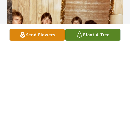
Send Flowers
Plant A Tree