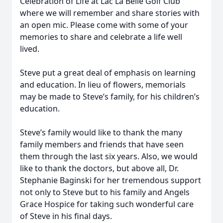
Celebration of Life at Lac La Belle Golf Club
where we will remember and share stories with
an open mic. Please come with some of your
memories to share and celebrate a life well
lived.
Steve put a great deal of emphasis on learning
and education. In lieu of flowers, memorials
may be made to Steve’s family, for his children’s
education.
Steve’s family would like to thank the many
family members and friends that have seen
them through the last six years. Also, we would
like to thank the doctors, but above all, Dr.
Stephanie Baginski for her tremendous support
not only to Steve but to his family and Angels
Grace Hospice for taking such wonderful care
of Steve in his final days.