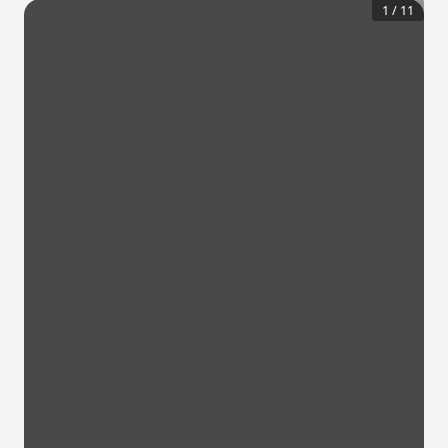
1
/
11