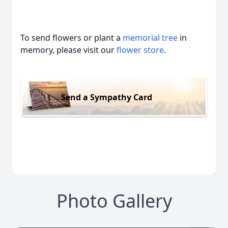
To send flowers or plant a
memorial tree
in
memory, please visit our
flower store
.
Send a Sympathy Card
Photo Gallery