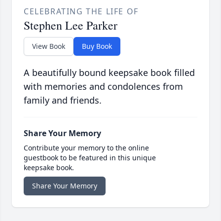
CELEBRATING THE LIFE OF
Stephen Lee Parker
View Book
Buy Book
A beautifully bound keepsake book filled
with memories and condolences from
family and friends.
Share Your Memory
Contribute your memory to the online
guestbook to be featured in this unique
keepsake book.
Share Your Memory