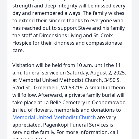
strength and deep integrity will be missed every
day and remembered always. The family wishes
to extend their sincere thanks to everyone who
has reached out to support Steve and his family,
the staff at Dimensions Living and St. Croix
Hospice for their kindness and compassionate
care.
Visitation will be held from 10 a.m. until the 11
a.m. funeral service on Saturday, August 2, 2025,
at Memorial United Methodist Church, 3450 S.
52nd St., Greenfield, WI 53219. A small luncheon
will follow. Afterward, a private family burial will
take place at La Belle Cemetery in Oconomowoc.
In lieu of flowers, memorials and donations to
Memorial United Methodist Church
are very
appreciated. Pagenkopf Funeral Services is
serving the family. For more information, call