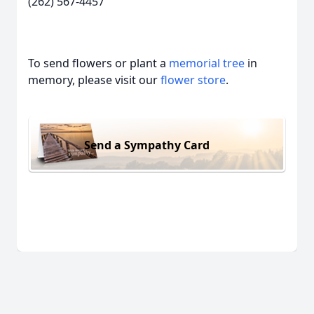
(262) 567-4457
To send flowers or plant a
memorial tree
in
memory, please visit our
flower store
.
Send a Sympathy Card