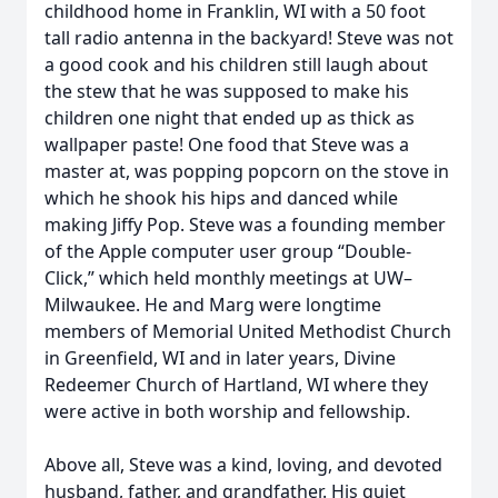
childhood home in Franklin, WI with a 50 foot
tall radio antenna in the backyard! Steve was not
a good cook and his children still laugh about
the stew that he was supposed to make his
children one night that ended up as thick as
wallpaper paste! One food that Steve was a
master at, was popping popcorn on the stove in
which he shook his hips and danced while
making Jiffy Pop. Steve was a founding member
of the Apple computer user group “Double-
Click,” which held monthly meetings at UW–
Milwaukee. He and Marg were longtime
members of Memorial United Methodist Church
in Greenfield, WI and in later years, Divine
Redeemer Church of Hartland, WI where they
were active in both worship and fellowship.
Above all, Steve was a kind, loving, and devoted
husband, father, and grandfather. His quiet