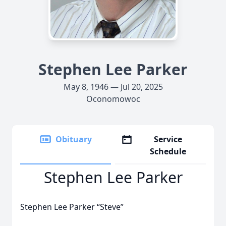
Stephen Lee Parker
May 8, 1946 — Jul 20, 2025
Oconomowoc
Obituary
Service
Schedule
Stephen Lee Parker
Stephen Lee Parker “Steve”