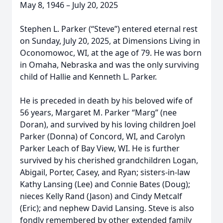
May 8, 1946 – July 20, 2025
Stephen L. Parker (“Steve”) entered eternal rest
on Sunday, July 20, 2025, at Dimensions Living in
Oconomowoc, WI, at the age of 79. He was born
in Omaha, Nebraska and was the only surviving
child of Hallie and Kenneth L. Parker.
He is preceded in death by his beloved wife of
56 years, Margaret M. Parker “Marg” (nee
Doran), and survived by his loving children Joel
Parker (Donna) of Concord, WI, and Carolyn
Parker Leach of Bay View, WI. He is further
survived by his cherished grandchildren Logan,
Abigail, Porter, Casey, and Ryan; sisters-in-law
Kathy Lansing (Lee) and Connie Bates (Doug);
nieces Kelly Rand (Jason) and Cindy Metcalf
(Eric); and nephew David Lansing. Steve is also
fondly remembered by other extended family