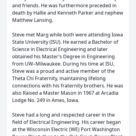
and friends. He was furthermore preceded in
death by Hallie and Kenneth Parker and nephew
Matthew Lansing.
Steve met Marg while both were attending Iowa
State University (ISU). He earned a Bachelor of
Science in Electrical Engineering and later
obtained his Master’s Degree in Engineering
from UW–Milwaukee. During his time at ISU,
Steve was a proud and active member of the
Theta Chi Fraternity, maintaining lifelong
connections with his fraternity brothers. He was
also Raised a Master Mason in 1967 at Arcadia
Lodge No. 249 in Ames, Iowa.
Steve had a long and respected career in the
field of Electrical Engineering. His career began
at the Wisconsin Electric (WE) Port Washington