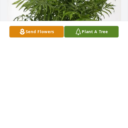
Send Flowers
Plant A Tree
Wood Creek HOA purchased Palm Plant for Stephen 
Parker
WOOD CREEK HOA
Jul 28, 2025