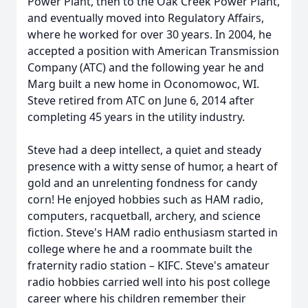
Power Plant, then to the Oak Creek Power Plant,
and eventually moved into Regulatory Affairs,
where he worked for over 30 years. In 2004, he
accepted a position with American Transmission
Company (ATC) and the following year he and
Marg built a new home in Oconomowoc, WI.
Steve retired from ATC on June 6, 2014 after
completing 45 years in the utility industry.
Steve had a deep intellect, a quiet and steady
presence with a witty sense of humor, a heart of
gold and an unrelenting fondness for candy
corn! He enjoyed hobbies such as HAM radio,
computers, racquetball, archery, and science
fiction. Steve's HAM radio enthusiasm started in
college where he and a roommate built the
fraternity radio station – KIFC. Steve's amateur
radio hobbies carried well into his post college
career where his children remember their