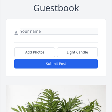
Guestbook
Add Photos
Light Candle
Submit Post