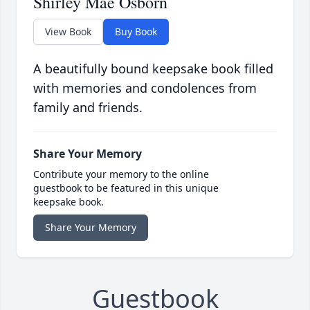
Shirley Mae Osborn
View Book
Buy Book
A beautifully bound keepsake book filled
with memories and condolences from
family and friends.
Share Your Memory
Contribute your memory to the online
guestbook to be featured in this unique
keepsake book.
Share Your Memory
Guestbook