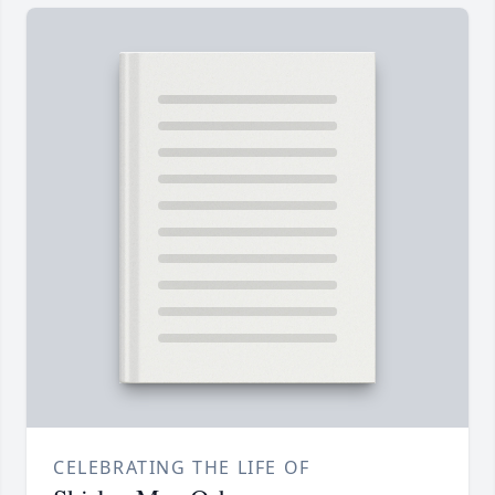
CELEBRATING THE LIFE OF