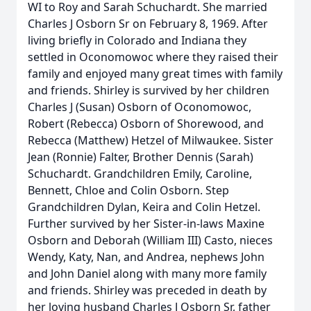
WI to Roy and Sarah Schuchardt. She married
Charles J Osborn Sr on February 8, 1969. After
living briefly in Colorado and Indiana they
settled in Oconomowoc where they raised their
family and enjoyed many great times with family
and friends. Shirley is survived by her children
Charles J (Susan) Osborn of Oconomowoc,
Robert (Rebecca) Osborn of Shorewood, and
Rebecca (Matthew) Hetzel of Milwaukee. Sister
Jean (Ronnie) Falter, Brother Dennis (Sarah)
Schuchardt. Grandchildren Emily, Caroline,
Bennett, Chloe and Colin Osborn. Step
Grandchildren Dylan, Keira and Colin Hetzel.
Further survived by her Sister-in-laws Maxine
Osborn and Deborah (William III) Casto, nieces
Wendy, Katy, Nan, and Andrea, nephews John
and John Daniel along with many more family
and friends. Shirley was preceded in death by
her loving husband Charles J Osborn Sr, father