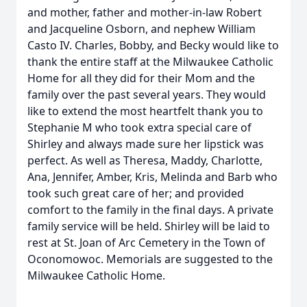
and mother, father and mother-in-law Robert
and Jacqueline Osborn, and nephew William
Casto IV. Charles, Bobby, and Becky would like to
thank the entire staff at the Milwaukee Catholic
Home for all they did for their Mom and the
family over the past several years. They would
like to extend the most heartfelt thank you to
Stephanie M who took extra special care of
Shirley and always made sure her lipstick was
perfect. As well as Theresa, Maddy, Charlotte,
Ana, Jennifer, Amber, Kris, Melinda and Barb who
took such great care of her; and provided
comfort to the family in the final days. A private
family service will be held. Shirley will be laid to
rest at St. Joan of Arc Cemetery in the Town of
Oconomowoc. Memorials are suggested to the
Milwaukee Catholic Home.