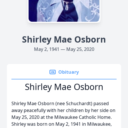
Shirley Mae Osborn
May 2, 1941 — May 25, 2020
Obituary
Shirley Mae Osborn
Shirley Mae Osborn (nee Schuchardt) passed
away peacefully with her children by her side on
May 25, 2020 at the Milwaukee Catholic Home.
Shirley was born on May 2, 1941 in Milwaukee,