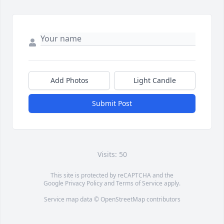
Add Photos
Light Candle
Submit Post
Visits: 50
This site is protected by reCAPTCHA and the
Google
Privacy Policy
and
Terms of Service
apply.
Service map data ©
OpenStreetMap
contributors