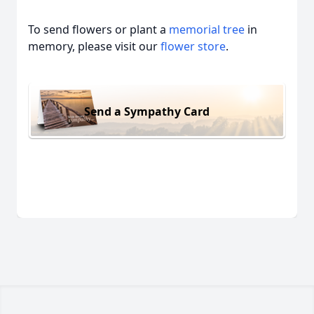
To send flowers or plant a
memorial tree
in
memory, please visit our
flower store
.
Send a Sympathy Card