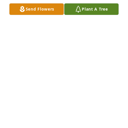
Send Flowers
Plant A Tree