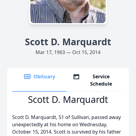
Scott D. Marquardt
Mar 17, 1963 — Oct 15, 2014
Obituary
Service
Schedule
Scott D. Marquardt
Scott D. Marquardt, 51 of Sullivan, passed away
unexpectedly at his home on Wednesday,
October 15, 2014. Scott is survived by his father