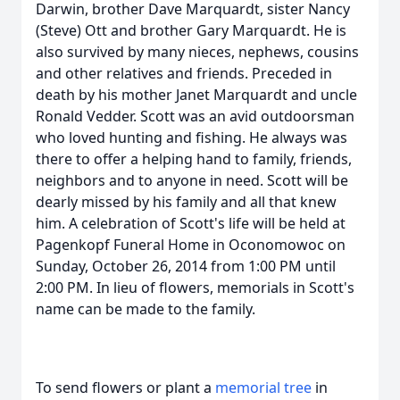
Darwin, brother Dave Marquardt, sister Nancy
(Steve) Ott and brother Gary Marquardt. He is
also survived by many nieces, nephews, cousins
and other relatives and friends. Preceded in
death by his mother Janet Marquardt and uncle
Ronald Vedder. Scott was an avid outdoorsman
who loved hunting and fishing. He always was
there to offer a helping hand to family, friends,
neighbors and to anyone in need. Scott will be
dearly missed by his family and all that knew
him. A celebration of Scott's life will be held at
Pagenkopf Funeral Home in Oconomowoc on
Sunday, October 26, 2014 from 1:00 PM until
2:00 PM. In lieu of flowers, memorials in Scott's
name can be made to the family.
To send flowers or plant a
memorial tree
in