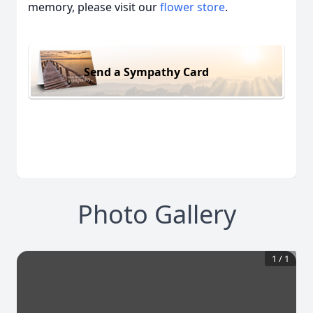
memory, please visit our
flower store
.
Send a Sympathy Card
Photo Gallery
1
/
1