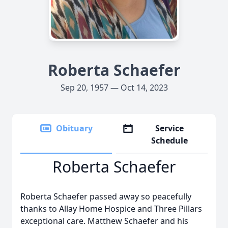
Roberta Schaefer
Sep 20, 1957 — Oct 14, 2023
Obituary
Service
Schedule
Roberta Schaefer
Roberta Schaefer passed away so peacefully
thanks to Allay Home Hospice and Three Pillars
exceptional care. Matthew Schaefer and his