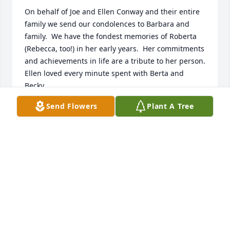
On behalf of Joe and Ellen Conway and their entire 
family we send our condolences to Barbara and 
family.  We have the fondest memories of Roberta 
(Rebecca, too!) in her early years.  Her commitments 
and achievements in life are a tribute to her person.

Ellen loved every minute spent with Berta and 
Becky.

Send Flowers
Plant A Tree
Peace  and Love
JOSEPH CONWAY
Oct 26, 2023
Roberta was a faithful servant, kind and very giving, 
she will always hold a special place in my heart.

Debbie Odriscoll