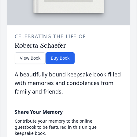
CELEBRATING THE LIFE OF
Roberta Schaefer
View Book
Buy Book
A beautifully bound keepsake book filled
with memories and condolences from
family and friends.
Share Your Memory
Contribute your memory to the online
guestbook to be featured in this unique
keepsake book.