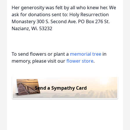
Her generosity was felt by all who knew her. We
ask for donations sent to: Holy Resurrection
Monastery 300 S. Second Ave. PO Box 276 St.
Nazianz, Wi. 53232
To send flowers or plant a
memorial tree
in
memory, please visit our
flower store
.
Send a Sympathy Card