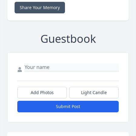
Share Your Memory
Guestbook
Add Photos
Light Candle
Submit Post