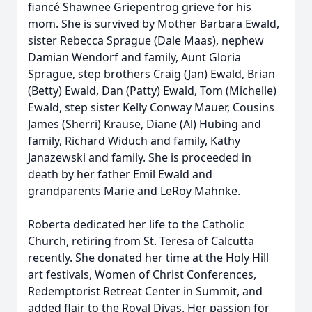
fiancé Shawnee Griepentrog grieve for his
mom. She is survived by Mother Barbara Ewald,
sister Rebecca Sprague (Dale Maas), nephew
Damian Wendorf and family, Aunt Gloria
Sprague, step brothers Craig (Jan) Ewald, Brian
(Betty) Ewald, Dan (Patty) Ewald, Tom (Michelle)
Ewald, step sister Kelly Conway Mauer, Cousins
James (Sherri) Krause, Diane (Al) Hubing and
family, Richard Widuch and family, Kathy
Janazewski and family. She is proceeded in
death by her father Emil Ewald and
grandparents Marie and LeRoy Mahnke.
Roberta dedicated her life to the Catholic
Church, retiring from St. Teresa of Calcutta
recently. She donated her time at the Holy Hill
art festivals, Women of Christ Conferences,
Redemptorist Retreat Center in Summit, and
added flair to the Royal Divas. Her passion for