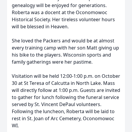
genealogy will be enjoyed for generations.
Roberta was a docent at the Oconomowoc
Historical Society. Her tireless volunteer hours
will be blessed in Heaven.
She loved the Packers and would be at almost
every training camp with her son Matt giving up
his bike to the players. Wisconsin sports and
family gatherings were her pastime.
Visitation will be held 12:00-1:00 p.m. on October
30 at St Teresa of Calcutta in North Lake. Mass
will directly follow at 1:00 p.m. Guests are invited
to gather for lunch following the funeral service
served by St. Vincent DePaul volunteers.
Following the luncheon, Roberta will be laid to
rest in St. Joan of Arc Cemetery, Oconomowoc
WI.