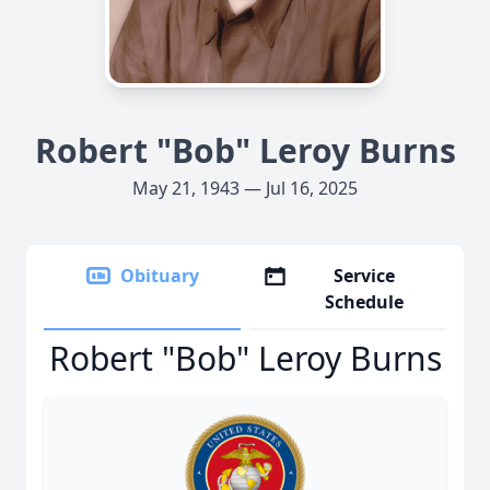
Robert "Bob" Leroy Burns
May 21, 1943 — Jul 16, 2025
Obituary
Service
Schedule
Robert "Bob" Leroy Burns