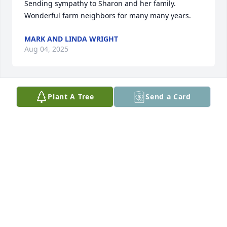
Sending sympathy to Sharon and her family. 
Wonderful farm neighbors for many many years.
MARK AND LINDA WRIGHT
Aug 04, 2025
Plant A Tree
Send a Card
Worked for Bob before and after graduation. Bob 
was such an amazing easy going guy. My 
condolences to Sharon and family.
TOM TIMMEL
Jul 25, 2025
Visits: 911
This site is protected by reCAPTCHA and the