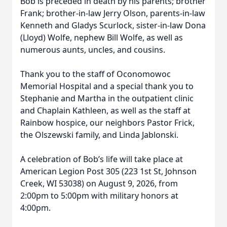
Bob is preceded in death by his parents; brother
Frank; brother-in-law Jerry Olson, parents-in-law
Kenneth and Gladys Scurlock, sister-in-law Dona
(Lloyd) Wolfe, nephew Bill Wolfe, as well as
numerous aunts, uncles, and cousins.
Thank you to the staff of Oconomowoc
Memorial Hospital and a special thank you to
Stephanie and Martha in the outpatient clinic
and Chaplain Kathleen, as well as the staff at
Rainbow hospice, our neighbors Pastor Frick,
the Olszewski family, and Linda Jablonski.
A celebration of Bob’s life will take place at
American Legion Post 305 (223 1st St, Johnson
Creek, WI 53038) on August 9, 2026, from
2:00pm to 5:00pm with military honors at
4:00pm.