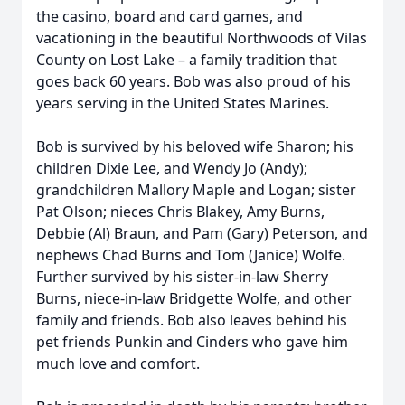
the casino, board and card games, and
vacationing in the beautiful Northwoods of Vilas
County on Lost Lake – a family tradition that
goes back 60 years. Bob was also proud of his
years serving in the United States Marines.
Bob is survived by his beloved wife Sharon; his
children Dixie Lee, and Wendy Jo (Andy);
grandchildren Mallory Maple and Logan; sister
Pat Olson; nieces Chris Blakey, Amy Burns,
Debbie (Al) Braun, and Pam (Gary) Peterson, and
nephews Chad Burns and Tom (Janice) Wolfe.
Further survived by his sister-in-law Sherry
Burns, niece-in-law Bridgette Wolfe, and other
family and friends. Bob also leaves behind his
pet friends Punkin and Cinders who gave him
much love and comfort.