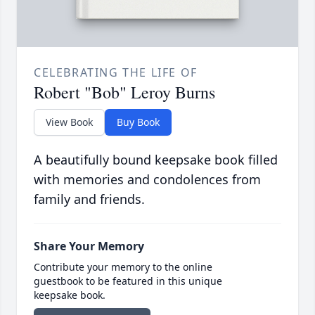
CELEBRATING THE LIFE OF
Robert "Bob" Leroy Burns
View Book
Buy Book
A beautifully bound keepsake book filled
with memories and condolences from
family and friends.
Share Your Memory
Contribute your memory to the online
guestbook to be featured in this unique
keepsake book.