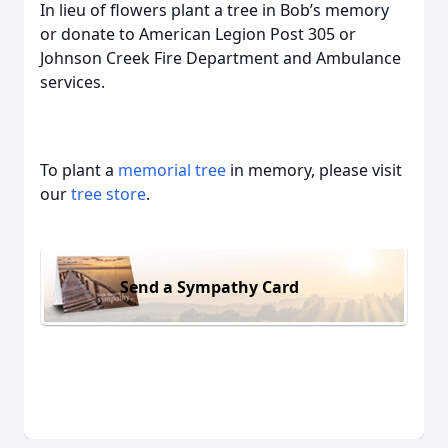
In lieu of flowers plant a tree in Bob’s memory
or donate to American Legion Post 305 or
Johnson Creek Fire Department and Ambulance
services.
To plant a
memorial tree
in memory, please visit
our
tree store
.
Send a Sympathy Card