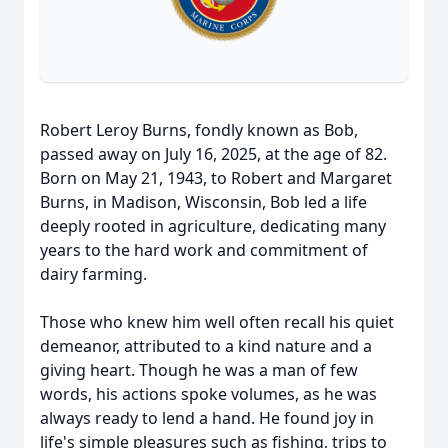
Robert Leroy Burns, fondly known as Bob,
passed away on July 16, 2025, at the age of 82.
Born on May 21, 1943, to Robert and Margaret
Burns, in Madison, Wisconsin, Bob led a life
deeply rooted in agriculture, dedicating many
years to the hard work and commitment of
dairy farming.
Those who knew him well often recall his quiet
demeanor, attributed to a kind nature and a
giving heart. Though he was a man of few
words, his actions spoke volumes, as he was
always ready to lend a hand. He found joy in
life's simple pleasures such as fishing, trips to