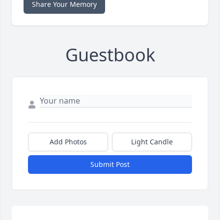
Share Your Memory
Guestbook
Add Photos
Light Candle
Submit Post