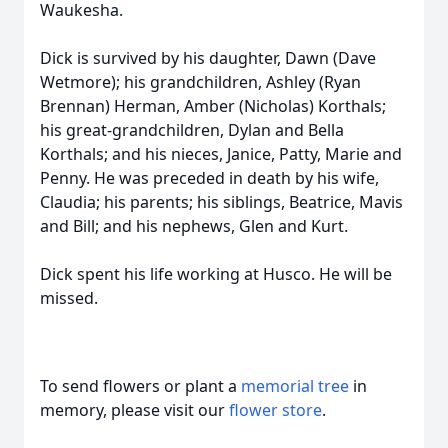
Waukesha.
Dick is survived by his daughter, Dawn (Dave
Wetmore); his grandchildren, Ashley (Ryan
Brennan) Herman, Amber (Nicholas) Korthals;
his great-grandchildren, Dylan and Bella
Korthals; and his nieces, Janice, Patty, Marie and
Penny. He was preceded in death by his wife,
Claudia; his parents; his siblings, Beatrice, Mavis
and Bill; and his nephews, Glen and Kurt.
Dick spent his life working at Husco. He will be
missed.
To send flowers or plant a
memorial tree
in
memory, please visit our
flower store
.