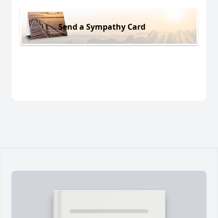
Send a Sympathy Card