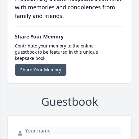
with memories and condolences from
family and friends.
Share Your Memory
Contribute your memory to the online
guestbook to be featured in this unique
keepsake book.
Share Your Memory
Guestbook