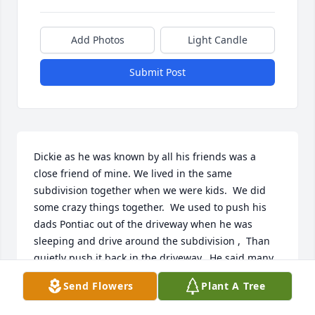
Add Photos
Light Candle
Submit Post
Dickie as he was known by all his friends was a 
close friend of mine. We lived in the same 
subdivision together when we were kids.  We did 
some crazy things together.  We used to push his 
dads Pontiac out of the driveway when he was 
sleeping and drive around the subdivision ,  Than 
quietly push it back in the driveway.  He said many 
of times, somebody is siphoning gas out of my car 
Send Flowers
Plant A Tree
at night, it's always low on gas in the morning. 
Lucky for us we never did get caught. We went to 