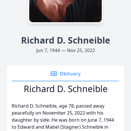
Richard D. Schneible
Jun 7, 1944 — Nov 25, 2022
Obituary
Richard D. Schneible
Richard D. Schneible, age 78, passed away
peacefully on November 25, 2022 with his
daughter by side. He was born on June 7, 1944
to Edward and Mabel (Stagner) Schneible in