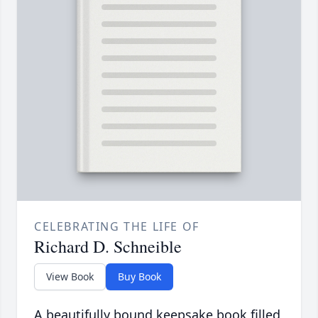
CELEBRATING THE LIFE OF
Richard D. Schneible
View Book
Buy Book
A beautifully bound keepsake book filled