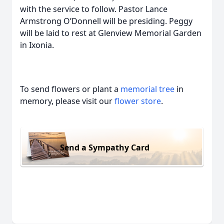
with the service to follow. Pastor Lance
Armstrong O’Donnell will be presiding. Peggy
will be laid to rest at Glenview Memorial Garden
in Ixonia.
To send flowers or plant a
memorial tree
in
memory, please visit our
flower store
.
Send a Sympathy Card