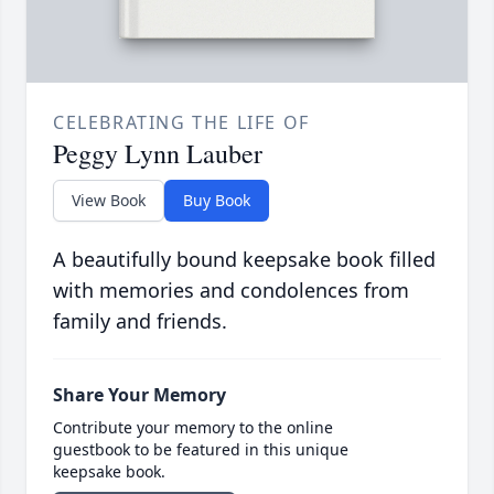
CELEBRATING THE LIFE OF
Peggy Lynn Lauber
View Book
Buy Book
A beautifully bound keepsake book filled
with memories and condolences from
family and friends.
Share Your Memory
Contribute your memory to the online
guestbook to be featured in this unique
keepsake book.