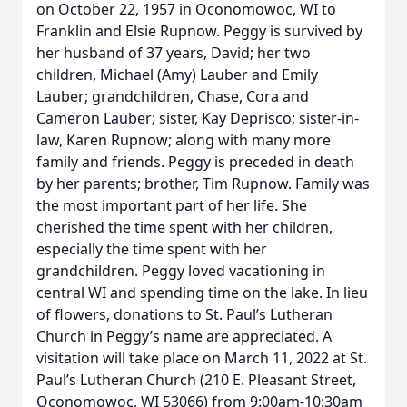
on October 22, 1957 in Oconomowoc, WI to
Franklin and Elsie Rupnow. Peggy is survived by
her husband of 37 years, David; her two
children, Michael (Amy) Lauber and Emily
Lauber; grandchildren, Chase, Cora and
Cameron Lauber; sister, Kay Deprisco; sister-in-
law, Karen Rupnow; along with many more
family and friends. Peggy is preceded in death
by her parents; brother, Tim Rupnow. Family was
the most important part of her life. She
cherished the time spent with her children,
especially the time spent with her
grandchildren. Peggy loved vacationing in
central WI and spending time on the lake. In lieu
of flowers, donations to St. Paul’s Lutheran
Church in Peggy’s name are appreciated. A
visitation will take place on March 11, 2022 at St.
Paul’s Lutheran Church (210 E. Pleasant Street,
Oconomowoc, WI 53066) from 9:00am-10:30am