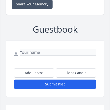
Share Your Memory
Guestbook
Add Photos
Light Candle
Submit Post