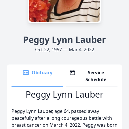
Peggy Lynn Lauber
Oct 22, 1957 — Mar 4, 2022
Obituary
Service
Schedule
Peggy Lynn Lauber
Peggy Lynn Lauber, age 64, passed away
peacefully after a long courageous battle with
breast cancer on March 4, 2022. Peggy was born