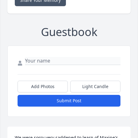
Share Your Memory
Guestbook
Add Photos
Light Candle
Submit Post
We were sorry very saddened to learn of Maxine's 