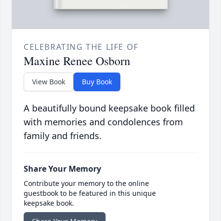
CELEBRATING THE LIFE OF
Maxine Renee Osborn
View Book
Buy Book
A beautifully bound keepsake book filled
with memories and condolences from
family and friends.
Share Your Memory
Contribute your memory to the online
guestbook to be featured in this unique
keepsake book.