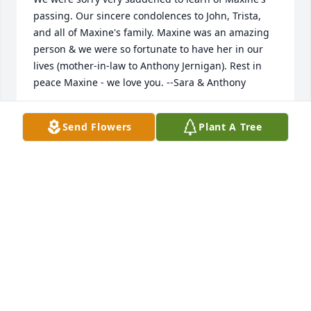
passing. Our sincere condolences to John, Trista, 
and all of Maxine's family. Maxine was an amazing 
person & we were so fortunate to have her in our 
lives (mother-in-law to Anthony Jernigan). Rest in 
peace Maxine - we love you. --Sara & Anthony
SARA BARCZAK
Send Flowers
Plant A Tree
Dec 29, 2024
Lavender Reflections Spray was purchased by 
Anonymous.
ANONYMOUS
Dec 12, 2024