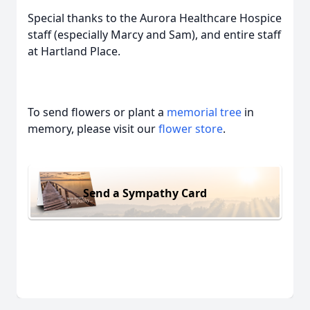
Special thanks to the Aurora Healthcare Hospice
staff (especially Marcy and Sam), and entire staff
at Hartland Place.
To send flowers or plant a
memorial tree
in
memory, please visit our
flower store
.
Send a Sympathy Card