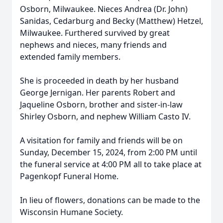
Osborn, Milwaukee. Nieces Andrea (Dr. John)
Sanidas, Cedarburg and Becky (Matthew) Hetzel,
Milwaukee. Furthered survived by great
nephews and nieces, many friends and
extended family members.
She is proceeded in death by her husband
George Jernigan. Her parents Robert and
Jaqueline Osborn, brother and sister-in-law
Shirley Osborn, and nephew William Casto IV.
A visitation for family and friends will be on
Sunday, December 15, 2024, from 2:00 PM until
the funeral service at 4:00 PM all to take place at
Pagenkopf Funeral Home.
In lieu of flowers, donations can be made to the
Wisconsin Humane Society.