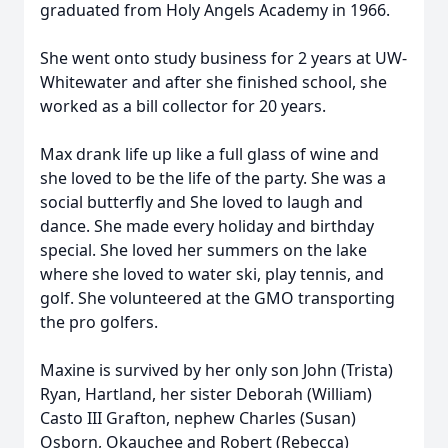
graduated from Holy Angels Academy in 1966.
She went onto study business for 2 years at UW-
Whitewater and after she finished school, she
worked as a bill collector for 20 years.
Max drank life up like a full glass of wine and
she loved to be the life of the party. She was a
social butterfly and She loved to laugh and
dance. She made every holiday and birthday
special. She loved her summers on the lake
where she loved to water ski, play tennis, and
golf. She volunteered at the GMO transporting
the pro golfers.
Maxine is survived by her only son John (Trista)
Ryan, Hartland, her sister Deborah (William)
Casto III Grafton, nephew Charles (Susan)
Osborn, Okauchee and Robert (Rebecca)