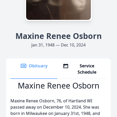
Maxine Renee Osborn
Jan 31, 1948 — Dec 10, 2024
Obituary
Service
Schedule
Maxine Renee Osborn
Maxine Renee Osborn, 76, of Hartland WI
passed away on December 10, 2024. She was
born in Milwaukee on January 31st, 1948, and