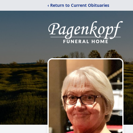
‹ Return to Current Obituaries