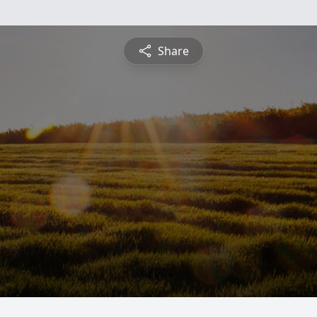
Share