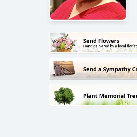
Send Flowers
Hand delivered by a local florist
Send a Sympathy C
Plant Memorial Tre