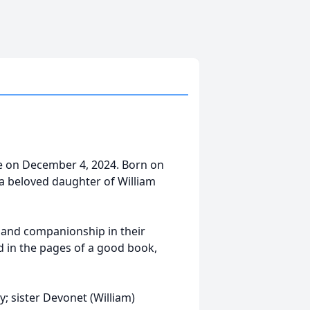
e on December 4, 2024. Born on
a beloved daughter of William
y and companionship in their
 in the pages of a good book,
y; sister Devonet (William)