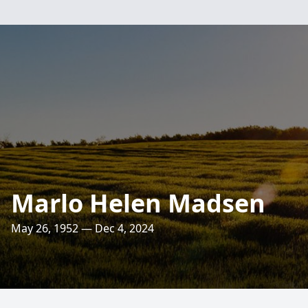
Marlo Helen Madsen
May 26, 1952 — Dec 4, 2024