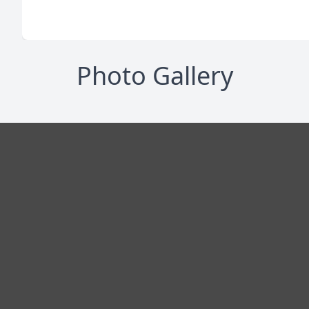
Photo Gallery