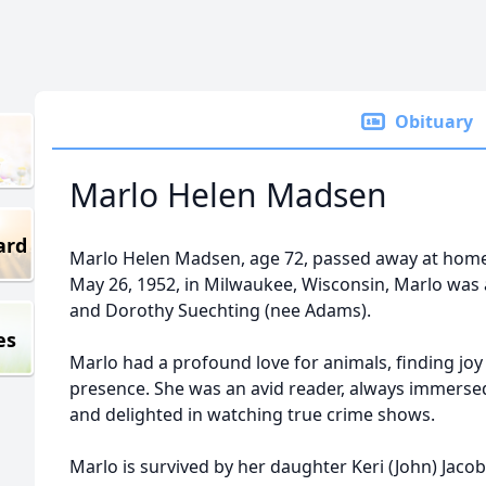
Obituary
Marlo Helen Madsen
ard
Marlo Helen Madsen, age 72, passed away at hom
May 26, 1952, in Milwaukee, Wisconsin, Marlo was 
and Dorothy Suechting (nee Adams).
es
Marlo had a profound love for animals, finding jo
presence. She was an avid reader, always immersed
and delighted in watching true crime shows.
Marlo is survived by her daughter Keri (John) Jacob