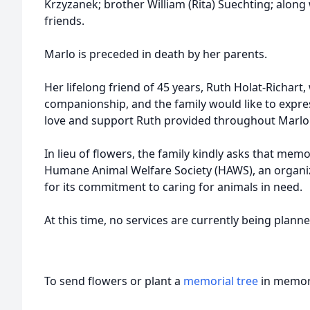
Krzyzanek; brother William (Rita) Suechting; along
friends.
Marlo is preceded in death by her parents.
Her lifelong friend of 45 years, Ruth Holat-Richart,
companionship, and the family would like to express
love and support Ruth provided throughout Marlo's
In lieu of flowers, the family kindly asks that mem
Humane Animal Welfare Society (HAWS), an organi
for its commitment to caring for animals in need.
At this time, no services are currently being planne
To send flowers or plant a
memorial tree
in memory