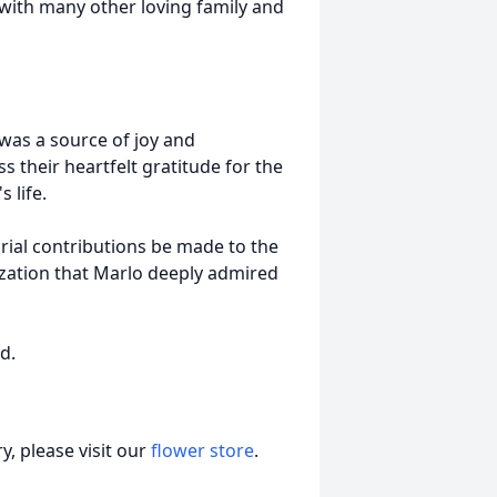
 with many other loving family and
 was a source of joy and
 their heartfelt gratitude for the
 life.
orial contributions be made to the
zation that Marlo deeply admired
d.
, please visit our
flower store
.