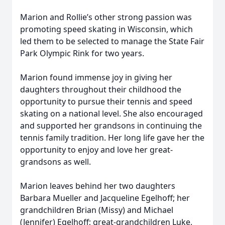
Marion and Rollie’s other strong passion was
promoting speed skating in Wisconsin, which
led them to be selected to manage the State Fair
Park Olympic Rink for two years.
Marion found immense joy in giving her
daughters throughout their childhood the
opportunity to pursue their tennis and speed
skating on a national level. She also encouraged
and supported her grandsons in continuing the
tennis family tradition. Her long life gave her the
opportunity to enjoy and love her great-
grandsons as well.
Marion leaves behind her two daughters
Barbara Mueller and Jacqueline Egelhoff; her
grandchildren Brian (Missy) and Michael
(Jennifer) Egelhoff; great-grandchildren Luke,