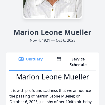
Marion Leone Mueller
Nov 4, 1921 — Oct 6, 2025
Obituary
Service
Schedule
Marion Leone Mueller
It is with profound sadness that we announce
the passing of Marion Leone Mueller, on
October 6, 2025, just shy of her 104th birthday.