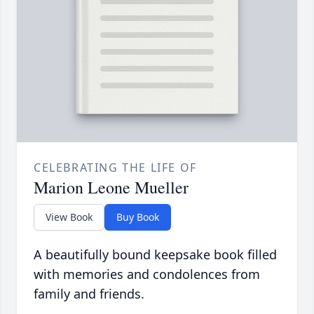
CELEBRATING THE LIFE OF
Marion Leone Mueller
View Book
Buy Book
A beautifully bound keepsake book filled
with memories and condolences from
family and friends.