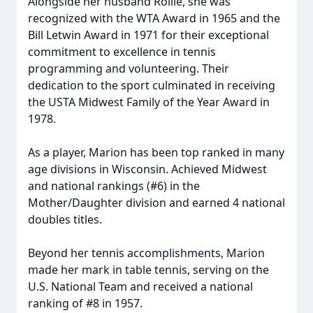
Alongside her husband Rollie, she was
recognized with the WTA Award in 1965 and the
Bill Letwin Award in 1971 for their exceptional
commitment to excellence in tennis
programming and volunteering. Their
dedication to the sport culminated in receiving
the USTA Midwest Family of the Year Award in
1978.
As a player, Marion has been top ranked in many
age divisions in Wisconsin. Achieved Midwest
and national rankings (#6) in the
Mother/Daughter division and earned 4 national
doubles titles.
Beyond her tennis accomplishments, Marion
made her mark in table tennis, serving on the
U.S. National Team and received a national
ranking of #8 in 1957.