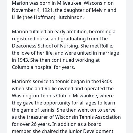
Marion was born in Milwaukee, Wisconsin on
November 4, 1921, the daughter of Melvin and
Lillie (nee Hoffman) Hutchinson.
Marion fulfilled an early ambition, becoming a
registered nurse and graduating from The
Deaconess School of Nursing. She met Rollie,
the love of her life, and were united in marriage
in 1943. She then continued working at
Columbia hospital for years.
Marion’s service to tennis began in the1940s
when she and Rollie owned and operated the
Washington Tennis Club in Milwaukee, where
they gave the opportunity for all ages to learn
the game of tennis. She then went on to serve
as the treasurer of Wisconsin Tennis Association
for over 26 years. In addition as a board
member, she chaired the Junior Development