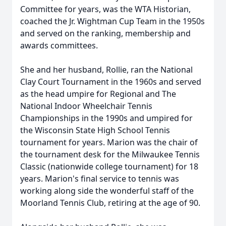
Committee for years, was the WTA Historian,
coached the Jr. Wightman Cup Team in the 1950s
and served on the ranking, membership and
awards committees.
She and her husband, Rollie, ran the National
Clay Court Tournament in the 1960s and served
as the head umpire for Regional and The
National Indoor Wheelchair Tennis
Championships in the 1990s and umpired for
the Wisconsin State High School Tennis
tournament for years. Marion was the chair of
the tournament desk for the Milwaukee Tennis
Classic (nationwide college tournament) for 18
years. Marion's final service to tennis was
working along side the wonderful staff of the
Moorland Tennis Club, retiring at the age of 90.