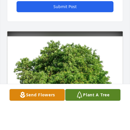
Submit Post
Send Flowers
Plant A Tree