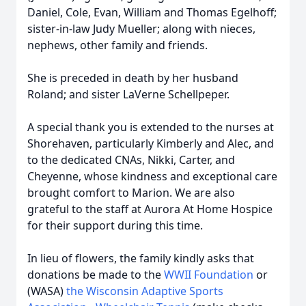
Daniel, Cole, Evan, William and Thomas Egelhoff;
sister-in-law Judy Mueller; along with nieces,
nephews, other family and friends.
She is preceded in death by her husband
Roland; and sister LaVerne Schellpeper.
A special thank you is extended to the nurses at
Shorehaven, particularly Kimberly and Alec, and
to the dedicated CNAs, Nikki, Carter, and
Cheyenne, whose kindness and exceptional care
brought comfort to Marion. We are also
grateful to the staff at Aurora At Home Hospice
for their support during this time.
In lieu of flowers, the family kindly asks that
donations be made to the
WWII Foundation
or
(WASA)
the Wisconsin Adaptive Sports