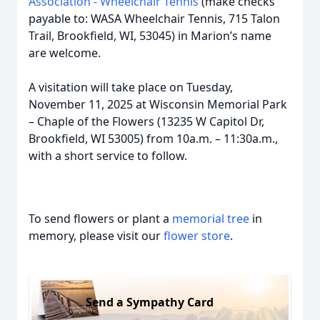
Association - Wheelchair Tennis
(make checks
payable to: WASA Wheelchair Tennis, 715 Talon
Trail, Brookfield, WI, 53045) in Marion’s name
are welcome.
A visitation will take place on Tuesday,
November 11, 2025 at Wisconsin Memorial Park
– Chaple of the Flowers (13235 W Capitol Dr,
Brookfield, WI 53005) from 10a.m. – 11:30a.m.,
with a short service to follow.
To send flowers or plant a
memorial tree
in
memory, please visit our
flower store
.
Send a Sympathy Card