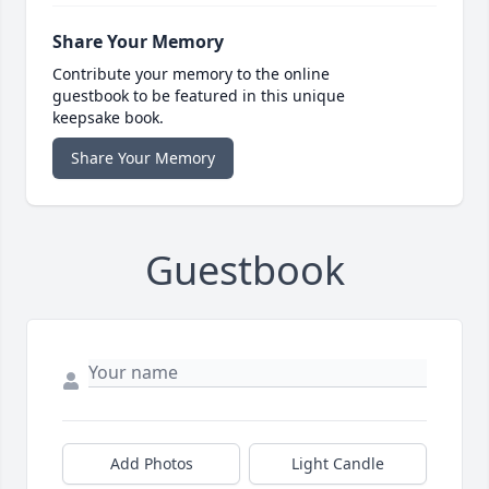
Share Your Memory
Contribute your memory to the online
guestbook to be featured in this unique
keepsake book.
Share Your Memory
Guestbook
Add Photos
Light Candle