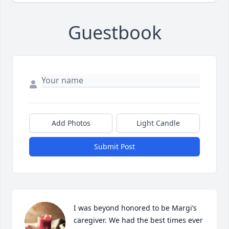
Guestbook
Add Photos
Light Candle
Submit Post
I was beyond honored to be Margi’s 
caregiver. We had the best times ever 