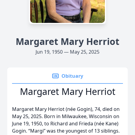
Margaret Mary Herriot
Jun 19, 1950 — May 25, 2025
Obituary
Margaret Mary Herriot
Margaret Mary Herriot (née Gogin), 74, died on
May 25, 2025. Born in Milwaukee, Wisconsin on
June 19, 1950, to Richard and Frieda (née Kane)
Gogin. “Margi” was the youngest of 13 siblings.