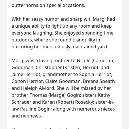
butterhorns on special occasions.
With her sassy humor and sharp wit, Margi had
a unique ability to light up any room and keep
everyone laughing. She enjoyed spending time
outdoors, where she found tranquility in
nurturing her meticulously maintained yard.
Margi was a loving mother to Nicole (Cameron)
Goodman, Christopher (Kristen) Herriot, and
Jaime Herriot; grandmother to Sophia Herriot,
Colton Herriot, Claire Goodman, Breana Speath
and Haleigh Alvlord. She will be missed by her
brother Thomas (Marge) Gogin; sisters Kathy
Schrader and Karen (Robert) Rosecky; sister-in-
law Pauline Gogin; along with numerous nieces
and nephews.