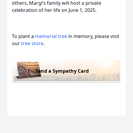
others, Margi’s family will host a private
celebration of her life on June 1, 2025.
To plant a
memorial tree
in memory, please visit
our
tree store
.
Send a Sympathy Card