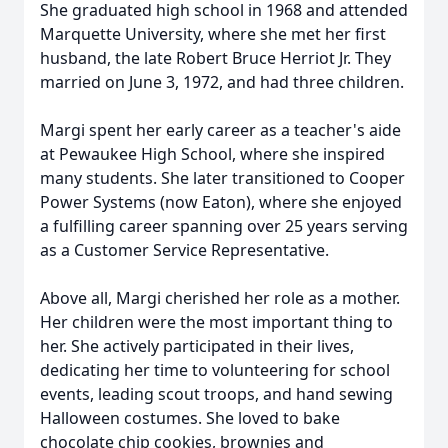
She graduated high school in 1968 and attended
Marquette University, where she met her first
husband, the late Robert Bruce Herriot Jr. They
married on June 3, 1972, and had three children.
Margi spent her early career as a teacher's aide
at Pewaukee High School, where she inspired
many students. She later transitioned to Cooper
Power Systems (now Eaton), where she enjoyed
a fulfilling career spanning over 25 years serving
as a Customer Service Representative.
Above all, Margi cherished her role as a mother.
Her children were the most important thing to
her. She actively participated in their lives,
dedicating her time to volunteering for school
events, leading scout troops, and hand sewing
Halloween costumes. She loved to bake
chocolate chip cookies, brownies and