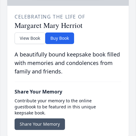
CELEBRATING THE LIFE OF
Margaret Mary Herriot
View Book
Buy Book
A beautifully bound keepsake book filled
with memories and condolences from
family and friends.
Share Your Memory
Contribute your memory to the online
guestbook to be featured in this unique
keepsake book.
Share Your Memory