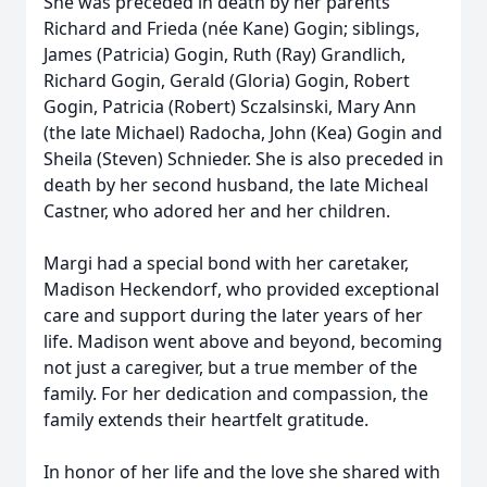
She was preceded in death by her parents
Richard and Frieda (née Kane) Gogin; siblings,
James (Patricia) Gogin, Ruth (Ray) Grandlich,
Richard Gogin, Gerald (Gloria) Gogin, Robert
Gogin, Patricia (Robert) Sczalsinski, Mary Ann
(the late Michael) Radocha, John (Kea) Gogin and
Sheila (Steven) Schnieder. She is also preceded in
death by her second husband, the late Micheal
Castner, who adored her and her children.
Margi had a special bond with her caretaker,
Madison Heckendorf, who provided exceptional
care and support during the later years of her
life. Madison went above and beyond, becoming
not just a caregiver, but a true member of the
family. For her dedication and compassion, the
family extends their heartfelt gratitude.
In honor of her life and the love she shared with