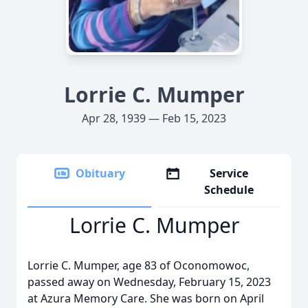
Lorrie C. Mumper
Apr 28, 1939 — Feb 15, 2023
Obituary
Service
Schedule
Lorrie C. Mumper
Lorrie C. Mumper, age 83 of Oconomowoc,
passed away on Wednesday, February 15, 2023
at Azura Memory Care. She was born on April