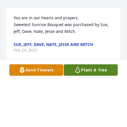
You are in our hearts and prayers.

Sweetest Sunrise Bouquet was purchased by Sue, 
Jeff, Dave, Nate, Jesse and Mitch.
SUE, JEFF, DAVE, NATE, JESSE AND MITCH
Feb 24, 2023
Send Flowers
Plant A Tree
Sending our deepest condolences to the Mumper 
Family. We are thinking of you all- Love from Natalie 
and Russ Mumper
NATALIE MUMPER
Feb 24, 2023