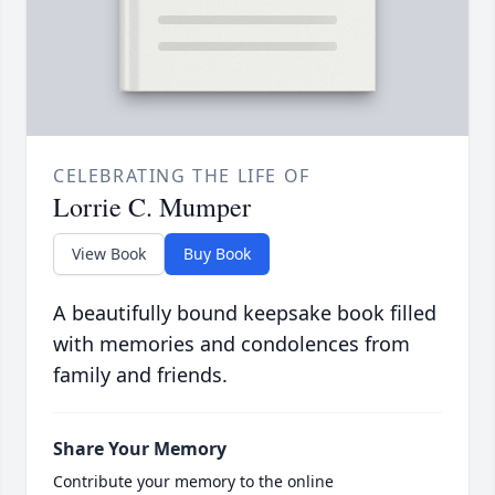
CELEBRATING THE LIFE OF
Lorrie C. Mumper
View Book
Buy Book
A beautifully bound keepsake book filled
with memories and condolences from
family and friends.
Share Your Memory
Contribute your memory to the online