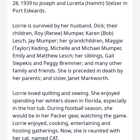
28, 1939 to Joseph and Loretta (Hamm) Stelzer in
Port Edwards.
Lorrie is survived by her husband, Dick; their
children, Roy (Renee) Mumper, Karen (Bob)
Lesch, Jay Mumper; her grandchildren, Maggie
(Taylor) Keding, Michelle and Michael Mumper,
Emily and Matthew Lesch; her siblings, Gail
Slepekis and Peggy Bremmer; and many other
family and friends. She is preceded in death by
her parents; and sister, Janet Markworth.
Lorrie loved quilting and sewing. She enjoyed
spending her winters down in Florida, especially
in the hot tub. During football season, she
would be in her Packer gear, watching the game.
Lorrie enjoyed, cooking, entertaining and
hosting gatherings. Now, she is reunited with
her cat, named CAT.