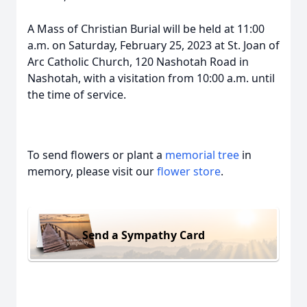
A Mass of Christian Burial will be held at 11:00
a.m. on Saturday, February 25, 2023 at St. Joan of
Arc Catholic Church, 120 Nashotah Road in
Nashotah, with a visitation from 10:00 a.m. until
the time of service.
To send flowers or plant a
memorial tree
in
memory, please visit our
flower store
.
Send a Sympathy Card