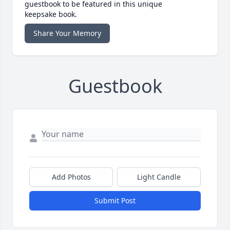
guestbook to be featured in this unique
keepsake book.
Share Your Memory
Guestbook
Add Photos
Light Candle
Submit Post