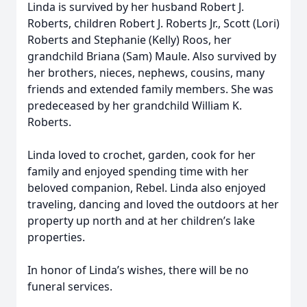
Linda is survived by her husband Robert J.
Roberts, children Robert J. Roberts Jr., Scott (Lori)
Roberts and Stephanie (Kelly) Roos, her
grandchild Briana (Sam) Maule. Also survived by
her brothers, nieces, nephews, cousins, many
friends and extended family members. She was
predeceased by her grandchild William K.
Roberts.
Linda loved to crochet, garden, cook for her
family and enjoyed spending time with her
beloved companion, Rebel. Linda also enjoyed
traveling, dancing and loved the outdoors at her
property up north and at her children’s lake
properties.
In honor of Linda’s wishes, there will be no
funeral services.