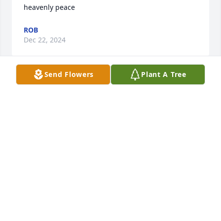
heavenly peace
ROB
Dec 22, 2024
Send Flowers
Plant A Tree
Linda was by far one of the best baker and cook I 
know. 

One of my best memories was when Linda invited 
Karen and I to join her and Bob for eight weeks of 
Country line and couples dancing. This invitation 
would last over nine years of dance lessons and 
weekend dancing and special occasion dances. I am 
glad that we reminded her several times what that 
invitation meant to us. 

May sister in-law Linda rest in peace and God’s 
blessings for her and brother Bob and entire family.