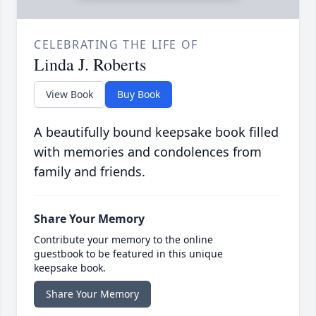
CELEBRATING THE LIFE OF
Linda J. Roberts
View Book
Buy Book
A beautifully bound keepsake book filled
with memories and condolences from
family and friends.
Share Your Memory
Contribute your memory to the online
guestbook to be featured in this unique
keepsake book.
Share Your Memory