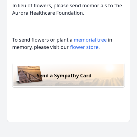
In lieu of flowers, please send memorials to the
Aurora Healthcare Foundation.
To send flowers or plant a
memorial tree
in
memory, please visit our
flower store
.
Send a Sympathy Card