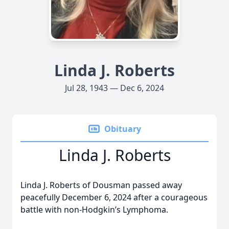
Linda J. Roberts
Jul 28, 1943 — Dec 6, 2024
Obituary
Linda J. Roberts
Linda J. Roberts of Dousman passed away
peacefully December 6, 2024 after a courageous
battle with non-Hodgkin’s Lymphoma.