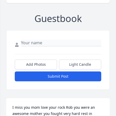
Guestbook
Add Photos
Light Candle
Submit Post
I miss you mom love your rock Rob you were an 
awesome mother you fought very hard rest in 