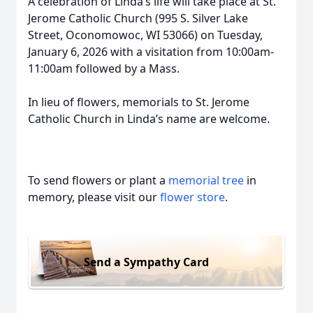
A celebration of Linda’s life will take place at St.
Jerome Catholic Church (995 S. Silver Lake
Street, Oconomowoc, WI 53066) on Tuesday,
January 6, 2026 with a visitation from 10:00am-
11:00am followed by a Mass.
In lieu of flowers, memorials to St. Jerome
Catholic Church in Linda’s name are welcome.
To send flowers or plant a
memorial tree
in
memory, please visit our
flower store
.
Send a Sympathy Card