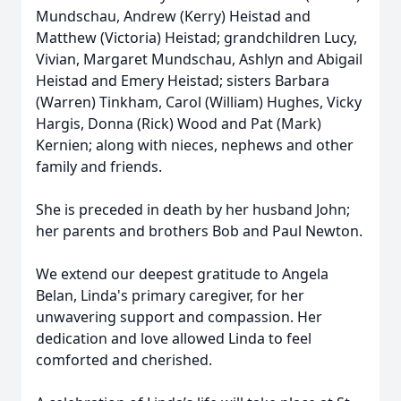
Mundschau, Andrew (Kerry) Heistad and
Matthew (Victoria) Heistad; grandchildren Lucy,
Vivian, Margaret Mundschau, Ashlyn and Abigail
Heistad and Emery Heistad; sisters Barbara
(Warren) Tinkham, Carol (William) Hughes, Vicky
Hargis, Donna (Rick) Wood and Pat (Mark)
Kernien; along with nieces, nephews and other
family and friends.
She is preceded in death by her husband John;
her parents and brothers Bob and Paul Newton.
We extend our deepest gratitude to Angela
Belan, Linda's primary caregiver, for her
unwavering support and compassion. Her
dedication and love allowed Linda to feel
comforted and cherished.