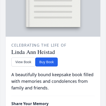
CELEBRATING THE LIFE OF
Linda Ann Heistad
View Book
Buy Book
A beautifully bound keepsake book filled
with memories and condolences from
family and friends.
Share Your Memory