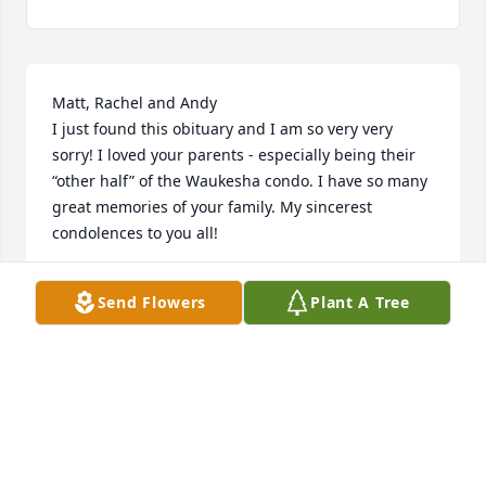
Matt, Rachel and Andy 

I just found this obituary and I am so very very 
sorry! I loved your parents - especially being their 
“other half” of the Waukesha condo. I have so many 
great memories of your family. My sincerest 
condolences to you all!
WENDE
Send Flowers
Plant A Tree
Jan 24, 2026