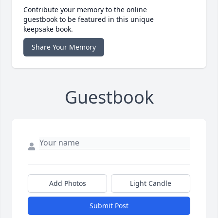
Contribute your memory to the online
guestbook to be featured in this unique
keepsake book.
Share Your Memory
Guestbook
Add Photos
Light Candle
Submit Post