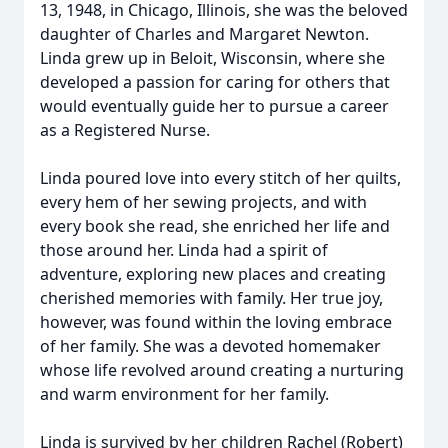
13, 1948, in Chicago, Illinois, she was the beloved
daughter of Charles and Margaret Newton.
Linda grew up in Beloit, Wisconsin, where she
developed a passion for caring for others that
would eventually guide her to pursue a career
as a Registered Nurse.
Linda poured love into every stitch of her quilts,
every hem of her sewing projects, and with
every book she read, she enriched her life and
those around her. Linda had a spirit of
adventure, exploring new places and creating
cherished memories with family. Her true joy,
however, was found within the loving embrace
of her family. She was a devoted homemaker
whose life revolved around creating a nurturing
and warm environment for her family.
Linda is survived by her children Rachel (Robert)