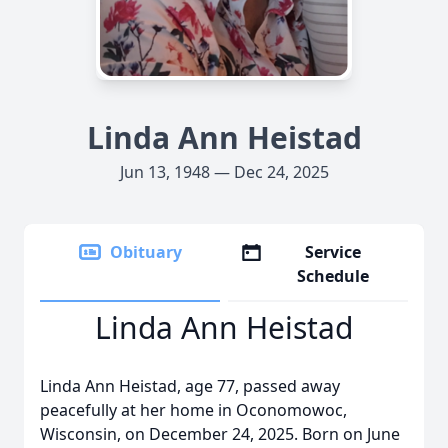
Linda Ann Heistad
Jun 13, 1948 — Dec 24, 2025
Obituary
Service
Schedule
Linda Ann Heistad
Linda Ann Heistad, age 77, passed away
peacefully at her home in Oconomowoc,
Wisconsin, on December 24, 2025. Born on June