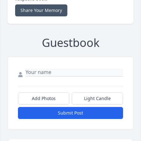
Share Your Memory
Guestbook
Add Photos
Light Candle
Submit Post