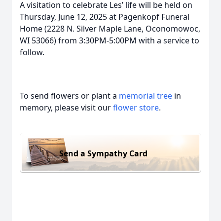
A visitation to celebrate Les’ life will be held on
Thursday, June 12, 2025 at Pagenkopf Funeral
Home (2228 N. Silver Maple Lane, Oconomowoc,
WI 53066) from 3:30PM-5:00PM with a service to
follow.
To send flowers or plant a
memorial tree
in
memory, please visit our
flower store
.
Send a Sympathy Card