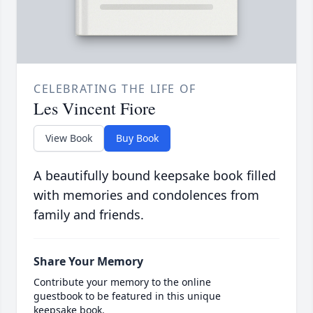
CELEBRATING THE LIFE OF
Les Vincent Fiore
View Book
Buy Book
A beautifully bound keepsake book filled
with memories and condolences from
family and friends.
Share Your Memory
Contribute your memory to the online
guestbook to be featured in this unique
keepsake book.