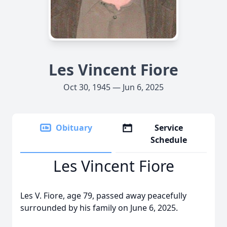
Les Vincent Fiore
Oct 30, 1945 — Jun 6, 2025
Obituary
Service
Schedule
Les Vincent Fiore
Les V. Fiore, age 79, passed away peacefully
surrounded by his family on June 6, 2025.