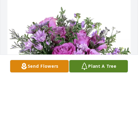
Send Flowers
Plant A Tree
Lake Aire families has purchased Purple Majesty for 
Les Fiore
LAKE AIRE FAMILIES
Jun 12, 2025