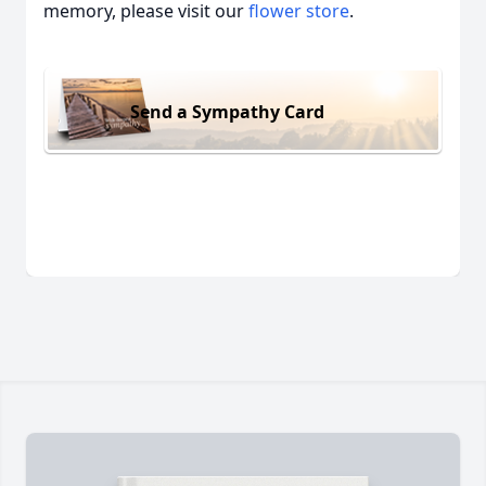
memory, please visit our
flower store
.
Send a Sympathy Card