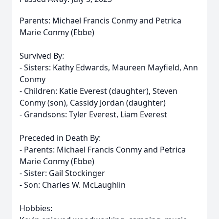
Parents: Michael Francis Conmy and Petrica
Marie Conmy (Ebbe)
Survived By:
- Sisters: Kathy Edwards, Maureen Mayfield, Ann
Conmy
- Children: Katie Everest (daughter), Steven
Conmy (son), Cassidy Jordan (daughter)
- Grandsons: Tyler Everest, Liam Everest
Preceded in Death By:
- Parents: Michael Francis Conmy and Petrica
Marie Conmy (Ebbe)
- Sister: Gail Stockinger
- Son: Charles W. McLaughlin
Hobbies: