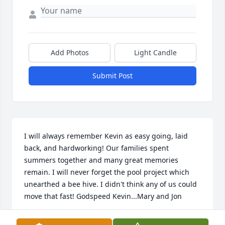
Add Photos
Light Candle
Submit Post
I will always remember Kevin as easy going, laid 
back, and hardworking! Our families spent 
summers together and many great memories 
remain. I will never forget the pool project which 
unearthed a bee hive. I didn't think any of us could 
move that fast! Godspeed Kevin...Mary and Jon
MARY CONMY ADAMS