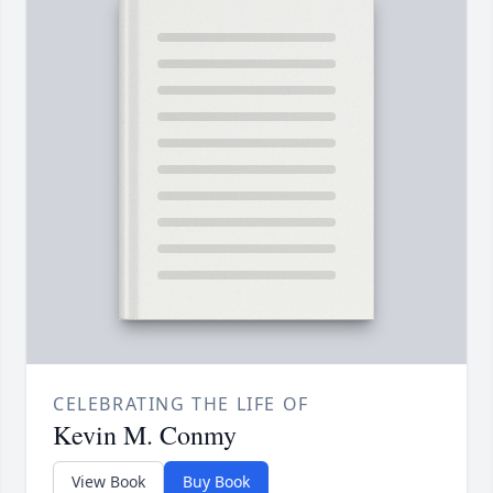
CELEBRATING THE LIFE OF
Kevin M. Conmy
View Book
Buy Book