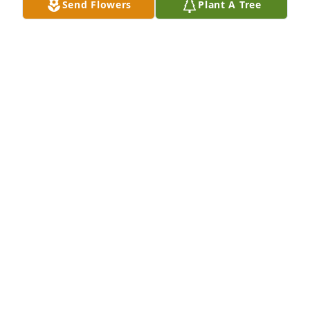
Send Flowers
Plant A Tree
Jul 13, 2025
Kevin was a fun loving cousin and we spent many 
summers growing up camping at Lake Tschida or 
concert going in Wisconsin.  Your cabin addition 
was a labor of love. RIP Kevin!
MARCIE CONMY
Jul 11, 2025
Visits: 969
This site is protected by reCAPTCHA and the
Google
Privacy Policy
and
Terms of Service
apply.
Service map data ©
OpenStreetMap
contributors