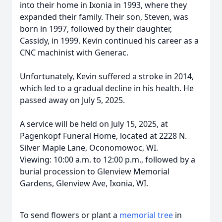
into their home in Ixonia in 1993, where they
expanded their family. Their son, Steven, was
born in 1997, followed by their daughter,
Cassidy, in 1999. Kevin continued his career as a
CNC machinist with Generac.
Unfortunately, Kevin suffered a stroke in 2014,
which led to a gradual decline in his health. He
passed away on July 5, 2025.
A service will be held on July 15, 2025, at
Pagenkopf Funeral Home, located at 2228 N.
Silver Maple Lane, Oconomowoc, WI.
Viewing: 10:00 a.m. to 12:00 p.m., followed by a
burial procession to Glenview Memorial
Gardens, Glenview Ave, Ixonia, WI.
To send flowers or plant a
memorial tree
in