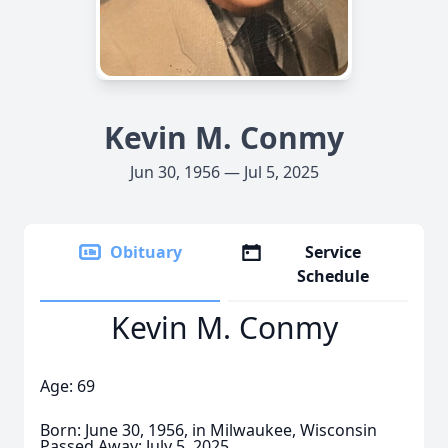
Kevin M. Conmy
Jun 30, 1956 — Jul 5, 2025
Obituary
Service
Schedule
Kevin M. Conmy
Age: 69
Born: June 30, 1956, in Milwaukee, Wisconsin
Passed Away: July 5, 2025