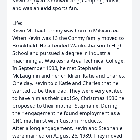
Kevin enjoyed woodworking, camping, music,
and was an
avid
sports fan.
Life:
Kevin Michael Conmy was born in Milwaukee.
When Kevin was 13 the Conmy family moved to
Brookfield. He attended Waukesha South High
School and pursued a degree in industrial
machining at Waukesha Area Technical College.
In September 1983, he met Stephanie
McLaughlin and her children, Katie and Charles.
One day, Kevin told Katie and Charles that he
wanted to be their dad. They were very excited
to have him as their dad! So, Christmas 1986 he
proposed to their mother Stephanie! During
their engagement he found employment as a
CNC machinist with Custom Products.
After a long engagement, Kevin and Stephanie
were married on August 26, 1989. They moved