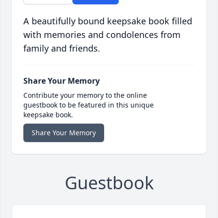
A beautifully bound keepsake book filled
with memories and condolences from
family and friends.
Share Your Memory
Contribute your memory to the online
guestbook to be featured in this unique
keepsake book.
Share Your Memory
Guestbook