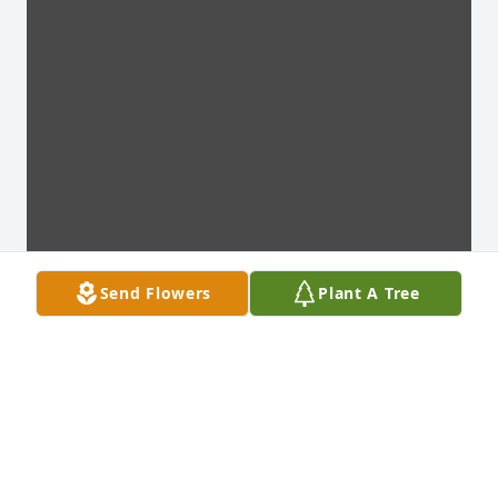
Send Flowers
Plant A Tree