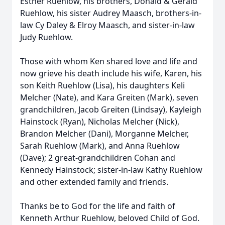
Esther Ruehlow, his brothers, Donald & Gerald
Ruehlow, his sister Audrey Maasch, brothers-in-
law Cy Daley & Elroy Maasch, and sister-in-law
Judy Ruehlow.
Those with whom Ken shared love and life and
now grieve his death include his wife, Karen, his
son Keith Ruehlow (Lisa), his daughters Keli
Melcher (Nate), and Kara Greiten (Mark), seven
grandchildren, Jacob Greiten (Lindsay), Kayleigh
Hainstock (Ryan), Nicholas Melcher (Nick),
Brandon Melcher (Dani), Morganne Melcher,
Sarah Ruehlow (Mark), and Anna Ruehlow
(Dave); 2 great-grandchildren Cohan and
Kennedy Hainstock; sister-in-law Kathy Ruehlow
and other extended family and friends.
Thanks be to God for the life and faith of
Kenneth Arthur Ruehlow, beloved Child of God.