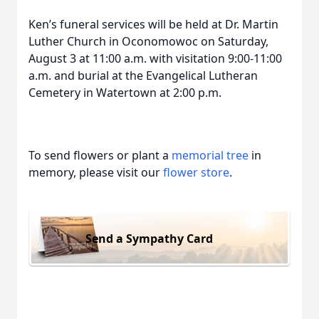
Ken’s funeral services will be held at Dr. Martin
Luther Church in Oconomowoc on Saturday,
August 3 at 11:00 a.m. with visitation 9:00-11:00
a.m. and burial at the Evangelical Lutheran
Cemetery in Watertown at 2:00 p.m.
To send flowers or plant a
memorial tree
in
memory, please visit our
flower store
.
Send a Sympathy Card