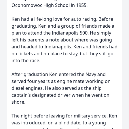
Oconomowoc High School in 1955.
Ken had a life-long love for auto racing. Before
graduating, Ken and a group of friends made a
plan to attend the Indianapolis 500. He simply
left his parents a note about where was going
and headed to Indianapolis. Ken and friends had
no tickets and no place to stay, but they still got
into the race.
After graduation Ken entered the Navy and
served four years as engine mate working on
diesel engines. He also served as the ship
captain’s designated driver when he went on
shore.
The night before leaving for military service, Ken
was introduced, on a blind date, to a young