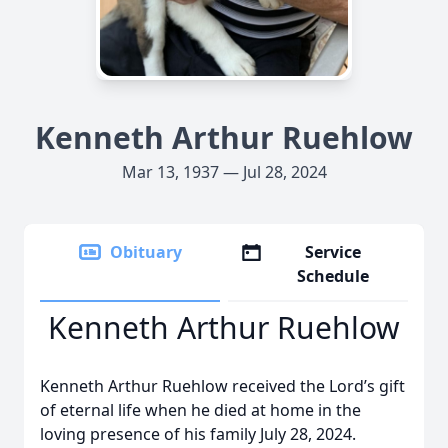
Kenneth Arthur Ruehlow
Mar 13, 1937 — Jul 28, 2024
Obituary
Service
Schedule
Kenneth Arthur Ruehlow
Kenneth Arthur Ruehlow received the Lord’s gift
of eternal life when he died at home in the
loving presence of his family July 28, 2024.