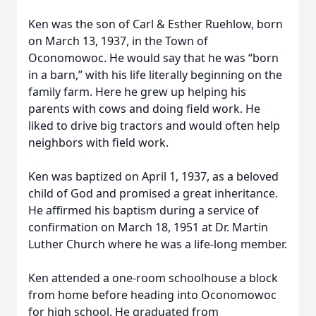
Ken was the son of Carl & Esther Ruehlow, born
on March 13, 1937, in the Town of
Oconomowoc. He would say that he was “born
in a barn,” with his life literally beginning on the
family farm. Here he grew up helping his
parents with cows and doing field work. He
liked to drive big tractors and would often help
neighbors with field work.
Ken was baptized on April 1, 1937, as a beloved
child of God and promised a great inheritance.
He affirmed his baptism during a service of
confirmation on March 18, 1951 at Dr. Martin
Luther Church where he was a life-long member.
Ken attended a one-room schoolhouse a block
from home before heading into Oconomowoc
for high school. He graduated from