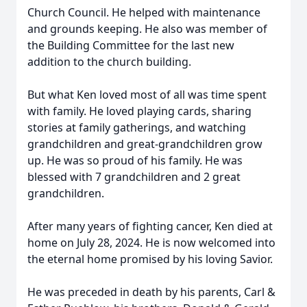
Church Council. He helped with maintenance
and grounds keeping. He also was member of
the Building Committee for the last new
addition to the church building.
But what Ken loved most of all was time spent
with family. He loved playing cards, sharing
stories at family gatherings, and watching
grandchildren and great-grandchildren grow
up. He was so proud of his family. He was
blessed with 7 grandchildren and 2 great
grandchildren.
After many years of fighting cancer, Ken died at
home on July 28, 2024. He is now welcomed into
the eternal home promised by his loving Savior.
He was preceded in death by his parents, Carl &