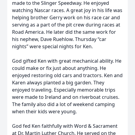
made to the Slinger Speedway. He enjoyed
watching Nascar races. A great joy in his life was
helping brother Gerry work on his race car and
serving as a part of the pit crew during races at
Road America. He later did the same work for
his nephew, Dave Ruehlow. Thursday “car
nights” were special nights for Ken.
God gifted Ken with great mechanical ability. He
could make or fix just about anything. He
enjoyed restoring old cars and tractors. Ken and
Karen always planted a big garden. They
enjoyed traveling. Especially memorable trips
were made to Ireland and on riverboat cruises.
The family also did a lot of weekend camping
when their kids were young.
God fed Ken faithfully with Word & Sacrament
at Dr. Martin Luther Church. He served on the