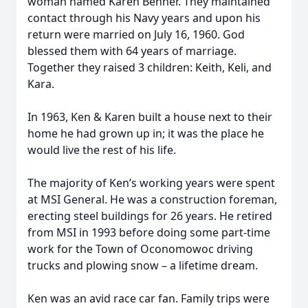
woman named Karen Benner. They maintained
contact through his Navy years and upon his
return were married on July 16, 1960. God
blessed them with 64 years of marriage.
Together they raised 3 children: Keith, Keli, and
Kara.
In 1963, Ken & Karen built a house next to their
home he had grown up in; it was the place he
would live the rest of his life.
The majority of Ken’s working years were spent
at MSI General. He was a construction foreman,
erecting steel buildings for 26 years. He retired
from MSI in 1993 before doing some part-time
work for the Town of Oconomowoc driving
trucks and plowing snow – a lifetime dream.
Ken was an avid race car fan. Family trips were