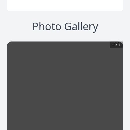
Photo Gallery
1
/
1