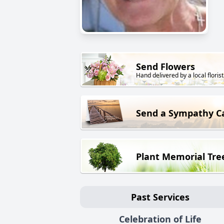
Send Flowers
Hand delivered by a local florist
Send a Sympathy C
Plant Memorial Tre
Past Services
Celebration of Life