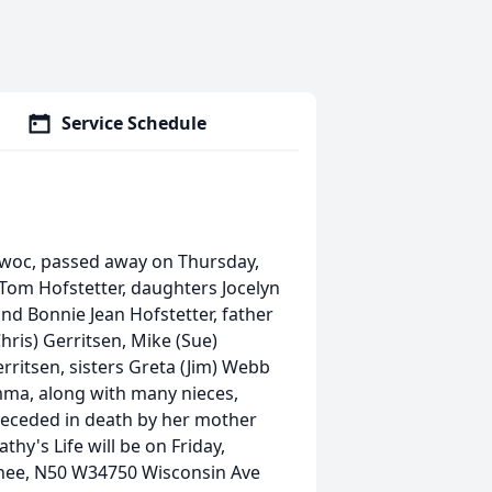
Service Schedule
owoc, passed away on Thursday,
 Tom Hofstetter, daughters Jocelyn
d Bonnie Jean Hofstetter, father
hris) Gerritsen, Mike (Sue)
rritsen, sisters Greta (Jim) Webb
mma, along with many nieces,
receded in death by her mother
hy's Life will be on Friday,
chee, N50 W34750 Wisconsin Ave