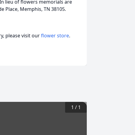
In lieu of flowers memorials are
Jude Place, Memphis, TN 38105.
, please visit our
flower store
.
1
/
1