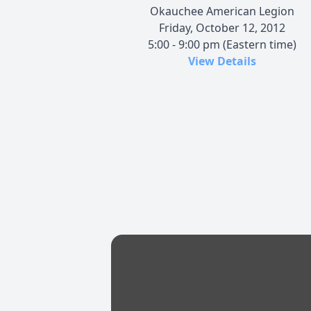
Okauchee American Legion
Friday, October 12, 2012
5:00 - 9:00 pm (Eastern time)
View Details