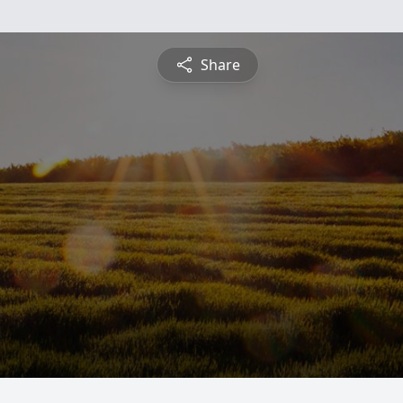
Share