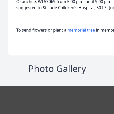
Okauchee, WI 53069 from 5:00 p.m. until 9:00 p.m. 
suggested to St. Jude Children's Hospital, 501 St 
To send flowers or plant a
memorial tree
in memory
Photo Gallery