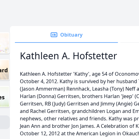
Obituary
Kathleen A. Hofstetter
ard
Kathleen A. Hofstetter 'Kathy', age 54 of Oconom
October 4, 2012. Kathy is survived by her husband
(Jason Ammerman) Rennhack, Leasha (Tony) Neff an
Harlan (Donna) Gerritsen, brothers Harlan 'Jeep' (C
es
Gerritsen, RB (Judy) Gerritsen and Jimmy (Angie) Ge
and Rachel Gerritsen, grandchildren Logan and E
nephews, other relatives and friends. Kathy was p
Jean Ann and brother Jon James. A Celebration of Kat
October 12, 2012 at the American Legion in Okau