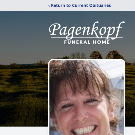
‹ Return to Current Obituaries