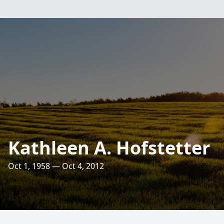
Kathleen A. Hofstetter
Oct 1, 1958 — Oct 4, 2012