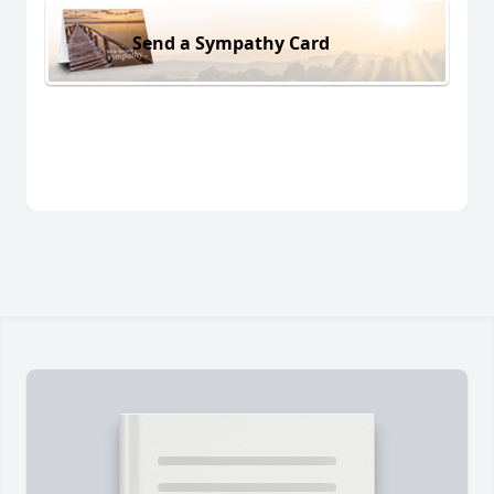
Send a Sympathy Card