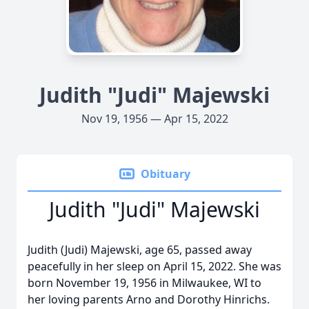
Judith "Judi" Majewski
Nov 19, 1956 — Apr 15, 2022
Obituary
Judith "Judi" Majewski
Judith (Judi) Majewski, age 65, passed away
peacefully in her sleep on April 15, 2022. She was
born November 19, 1956 in Milwaukee, WI to
her loving parents Arno and Dorothy Hinrichs.