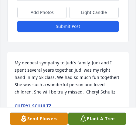
Add Photos
Light Candle
Submit Post
My deepest sympathy to Judi’s family. Judi and I 
spent several years together. Judi was my right 
hand in my 5k class. We had so much fun together! 
She was such a wonderful person and loved 
children. She will be truly missed.  Cheryl Schultz
CHERYL SCHULTZ
Apr 24, 2022
Send Flowers
Plant A Tree