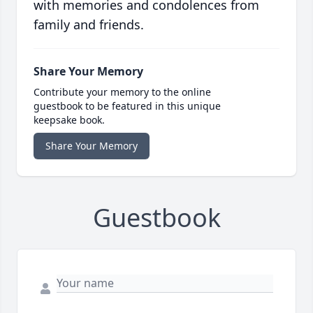
with memories and condolences from
family and friends.
Share Your Memory
Contribute your memory to the online
guestbook to be featured in this unique
keepsake book.
Share Your Memory
Guestbook