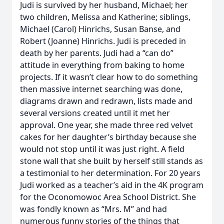
Judi is survived by her husband, Michael; her
two children, Melissa and Katherine; siblings,
Michael (Carol) Hinrichs, Susan Banse, and
Robert (Joanne) Hinrichs. Judi is preceded in
death by her parents. Judi had a “can do”
attitude in everything from baking to home
projects. If it wasn’t clear how to do something
then massive internet searching was done,
diagrams drawn and redrawn, lists made and
several versions created until it met her
approval. One year, she made three red velvet
cakes for her daughter’s birthday because she
would not stop until it was just right. A field
stone wall that she built by herself still stands as
a testimonial to her determination. For 20 years
Judi worked as a teacher’s aid in the 4K program
for the Oconomowoc Area School District. She
was fondly known as “Mrs. M” and had
numerous funny stories of the things that