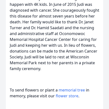
happen with 4K kids. In June of 2015 Judi was
diagnosed with cancer. She courageously fought
this disease for almost seven years before her
death. Her family would like to thank Dr. Janet
Turner and Dr. Hamid Saadati and the nursing
and administrative staff at Oconomowoc
Memorial Hospital Cancer Center for caring for
Judi and keeping her with us. In lieu of flowers,
donations can be made to the American Cancer
Society. Judi will be laid to rest at Wisconsin
Memorial Park next to her parents in a private
family ceremony.
To send flowers or plant a
memorial tree
in
memory, please visit our
flower store
.