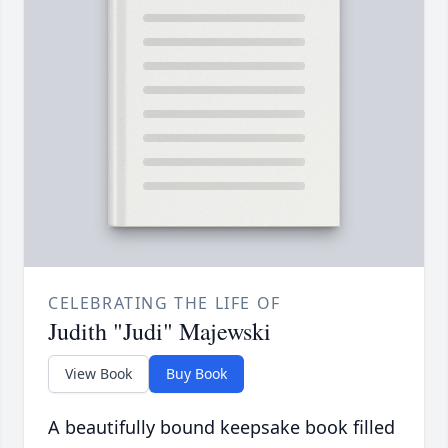
CELEBRATING THE LIFE OF
Judith "Judi" Majewski
View Book
Buy Book
A beautifully bound keepsake book filled