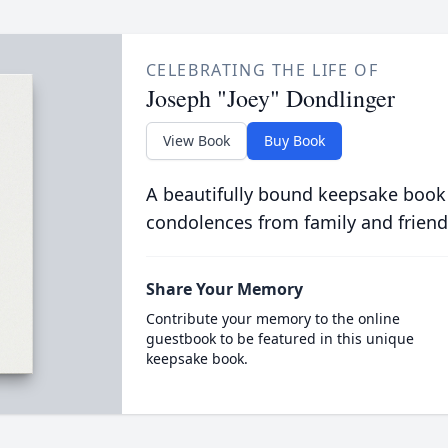
CELEBRATING THE LIFE OF
Joseph "Joey" Dondlinger
View Book
Buy Book
A beautifully bound keepsake book
condolences from family and friend
Share Your Memory
Contribute your memory to the online
guestbook to be featured in this unique
keepsake book.