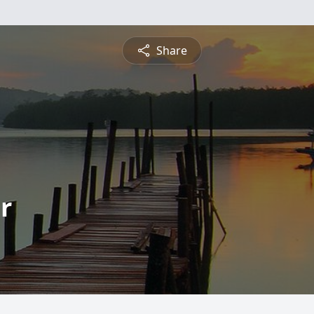
Share
r