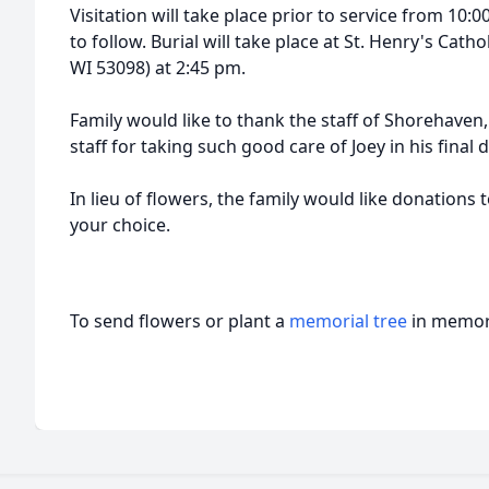
Visitation will take place prior to service from 10:
to follow. Burial will take place at St. Henry's Cat
WI 53098) at 2:45 pm.
Family would like to thank the staff of Shorehaven, 
staff for taking such good care of Joey in his final 
In lieu of flowers, the family would like donations 
your choice.
To send flowers or plant a
memorial tree
in memory