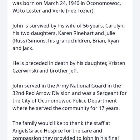
was born on March 24, 1940 in Oconomowoc,
WI to Lester and Verle (nee Tozier).
John is survived by his wife of 56 years, Carolyn;
his two daughters, Karen Rinehart and Julie
(Russ) Simons; his grandchildren, Brian, Ryan
and Jack.
He is preceded in death by his daughter, Kristen
Czerwinski and brother Jeff.
John served in the Army National Guard in the
32nd Red Arrow Division and was a Sergeant for
the City of Oconomowoc Police Department
where he served the community for 17 years.
The family would like to thank the staff at
AngelsGrace Hospice for the care and
compassion they provided to John in his final