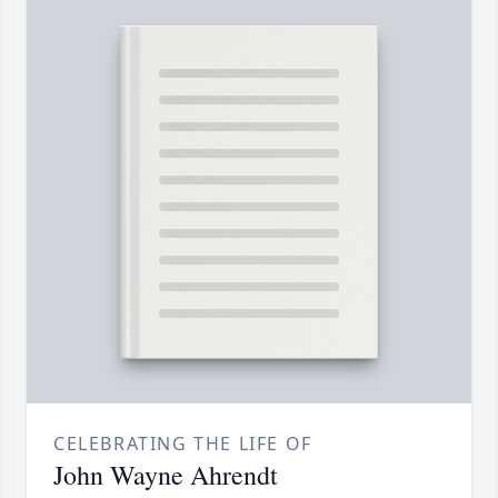
CELEBRATING THE LIFE OF
John Wayne Ahrendt