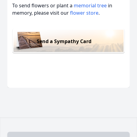
To send flowers or plant a
memorial tree
in
memory, please visit our
flower store
.
Send a Sympathy Card