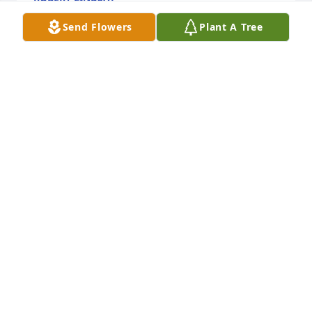
Aug 23, 2023
Send Flowers
Plant A Tree
We are so sorry for your loss.

Dreams From the Heart Bouquet was purchased by 
Your friends at Milliman.
YOUR FRIENDS AT MILLIMAN
Aug 17, 2023
Our sympathy to the Ahrendt family.  I have good 
memories of the Tozier family, as our 

neighbors on Concord Road.  May John rest in

peace now.  Donna & Ralph Andrus