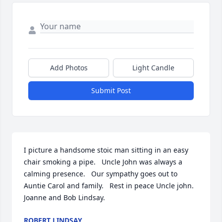
Add Photos
Light Candle
Submit Post
I picture a handsome stoic man sitting in an easy 
chair smoking a pipe.   Uncle John was always a 
calming presence.   Our sympathy goes out to 
Auntie Carol and family.   Rest in peace Uncle john.   
Joanne and Bob Lindsay.
ROBERT LINDSAY