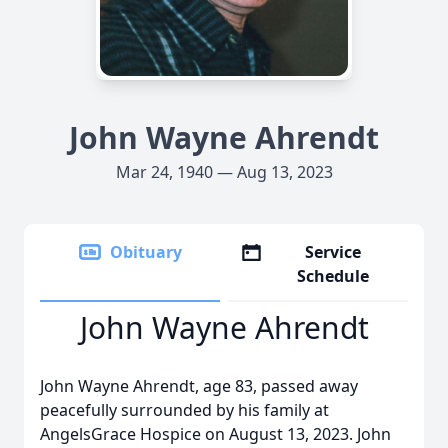
John Wayne Ahrendt
Mar 24, 1940 — Aug 13, 2023
Obituary
Service
Schedule
John Wayne Ahrendt
John Wayne Ahrendt, age 83, passed away
peacefully surrounded by his family at
AngelsGrace Hospice on August 13, 2023. John