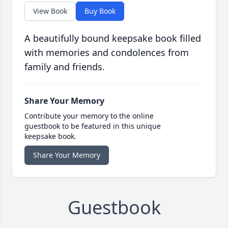
View Book
Buy Book
A beautifully bound keepsake book filled
with memories and condolences from
family and friends.
Share Your Memory
Contribute your memory to the online
guestbook to be featured in this unique
keepsake book.
Share Your Memory
Guestbook