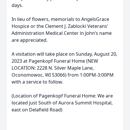
days.
In lieu of flowers, memorials to AngelsGrace
Hospice or the Clement J. Zablocki Veterans'
Administration Medical Center in John’s name
are appreciated.
A visitation will take place on Sunday, August 20,
2023 at Pagenkopf Funeral Home (NEW
LOCATION: 2228 N. Silver Maple Lane,
Oconomowoc, WI 53066) from 1:00PM-3:00PM
with a service to follow.
(Location of Pagenkopf Funeral Home: We are
located just South of Aurora Summit Hospital,
east on Delafield Road)