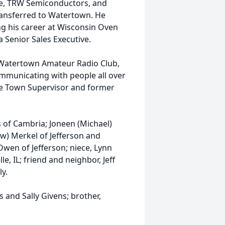
one, TRW Semiconductors, and
ransferred to Watertown. He
ng his career at Wisconsin Oven
a Senior Sales Executive.
 Watertown Amateur Radio Club,
ommunicating with people all over
the Town Supervisor and former
ns of Cambria; Joneen (Michael)
w) Merkel of Jefferson and
Owen of Jefferson; niece, Lynn
e, IL; friend and neighbor, Jeff
y.
 and Sally Givens; brother,