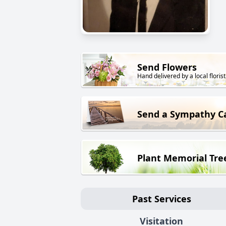
Send Flowers
Hand delivered by a local florist
Send a Sympathy C
Plant Memorial Tre
Past Services
Visitation