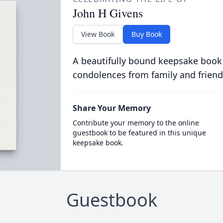
John H Givens
View Book
Buy Book
A beautifully bound keepsake book
condolences from family and friend
Share Your Memory
Contribute your memory to the online
guestbook to be featured in this unique
keepsake book.
Guestbook