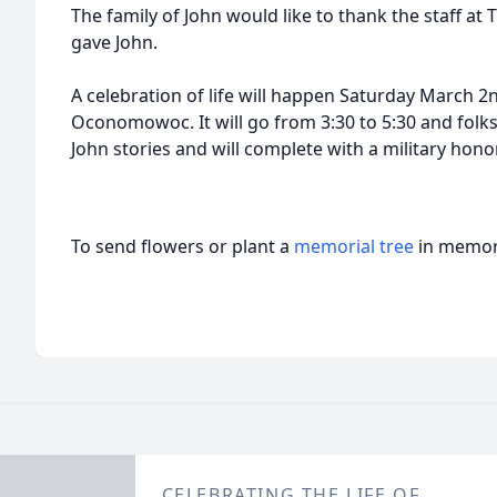
The family of John would like to thank the staff at
gave John.
A celebration of life will happen Saturday March
Oconomowoc. It will go from 3:30 to 5:30 and folks
John stories and will complete with a military hono
To send flowers or plant a
memorial tree
in memory
CELEBRATING THE LIFE OF