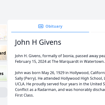
Obituary
John H Givens
ard
John H. Givens, formally of Ixonia, passed away pea
February 15, 2024 at The Marquardt in Watertown.
John was born May 26, 1929 in Hollywood, Californi
es
Sally (Perry). He attended Hollywood High School, 
UCLA. He proudly served four years in the United 
Conflict as a Radarman, and was honorably discharg
First Class.