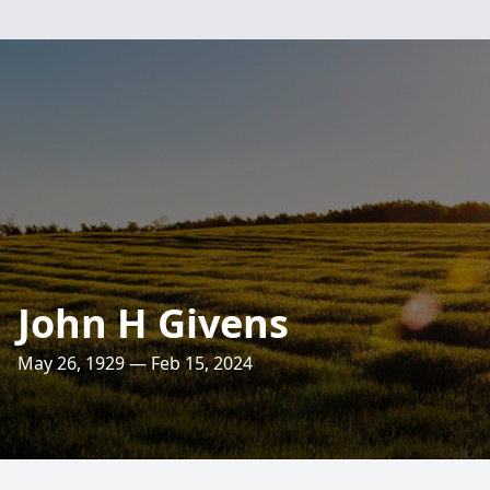
John H Givens
May 26, 1929 — Feb 15, 2024