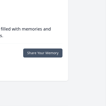
 filled with memories and
s.
Share Your Memory