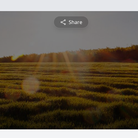
Share