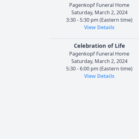
Pagenkopf Funeral Home
Saturday, March 2, 2024
3:30 - 5:30 pm (Eastern time)
View Details
Celebration of Life
Pagenkopf Funeral Home
Saturday, March 2, 2024
5:30 - 6:00 pm (Eastern time)
View Details