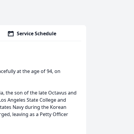
Service Schedule
cefully at the age of 94, on
a, the son of the late Octavus and
Los Angeles State College and
States Navy during the Korean
ed, leaving as a Petty Officer