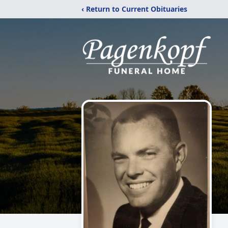
‹ Return to Current Obituaries