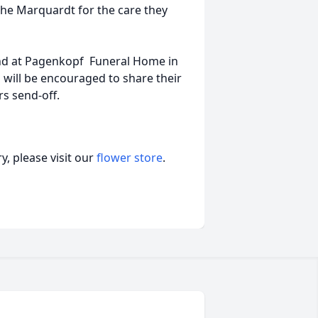
 The Marquardt for the care they
 2nd at Pagenkopf Funeral Home in
 will be encouraged to share their
rs send-off.
, please visit our
flower store
.