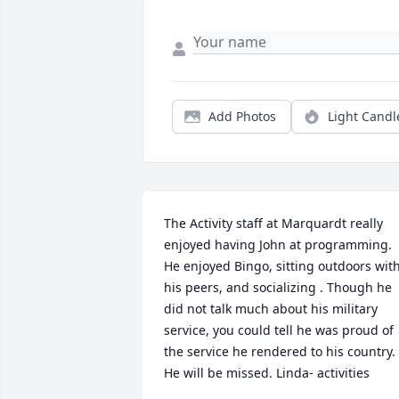
Add Photos
Light Candl
The Activity staff at Marquardt really 
enjoyed having John at programming.  
He enjoyed Bingo, sitting outdoors with
his peers, and socializing . Though he 
did not talk much about his military 
service, you could tell he was proud of 
the service he rendered to his country.  
He will be missed. Linda- activities