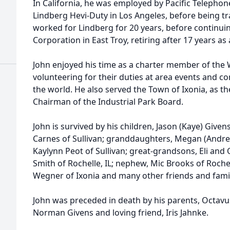
In California, he was employed by Pacific Teleph
Lindberg Hevi-Duty in Los Angeles, before being t
worked for Lindberg for 20 years, before continui
Corporation in East Troy, retiring after 17 years as 
John enjoyed his time as a charter member of the
volunteering for their duties at area events and c
the world. He also served the Town of Ixonia, as 
Chairman of the Industrial Park Board.
John is survived by his children, Jason (Kaye) Give
Carnes of Sullivan; granddaughters, Megan (Andre
Kaylynn Peot of Sullivan; great-grandsons, Eli and 
Smith of Rochelle, IL; nephew, Mic Brooks of Rochell
Wegner of Ixonia and many other friends and famil
John was preceded in death by his parents, Octavus
Norman Givens and loving friend, Iris Jahnke.