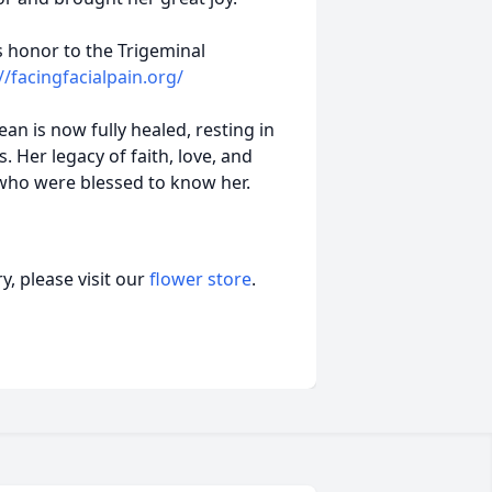
s honor to the Trigeminal
//facingfacialpain.org/
an is now fully healed, resting in
. Her legacy of faith, love, and
l who were blessed to know her.
, please visit our
flower store
.