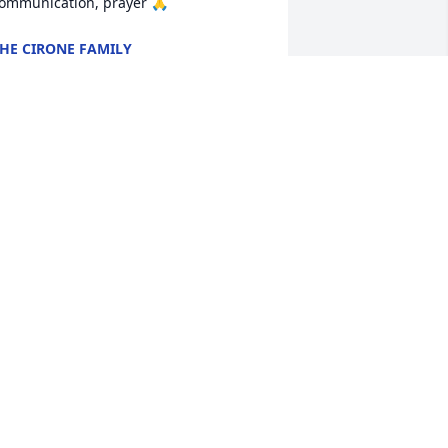
ommunication, prayer 🙏
HE CIRONE FAMILY
an 14, 2026
y heartfelt sympathy to the family. 
ean was such a caring and giving 
erson. She always had a smile. It was 
uch a pleasure taking care of her and 
he family in your younger years with 
R Johnson
INDY COOPER
an 13, 2026