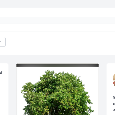
e
f 
f
a
o