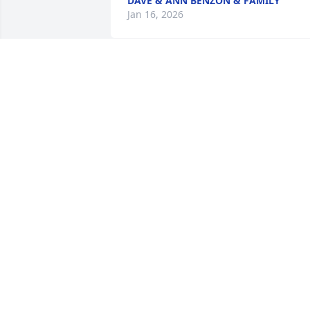
DAVE & ANN BENZON & FAMILY
Jan 16, 2026
So sorry to learn of Jean's
passing. I always 
remember her bright 
eyes, smiling face and 
infectious laughter at all the family 
functions. Much sympathy to all of 
Jean's family & friends.
LAURIE PRINCE (FORMERLY CSUY)
Jan 14, 2026