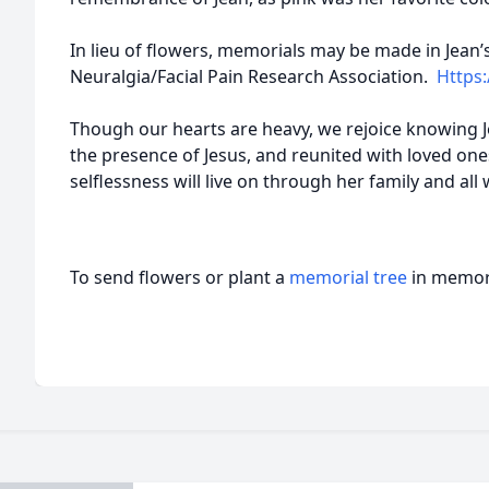
In lieu of flowers, memorials may be made in Jean’
Neuralgia/Facial Pain Research Associatio
n.
Https:
Though our hearts are heavy, we rejoice knowing Je
the presence of Jesus, and reunited with loved ones
selflessness will live on through her family and al
To send flowers or plant a
memorial tree
in memory