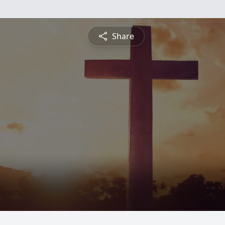
Share