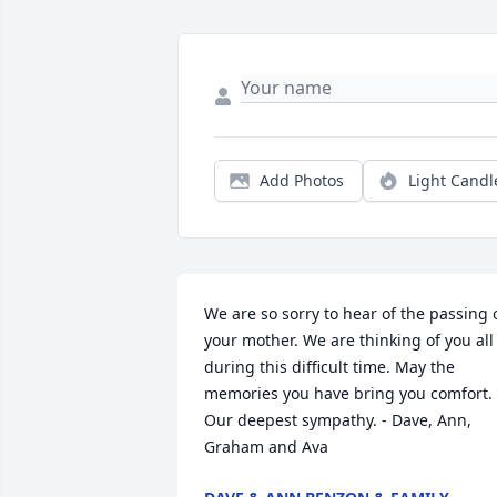
Add Photos
Light Candl
We are so sorry to hear of the passing o
your mother. We are thinking of you all 
during this difficult time. May the 
memories you have bring you comfort.  
Our deepest sympathy. - Dave, Ann, 
Graham and Ava