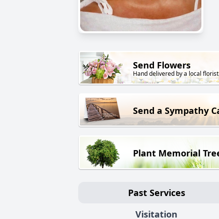
Send Flowers
Hand delivered by a local florist
Send a Sympathy C
Plant Memorial Tre
Past Services
Visitation