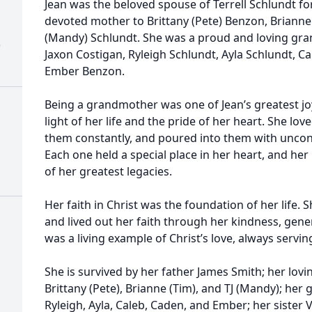
Jean was the beloved spouse of Terrell Schlundt for
devoted mother to Brittany (Pete) Benzon, Brianne (T
(Mandy) Schlundt. She was a proud and loving gr
)
Jaxon Costigan, Ryleigh Schlundt, Ayla Schlundt, 
Ember Benzon.
Being a grandmother was one of Jean’s greatest jo
light of her life and the pride of her heart. She lo
them constantly, and poured into them with uncond
Each one held a special place in her heart, and her
of her greatest legacies.
Her faith in Christ was the foundation of her life. 
and lived out her faith through her kindness, gener
was a living example of Christ’s love, always servi
She is survived by her father James Smith; her lovi
Brittany (Pete), Brianne (Tim), and TJ (Mandy); her
Ryleigh, Ayla, Caleb, Caden, and Ember; her siste