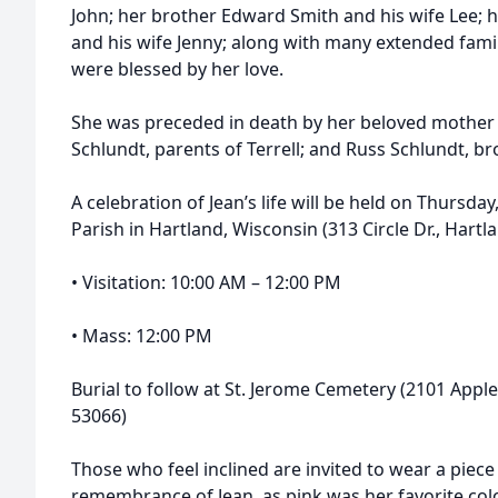
John; her brother Edward Smith and his wife Lee; 
and his wife Jenny; along with many extended fam
were blessed by her love.
She was preceded in death by her beloved mother 
Schlundt, parents of Terrell; and Russ Schlundt, bro
A celebration of Jean’s life will be held on Thursday
Parish in Hartland, Wisconsin (313 Circle Dr., Hartl
• Visitation: 10:00 AM – 12:00 PM
• Mass: 12:00 PM
Burial to follow at St. Jerome Cemetery (2101 App
53066)
Those who feel inclined are invited to wear a piece o
remembrance of Jean, as pink was her favorite col