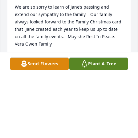
We are so sorry to learn of Jane’s passing and 
extend our sympathy to the family.   Our family 
always looked forward to the Family Christmas card 
that  Jane created each year to keep us up to date 
on all the family events.   May she Rest In Peace.   
Vera Owen Family
GAILOWEN KORB
Send Flowers
Plant A Tree
Jun 03, 2022
I remember Jane as a very sweet and particular 
person.  She was a joy to know.  Condolences to all 
who loved her.  - Mike Stranak
MIKE & BARB STRANAK
May 20, 2022