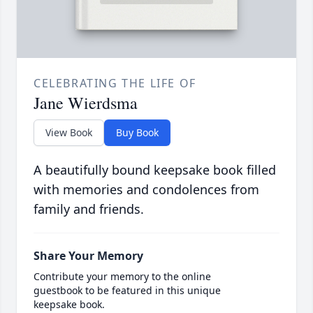
CELEBRATING THE LIFE OF
Jane Wierdsma
View Book
Buy Book
A beautifully bound keepsake book filled
with memories and condolences from
family and friends.
Share Your Memory
Contribute your memory to the online
guestbook to be featured in this unique
keepsake book.