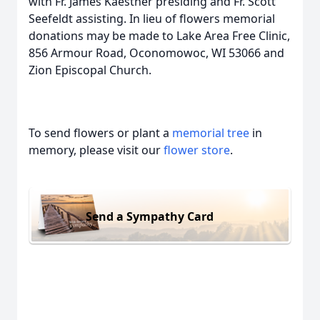
with Fr. James Kaestner presiding and Fr. Scott
Seefeldt assisting. In lieu of flowers memorial
donations may be made to Lake Area Free Clinic,
856 Armour Road, Oconomowoc, WI 53066 and
Zion Episcopal Church.
To send flowers or plant a
memorial tree
in
memory, please visit our
flower store
.
Send a Sympathy Card