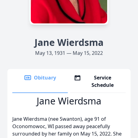
Jane Wierdsma
May 13, 1931 — May 15, 2022
Obituary
Service
Schedule
Jane Wierdsma
Jane Wierdsma (nee Swanton), age 91 of
Oconomowoc, WI passed away peacefully
surrounded by her family on May 15, 2022. She