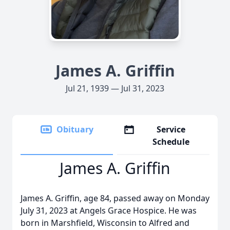
James A. Griffin
Jul 21, 1939 — Jul 31, 2023
Obituary
Service
Schedule
James A. Griffin
James A. Griffin, age 84, passed away on Monday
July 31, 2023 at Angels Grace Hospice. He was
born in Marshfield, Wisconsin to Alfred and