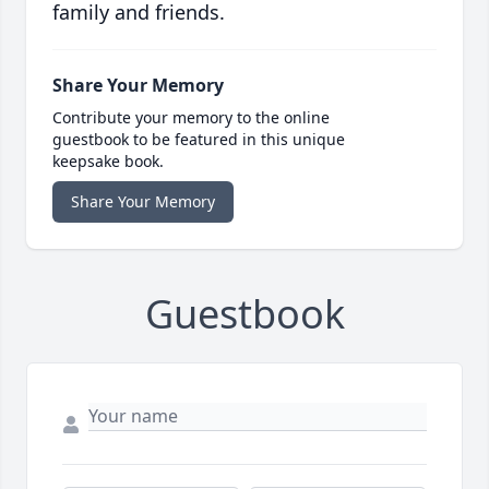
family and friends.
Share Your Memory
Contribute your memory to the online
guestbook to be featured in this unique
keepsake book.
Share Your Memory
Guestbook