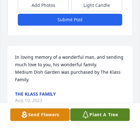
Add Photos
Light Candle
Submit Post
In loving memory of a wonderful man, and sending 
much love to you, his wonderful family.

Medium Dish Garden was purchased by The Klass 
Family.
THE KLASS FAMILY
Aug 10, 2023
Send Flowers
Plant A Tree
We are so sorry for your loss. We know how much 
Jim was loved, and how much he mattered in your 