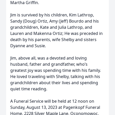
Martha Griffin.
Jim is survived by his children, Kim Lathrop,
Sandy (Doug) Ortiz, Amy (Jeff) Bourdo and his
grandchildren, Kate and Julia Lathrop, and
Lauren and Makenna Ortiz; He was preceded in
death by his parents, wife Shelby and sisters
Dyanne and Susie.
Jim, above all, was a devoted and loving
husband, father and grandfather, who’s
greatest joy was spending time with his family.
He loved traveling with Shelby, talking with his
grandchildren about their lives and spending
quiet time reading.
A Funeral Service will be held at 12 noon on
Sunday, August 13, 2023 at Pagenkopf Funeral
Home, 2228 Silver Maple Lane, Oconomowoc,