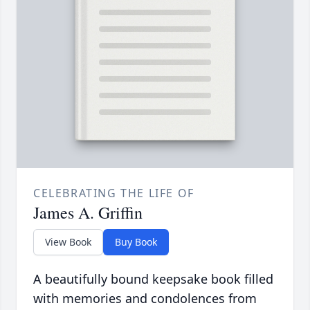
CELEBRATING THE LIFE OF
James A. Griffin
View Book
Buy Book
A beautifully bound keepsake book filled
with memories and condolences from