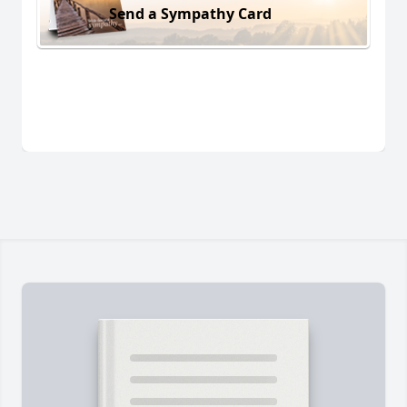
Send a Sympathy Card