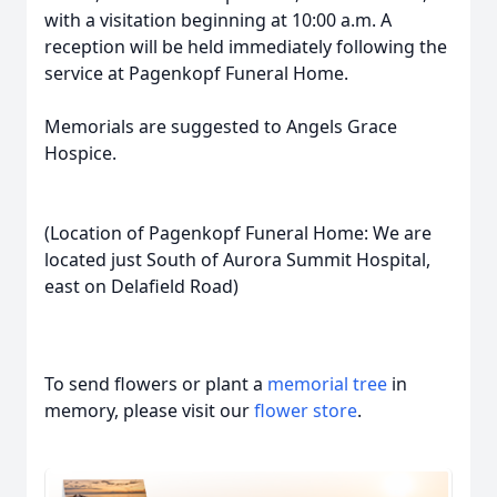
with a visitation beginning at 10:00 a.m. A
reception will be held immediately following the
service at Pagenkopf Funeral Home.
Memorials are suggested to Angels Grace
Hospice.
(Location of Pagenkopf Funeral Home: We are
located just South of Aurora Summit Hospital,
east on Delafield Road)
To send flowers or plant a
memorial tree
in
memory, please visit our
flower store
.