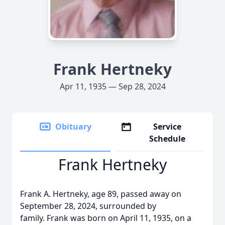
Frank Hertneky
Apr 11, 1935 — Sep 28, 2024
Obituary
Service
Schedule
Frank Hertneky
Frank A. Hertneky, age 89, passed away on
September 28, 2024, surrounded by
family. Frank was born on April 11, 1935, on a