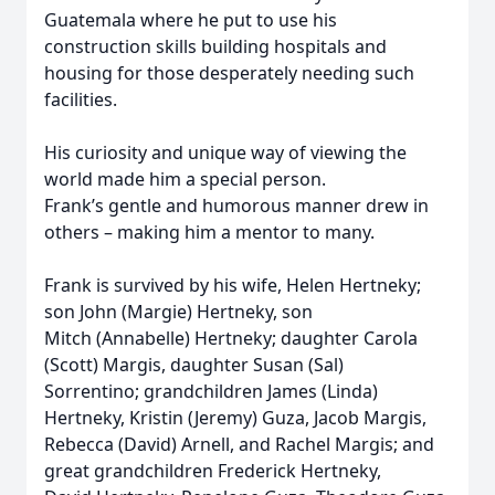
Guatemala where he put to use his
construction skills building hospitals and
housing for those desperately needing such
facilities.
His curiosity and unique way of viewing the
world made him a special person.
Frank’s gentle and humorous manner drew in
others – making him a mentor to many.
Frank is survived by his wife, Helen Hertneky;
son John (Margie) Hertneky, son
Mitch (Annabelle) Hertneky; daughter Carola
(Scott) Margis, daughter Susan (Sal)
Sorrentino; grandchildren James (Linda)
Hertneky, Kristin (Jeremy) Guza, Jacob Margis,
Rebecca (David) Arnell, and Rachel Margis; and
great grandchildren Frederick Hertneky,