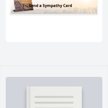
Send a Sympathy Card