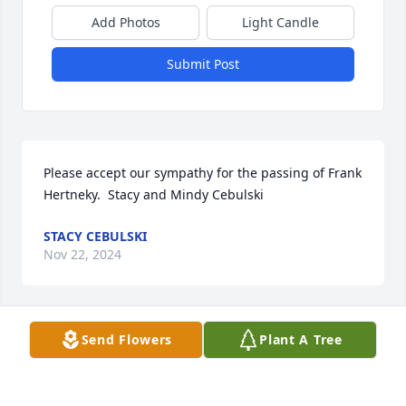
Add Photos
Light Candle
Submit Post
Please accept our sympathy for the passing of Frank 
Hertneky.  Stacy and Mindy Cebulski
STACY CEBULSKI
Nov 22, 2024
Send Flowers
Plant A Tree
In the mid to late 90’s I rented an apartment from 
Frank and Helen in Ashippun. I will always 
remember Frank as being one of the kindest people 