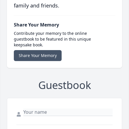
family and friends.
Share Your Memory
Contribute your memory to the online
guestbook to be featured in this unique
keepsake book.
Share Your Memory
Guestbook