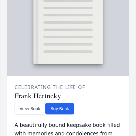
CELEBRATING THE LIFE OF
Frank Hertneky
View Book
Buy Book
A beautifully bound keepsake book filled
with memories and condolences from