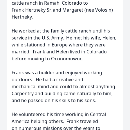
cattle ranch in Ramah, Colorado to
Frank Hertneky Sr. and Margaret (nee Volosin)
Hertneky.
He worked at the family cattle ranch until his
service in the U.S. Army. He met his wife, Helen,
while stationed in Europe where they were
married. Frank and Helen lived in Colorado
before moving to Oconomowoc.
Frank was a builder and enjoyed working
outdoors. He had a creative and
mechanical mind and could fix almost anything.
Carpentry and building came naturally to him,
and he passed on his skills to his sons.
He volunteered his time working in Central
America helping others. Frank traveled
on numerous missions over the years to