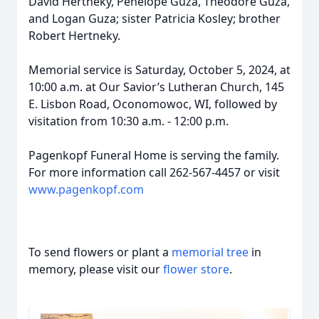
David Hertneky, Penelope Guza, Theodore Guza,
and Logan Guza; sister Patricia Kosley; brother
Robert Hertneky.
Memorial service is Saturday, October 5, 2024, at
10:00 a.m. at Our Savior’s Lutheran Church, 145
E. Lisbon Road, Oconomowoc, WI, followed by
visitation from 10:30 a.m. - 12:00 p.m.
Pagenkopf Funeral Home is serving the family.
For more information call 262-567-4457 or visit
www.pagenkopf.com
To send flowers or plant a
memorial tree
in
memory, please visit our
flower store
.