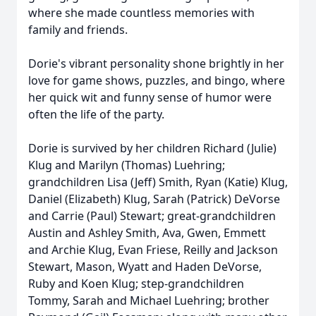
where she made countless memories with
family and friends.
Dorie's vibrant personality shone brightly in her
love for game shows, puzzles, and bingo, where
her quick wit and funny sense of humor were
often the life of the party.
Dorie is survived by her children Richard (Julie)
Klug and Marilyn (Thomas) Luehring;
grandchildren Lisa (Jeff) Smith, Ryan (Katie) Klug,
Daniel (Elizabeth) Klug, Sarah (Patrick) DeVorse
and Carrie (Paul) Stewart; great-grandchildren
Austin and Ashley Smith, Ava, Gwen, Emmett
and Archie Klug, Evan Friese, Reilly and Jackson
Stewart, Mason, Wyatt and Haden DeVorse,
Ruby and Koen Klug; step-grandchildren
Tommy, Sarah and Michael Luehring; brother