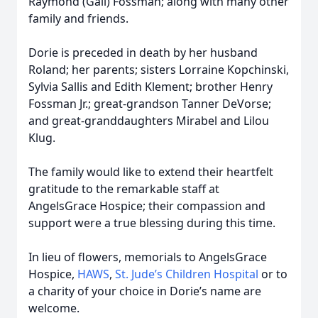
Raymond (Gail) Fossman; along with many other
family and friends.
Dorie is preceded in death by her husband
Roland; her parents; sisters Lorraine Kopchinski,
Sylvia Sallis and Edith Klement; brother Henry
Fossman Jr.; great-grandson Tanner DeVorse;
and great-granddaughters Mirabel and Lilou
Klug.
The family would like to extend their heartfelt
gratitude to the remarkable staff at
AngelsGrace Hospice; their compassion and
support were a true blessing during this time.
In lieu of flowers, memorials to AngelsGrace
Hospice,
HAWS
,
St. Jude’s Children Hospital
or to
a charity of your choice in Dorie’s name are
welcome.