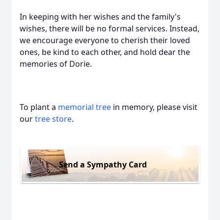
In keeping with her wishes and the family's
wishes, there will be no formal services. Instead,
we encourage everyone to cherish their loved
ones, be kind to each other, and hold dear the
memories of Dorie.
To plant a
memorial tree
in memory, please visit
our
tree store
.
Send a Sympathy Card