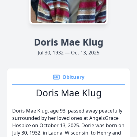
Doris Mae Klug
Jul 30, 1932 — Oct 13, 2025
Obituary
Doris Mae Klug
Doris Mae Klug, age 93, passed away peacefully
surrounded by her loved ones at AngelsGrace
Hospice on October 13, 2025. Dorie was born on
July 30, 1932, in Laona, Wisconsin, to Henry and