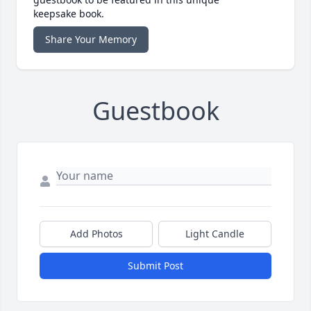
keepsake book.
Share Your Memory
Guestbook
Add Photos
Light Candle
Submit Post