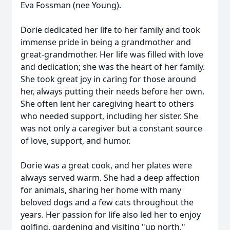
Eva Fossman (nee Young).
Dorie dedicated her life to her family and took
immense pride in being a grandmother and
great-grandmother. Her life was filled with love
and dedication; she was the heart of her family.
She took great joy in caring for those around
her, always putting their needs before her own.
She often lent her caregiving heart to others
who needed support, including her sister. She
was not only a caregiver but a constant source
of love, support, and humor.
Dorie was a great cook, and her plates were
always served warm. She had a deep affection
for animals, sharing her home with many
beloved dogs and a few cats throughout the
years. Her passion for life also led her to enjoy
golfing, gardening and visiting "up north,"