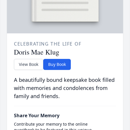
CELEBRATING THE LIFE OF
Doris Mae Klug
View Book
Buy Book
A beautifully bound keepsake book filled
with memories and condolences from
family and friends.
Share Your Memory
Contribute your memory to the online
guestbook to be featured in this unique