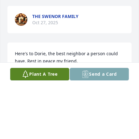
THE SWENOR FAMILY
Oct 27, 2025
Here's to Dorie, the best neighbor a person could 
have. Rest in peace my friend.
Plant A Tree
Send a Card
FORREST NETZEL
Oct 23, 2025
Visits: 861
This site is protected by reCAPTCHA and the
Google
Privacy Policy
and
Terms of Service
apply.
Service map data ©
OpenStreetMap
contributors