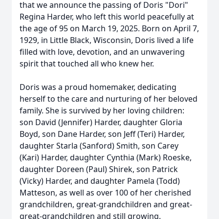
that we announce the passing of Doris "Dori"
Regina Harder, who left this world peacefully at
the age of 95 on March 19, 2025. Born on April 7,
1929, in Little Black, Wisconsin, Doris lived a life
filled with love, devotion, and an unwavering
spirit that touched all who knew her.
Doris was a proud homemaker, dedicating
herself to the care and nurturing of her beloved
family. She is survived by her loving children:
son David (Jennifer) Harder, daughter Gloria
Boyd, son Dane Harder, son Jeff (Teri) Harder,
daughter Starla (Sanford) Smith, son Carey
(Kari) Harder, daughter Cynthia (Mark) Roeske,
daughter Doreen (Paul) Shirek, son Patrick
(Vicky) Harder, and daughter Pamela (Todd)
Matteson, as well as over 100 of her cherished
grandchildren, great-grandchildren and great-
great-grandchildren and still growing.