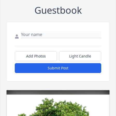
Guestbook
Add Photos
Light Candle
Submit Post