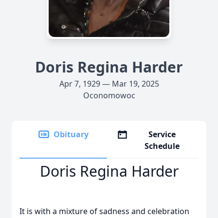
Doris Regina Harder
Apr 7, 1929 — Mar 19, 2025
Oconomowoc
Obituary
Service
Schedule
Doris Regina Harder
It is with a mixture of sadness and celebration