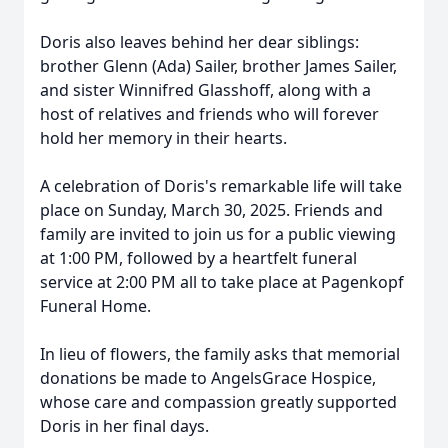
Doris also leaves behind her dear siblings:
brother Glenn (Ada) Sailer, brother James Sailer,
and sister Winnifred Glasshoff, along with a
host of relatives and friends who will forever
hold her memory in their hearts.
A celebration of Doris's remarkable life will take
place on Sunday, March 30, 2025. Friends and
family are invited to join us for a public viewing
at 1:00 PM, followed by a heartfelt funeral
service at 2:00 PM all to take place at Pagenkopf
Funeral Home.
In lieu of flowers, the family asks that memorial
donations be made to AngelsGrace Hospice,
whose care and compassion greatly supported
Doris in her final days.