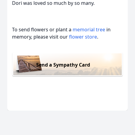
Dori was loved so much by so many.
To send flowers or plant a
memorial tree
in
memory, please visit our
flower store
.
Send a Sympathy Card