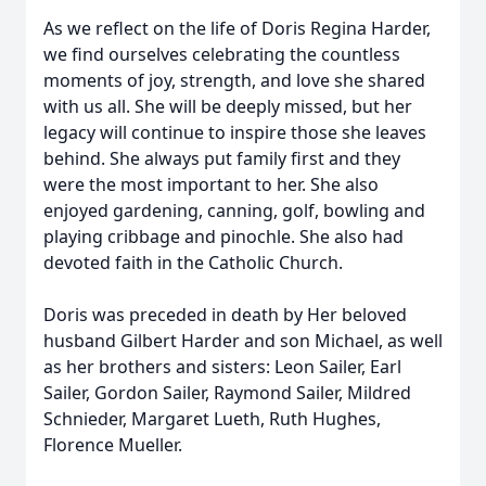
As we reflect on the life of Doris Regina Harder,
we find ourselves celebrating the countless
moments of joy, strength, and love she shared
with us all. She will be deeply missed, but her
legacy will continue to inspire those she leaves
behind. She always put family first and they
were the most important to her. She also
enjoyed gardening, canning, golf, bowling and
playing cribbage and pinochle. She also had
devoted faith in the Catholic Church.
Doris was preceded in death by Her beloved
husband Gilbert Harder and son Michael, as well
as her brothers and sisters: Leon Sailer, Earl
Sailer, Gordon Sailer, Raymond Sailer, Mildred
Schnieder, Margaret Lueth, Ruth Hughes,
Florence Mueller.