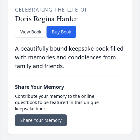
CELEBRATING THE LIFE OF
Doris Regina Harder
View Book
Buy Book
A beautifully bound keepsake book filled
with memories and condolences from
family and friends.
Share Your Memory
Contribute your memory to the online
guestbook to be featured in this unique
keepsake book.
Share Your Memory