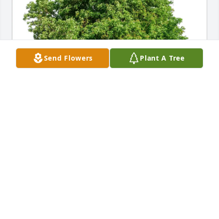
Send Flowers
Plant A Tree
Joy Bouchette has purchased Eco-Friendly Memorial 
Trees for Doris Harder
JOY BOUCHETTE
Mar 29, 2025
She was the most loving mother-in-law and 