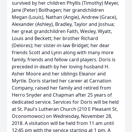
survived by her children Phyllis (Timothy) Meyer,
Jane (Peter) Bollhagen; her grandchildren
Megan (Louis), Nathan (Angie), Andrew (Grace),
Alexander (Ashley), Bradley, Taylor and Joshua;
her great grandchildren Faith, Wesley, Wyatt,
Louis and Beckett; her brother Richard
(Delores); her sister-in-law Bridget; her dear
friends Scott and Lynn along with many more
family, friends and fellow card players. Doris is
preceded in death by her loving husband H.
Asher Moore and her siblings Eleanor and
Myrtle. Doris started her career at Carnation
Company, raised her family and retired from
Herro Snyder and Chapman after 25 years of
dedicated service. Services for Doris will be held
at St. Paul's Lutheran Church (210 E Pleasant St,
Oconomowoc) on Wednesday, November 28,
2018. A visitation will be held from 11 am until
12:45 pm with the service starting at 1 pm. A