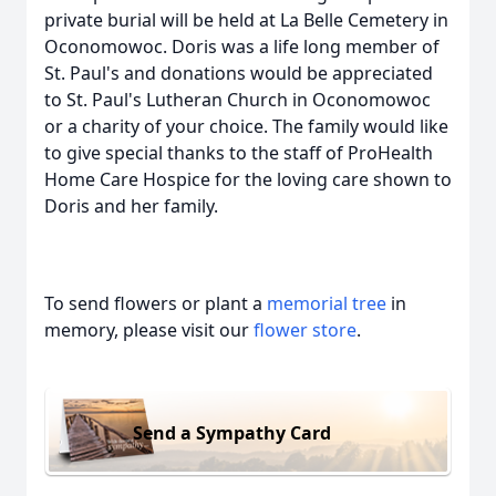
private burial will be held at La Belle Cemetery in
Oconomowoc. Doris was a life long member of
St. Paul's and donations would be appreciated
to St. Paul's Lutheran Church in Oconomowoc
or a charity of your choice. The family would like
to give special thanks to the staff of ProHealth
Home Care Hospice for the loving care shown to
Doris and her family.
To send flowers or plant a
memorial tree
in
memory, please visit our
flower store
.
Send a Sympathy Card