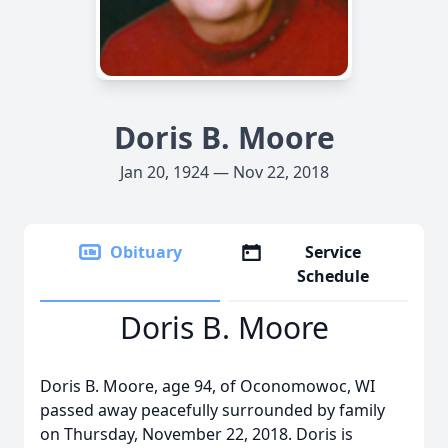
Doris B. Moore
Jan 20, 1924 — Nov 22, 2018
Obituary
Service
Schedule
Doris B. Moore
Doris B. Moore, age 94, of Oconomowoc, WI
passed away peacefully surrounded by family
on Thursday, November 22, 2018. Doris is