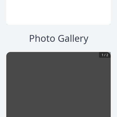
Photo Gallery
1
/
2