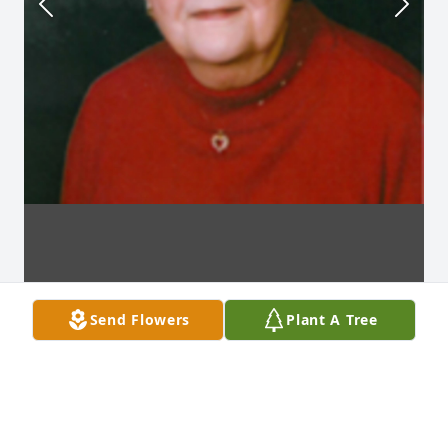
Send Flowers
Plant A Tree