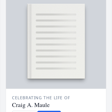
CELEBRATING THE LIFE OF
Craig A. Maule