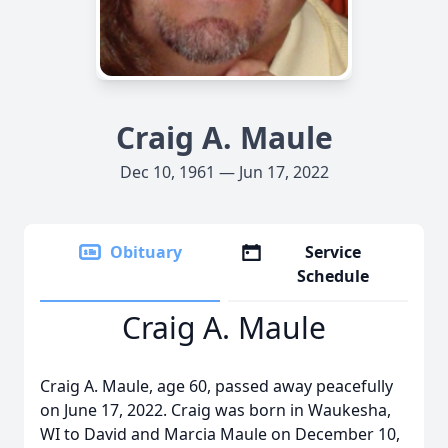
Craig A. Maule
Dec 10, 1961 — Jun 17, 2022
Obituary
Service
Schedule
Craig A. Maule
Craig A. Maule, age 60, passed away peacefully
on June 17, 2022. Craig was born in Waukesha,
WI to David and Marcia Maule on December 10,