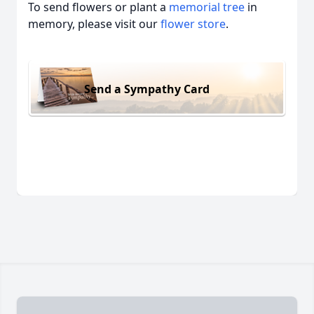
To send flowers or plant a
memorial tree
in
memory, please visit our
flower store
.
Send a Sympathy Card