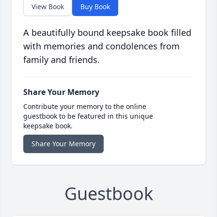
View Book
Buy Book
A beautifully bound keepsake book filled
with memories and condolences from
family and friends.
Share Your Memory
Contribute your memory to the online
guestbook to be featured in this unique
keepsake book.
Share Your Memory
Guestbook