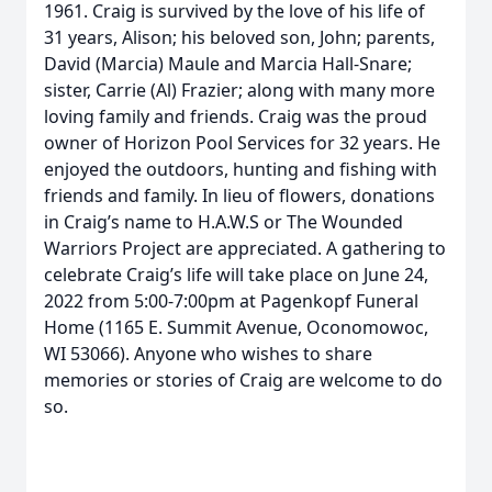
1961. Craig is survived by the love of his life of
31 years, Alison; his beloved son, John; parents,
David (Marcia) Maule and Marcia Hall-Snare;
sister, Carrie (Al) Frazier; along with many more
loving family and friends. Craig was the proud
owner of Horizon Pool Services for 32 years. He
enjoyed the outdoors, hunting and fishing with
friends and family. In lieu of flowers, donations
in Craig’s name to H.A.W.S or The Wounded
Warriors Project are appreciated. A gathering to
celebrate Craig’s life will take place on June 24,
2022 from 5:00-7:00pm at Pagenkopf Funeral
Home (1165 E. Summit Avenue, Oconomowoc,
WI 53066). Anyone who wishes to share
memories or stories of Craig are welcome to do
so.