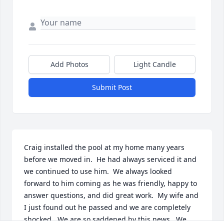
Add Photos
Light Candle
Submit Post
Craig installed the pool at my home many years 
before we moved in.  He had always serviced it and 
we continued to use him.  We always looked 
forward to him coming as he was friendly, happy to 
answer questions, and did great work.  My wife and 
I just found out he passed and we are completely 
shocked.  We are so saddened by this news.  We 