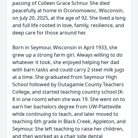
passing of Colleen Grace Schnur. She died
peacefully at home in Oconomowoc, Wisconsin,
on July 20, 2025, at the age of 92. She lived a long
and full life rooted in love, family, resilience, and
deep care for those around her.
Born in Seymour, Wisconsin in April 1933, she
grew up a strong farm girl. Always willing to do
whatever it took, she enjoyed helping her dad
with barn tasks and could carry 2 steel milk jugs
at a time. She graduated from Seymour High
School followed by Outagamie County Teachers
College, and started teaching country school (K-
8 in one room) when she was 19. She went on to
earn her bachelors degree from UW-Platteville
while continuing to teach, and later moved to
teaching 6th grade in Black Creek, Appleton, and
Seymour. She left teaching to raise her children,
and then worked as a chair side dental