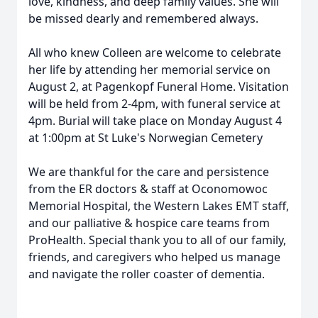
love, kindness, and deep family values. She will
be missed dearly and remembered always.
All who knew Colleen are welcome to celebrate
her life by attending her memorial service on
August 2, at Pagenkopf Funeral Home. Visitation
will be held from 2-4pm, with funeral service at
4pm. Burial will take place on Monday August 4
at 1:00pm at St Luke's Norwegian Cemetery
We are thankful for the care and persistence
from the ER doctors & staff at Oconomowoc
Memorial Hospital, the Western Lakes EMT staff,
and our palliative & hospice care teams from
ProHealth. Special thank you to all of our family,
friends, and caregivers who helped us manage
and navigate the roller coaster of dementia.