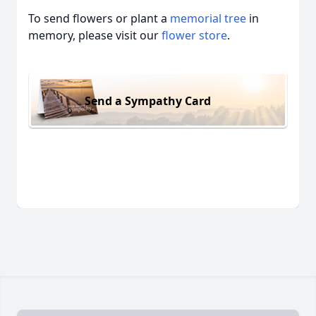
To send flowers or plant a
memorial tree
in
memory, please visit our
flower store
.
Send a Sympathy Card