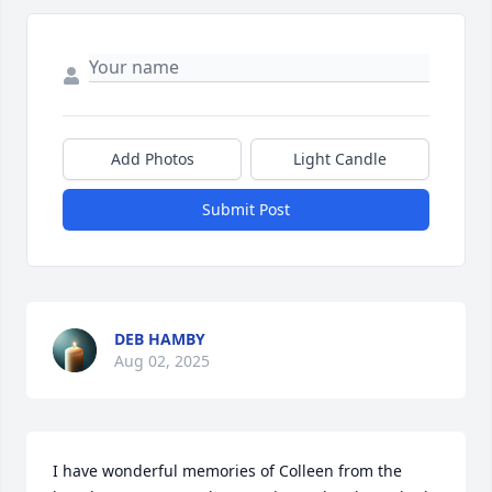
Add Photos
Light Candle
Submit Post
DEB HAMBY
Aug 02, 2025
I have wonderful memories of Colleen from the 