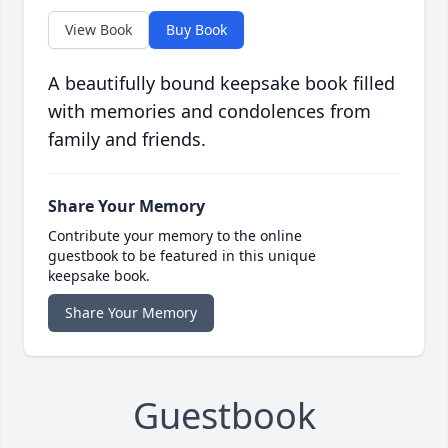
View Book
Buy Book
A beautifully bound keepsake book filled
with memories and condolences from
family and friends.
Share Your Memory
Contribute your memory to the online
guestbook to be featured in this unique
keepsake book.
Share Your Memory
Guestbook