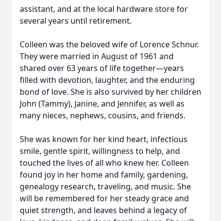
assistant, and at the local hardware store for
several years until retirement.
Colleen was the beloved wife of Lorence Schnur.
They were married in August of 1961 and
shared over 63 years of life together—years
filled with devotion, laughter, and the enduring
bond of love. She is also survived by her children
John (Tammy), Janine, and Jennifer, as well as
many nieces, nephews, cousins, and friends.
She was known for her kind heart, infectious
smile, gentle spirit, willingness to help, and
touched the lives of all who knew her. Colleen
found joy in her home and family, gardening,
genealogy research, traveling, and music. She
will be remembered for her steady grace and
quiet strength, and leaves behind a legacy of