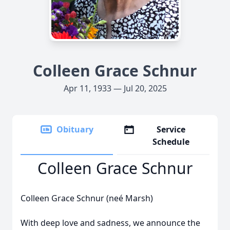
Colleen Grace Schnur
Apr 11, 1933 — Jul 20, 2025
Obituary
Service
Schedule
Colleen Grace Schnur
Colleen Grace Schnur (neé Marsh)
With deep love and sadness, we announce the