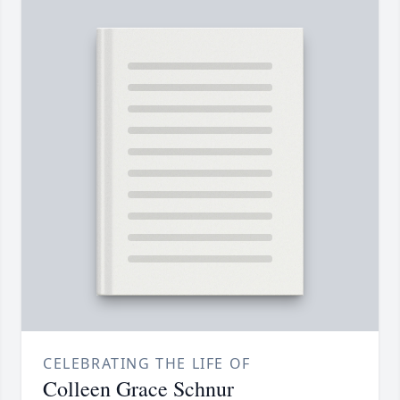
CELEBRATING THE LIFE OF
Colleen Grace Schnur