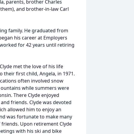
a, parents, brother Charles
othem), and brother-in-law Carl
ving family. He graduated from
 began his career at Employers
orked for 42 years until retiring
Clyde met the love of his life
heir first child, Angela, in 1971.
vacations often involved snow
y Mountains while summers were
onsin. There Clyde enjoyed
y and friends. Clyde was devoted
hich allowed him to enjoy an
 and was fortunate to make many
f friends. Upon retirement Clyde
tings with his ski and bike