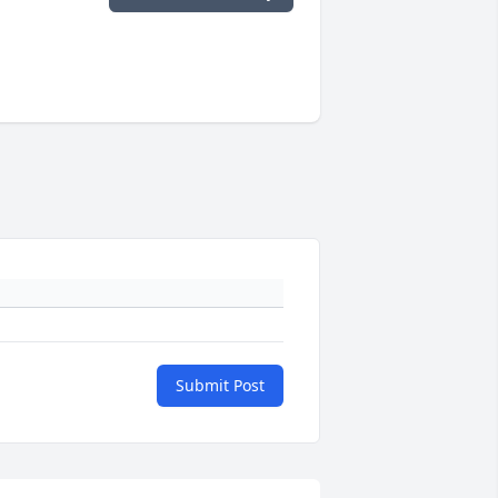
Submit Post