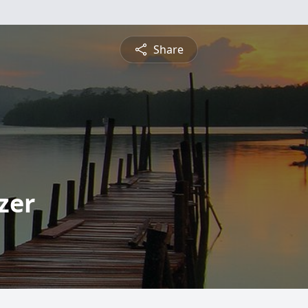
Share
zer