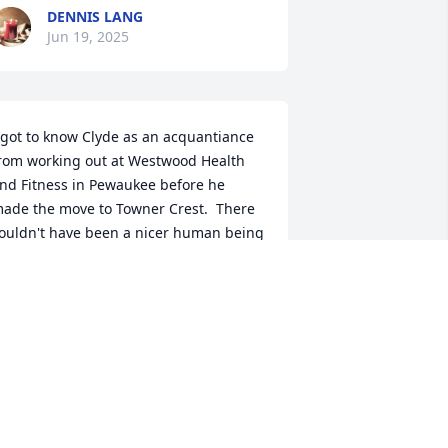
DENNIS LANG
Jun 19, 2025
 got to know Clyde as an acquantiance 
rom working out at Westwood Health 
nd Fitness in Pewaukee before he 
ade the move to Towner Crest.  There 
ouldn't have been a nicer human being 
 have ever encoutered.   Clyde had alot 
f information to share and alot of 
xperiences, he loved to tell me about 
is ski days at Devil's Head with some of 
is retired buddies.   Quite an 
ccomplishment to get on skis as he 
as getting up in years was still such an 
ctive guy.  Clyde was also a really good 