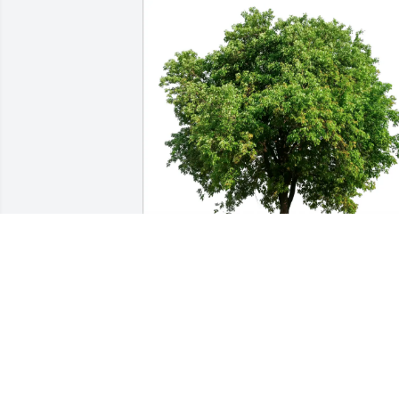
beth kingston has purchased Eco-
Friendly Memorial Trees for Clyde 
Schweitzer
BETH KINGSTON