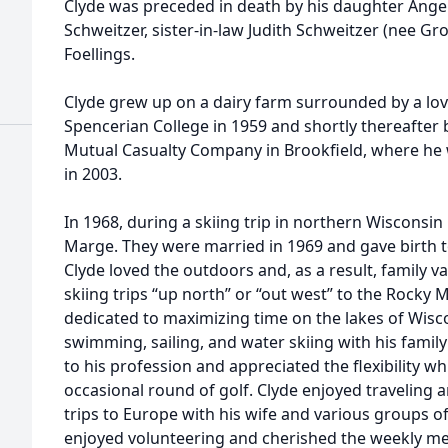
Clyde was preceded in death by his daughter Angel
Schweitzer, sister-in-law Judith Schweitzer (nee Gr
Foellings.
Clyde grew up on a dairy farm surrounded by a lo
Spencerian College in 1959 and shortly thereafter
Mutual Casualty Company in Brookfield, where he w
in 2003.
In 1968, during a skiing trip in northern Wisconsin 
Marge. They were married in 1969 and gave birth to t
Clyde loved the outdoors and, as a result, family 
skiing trips “up north” or “out west” to the Rock
dedicated to maximizing time on the lakes of Wisc
swimming, sailing, and water skiing with his famil
to his profession and appreciated the flexibility w
occasional round of golf. Clyde enjoyed traveling
trips to Europe with his wife and various groups o
enjoyed volunteering and cherished the weekly mee