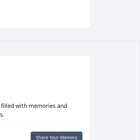
 filled with memories and
s.
Share Your Memory