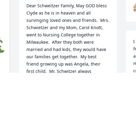
Dear Schweitzer Family, May GOD bless 
Clyde as he is in heaven and all 
survinging loved ones and friends.  Mrs. 
Schwietzer and my Mom, Carol Knott, 
went to Nursing College together in 
I
Milwaukee.  After they both were 
f
married and had kids, they would have 
a
our families get together.  My best 
m
friend growing up was Angela, their 
c
first child.  Mr. Schwitzer always 
I
facinated me and he was a mentor to 
o
me.  I would listen to his stories and 
e
dream of someday doing the same 
h
activities (ski, sail, waterski, go the to 
h
rockies, live in a cool house).  I asked 
a
him for advice as I was going to college 
w
and finding my way in the business 
a
world and he always gave solid counsel.  