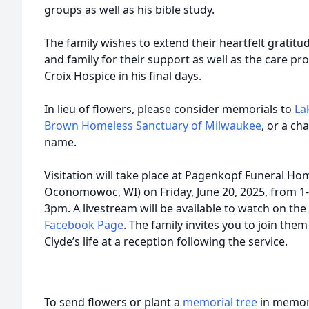
groups as well as his bible study.
The family wishes to extend their heartfelt gratit
and family for their support as well as the care p
Croix Hospice in his final days.
In lieu of flowers, please consider memorials to
La
Brown Homeless Sanctuary of Milwaukee
, or a ch
name.
Visitation will take place at Pagenkopf Funeral Ho
Oconomowoc, WI) on Friday, June 20, 2025, from 1-
3pm. A livestream will be available to watch on the
Facebook Page
. The family invites you to join them
Clyde’s life at a reception following the service.
To send flowers or plant a
memorial tree
in memory