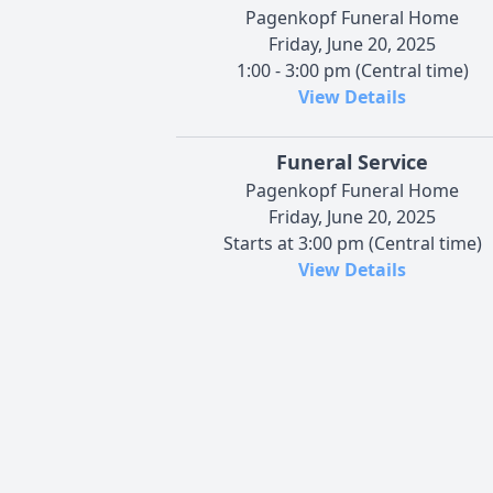
Pagenkopf Funeral Home
Friday, June 20, 2025
1:00 - 3:00 pm (Central time)
View Details
Funeral Service
Pagenkopf Funeral Home
Friday, June 20, 2025
Starts at 3:00 pm (Central time)
View Details