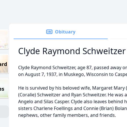
Obituary
Clyde Raymond Schweitzer
ard
Clyde Raymond Schweitzer, age 87, passed away on 
on August 7, 1937, in Muskego, Wisconsin to Caspe
He is survived by his beloved wife, Margaret Mary 
es
(Coralie) Schweitzer and Ryan Schweitzer. He was 
Angelo and Silas Casper. Clyde also leaves behind h
sisters Charlene Foellings and Connie (Brian) Bola
nephews, other family members, and friends.