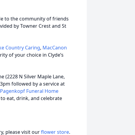
ude to the community of friends
rovided by Towner Crest and St
ke Country Caring
,
MacCanon
arity of your choice in Clyde’s
me (2228 N Silver Maple Lane,
3pm followed by a service at
Pagenkopf Funeral Home
 to eat, drink, and celebrate
, please visit our
flower store
.