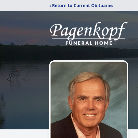
‹ Return to Current Obituaries