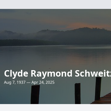
Clyde Raymond Schweit
Aug 7, 1937 — Apr 24, 2025