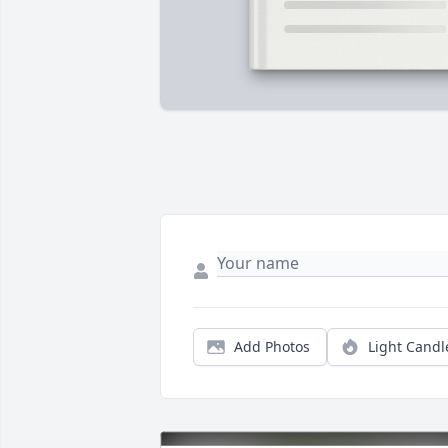
Add Photos
Light Candl