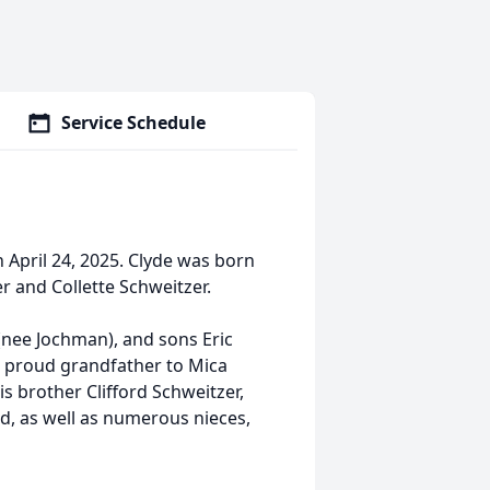
Service Schedule
April 24, 2025. Clyde was born
r and Collette Schweitzer.
(nee Jochman), and sons Eric
a proud grandfather to Mica
is brother Clifford Schweitzer,
nd, as well as numerous nieces,