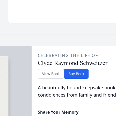
CELEBRATING THE LIFE OF
Clyde Raymond Schweitzer
View Book
Buy Book
A beautifully bound keepsake book
condolences from family and friend
Share Your Memory