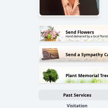
Send Flowers
Hand delivered by a local florist
Send a Sympathy C
Plant Memorial Tre
Past Services
Visitation