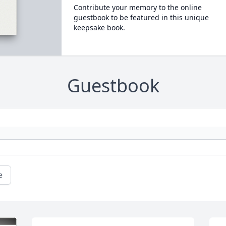
Contribute your memory to the online
guestbook to be featured in this unique
keepsake book.
Guestbook
e