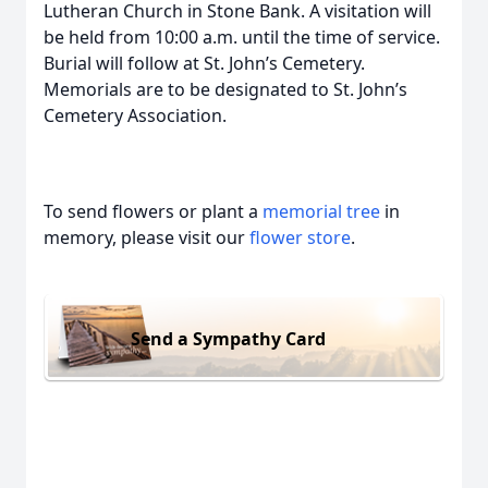
Lutheran Church in Stone Bank. A visitation will
be held from 10:00 a.m. until the time of service.
Burial will follow at St. John’s Cemetery.
Memorials are to be designated to St. John’s
Cemetery Association.
To send flowers or plant a
memorial tree
in
memory, please visit our
flower store
.
Send a Sympathy Card