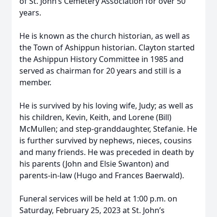
of St. John’s Cemetery Association for over 50
years.
He is known as the church historian, as well as
the Town of Ashippun historian. Clayton started
the Ashippun History Committee in 1985 and
served as chairman for 20 years and still is a
member.
He is survived by his loving wife, Judy; as well as
his children, Kevin, Keith, and Lorene (Bill)
McMullen; and step-granddaughter, Stefanie. He
is further survived by nephews, nieces, cousins
and many friends. He was preceded in death by
his parents (John and Elsie Swanton) and
parents-in-law (Hugo and Frances Baerwald).
Funeral services will be held at 1:00 p.m. on
Saturday, February 25, 2023 at St. John’s