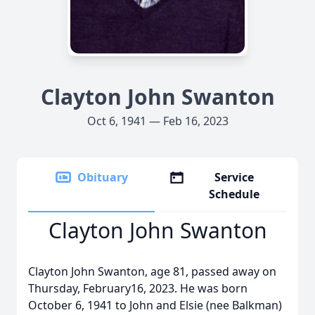
Clayton John Swanton
Oct 6, 1941 — Feb 16, 2023
Obituary
Service
Schedule
Clayton John Swanton
Clayton John Swanton, age 81, passed away on
Thursday, February16, 2023. He was born
October 6, 1941 to John and Elsie (nee Balkman)