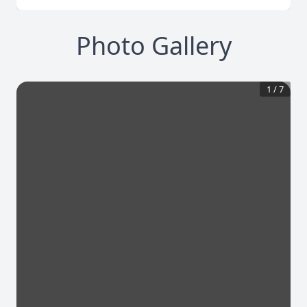
Photo Gallery
1
/
7