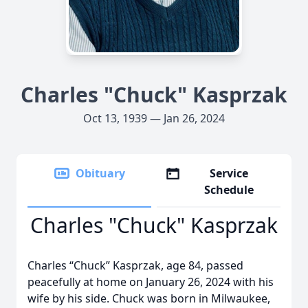
Charles "Chuck" Kasprzak
Oct 13, 1939 — Jan 26, 2024
Obituary
Service
Schedule
Charles "Chuck" Kasprzak
Charles “Chuck” Kasprzak, age 84, passed
peacefully at home on January 26, 2024 with his
wife by his side. Chuck was born in Milwaukee,