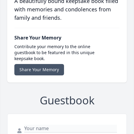
A beautifully bound keepsake book filled
with memories and condolences from
family and friends.
Share Your Memory
Contribute your memory to the online
guestbook to be featured in this unique
keepsake book.
Share Your Memory
Guestbook