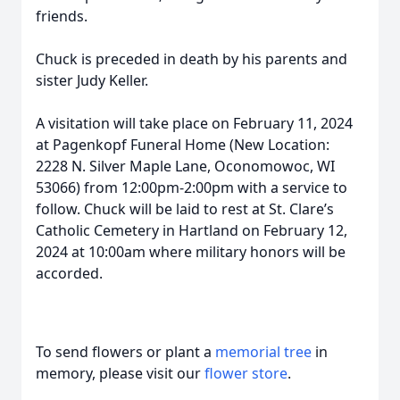
friends.
Chuck is preceded in death by his parents and
sister Judy Keller.
A visitation will take place on February 11, 2024
at Pagenkopf Funeral Home (New Location:
2228 N. Silver Maple Lane, Oconomowoc, WI
53066) from 12:00pm-2:00pm with a service to
follow. Chuck will be laid to rest at St. Clare’s
Catholic Cemetery in Hartland on February 12,
2024 at 10:00am where military honors will be
accorded.
To send flowers or plant a
memorial tree
in
memory, please visit our
flower store
.