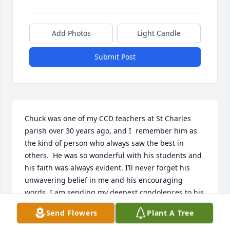
Add Photos
Light Candle
Submit Post
Chuck was one of my CCD teachers at St Charles 
parish over 30 years ago, and I  remember him as 
the kind of person who always saw the best in 
others.  He was so wonderful with his students and 
his faith was always evident. I’ll never forget his 
unwavering belief in me and his encouraging 
words. I am sending my deepest condolences to his 
family. 

Send Flowers
Plant A Tree
Respectfully,
