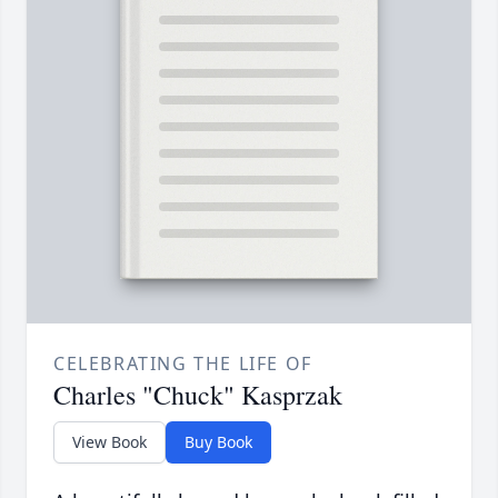
CELEBRATING THE LIFE OF
Charles "Chuck" Kasprzak
View Book
Buy Book