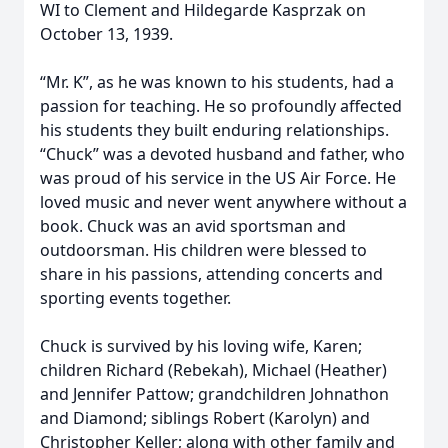
WI to Clement and Hildegarde Kasprzak on
October 13, 1939.
“Mr. K”, as he was known to his students, had a
passion for teaching. He so profoundly affected
his students they built enduring relationships.
“Chuck” was a devoted husband and father, who
was proud of his service in the US Air Force. He
loved music and never went anywhere without a
book. Chuck was an avid sportsman and
outdoorsman. His children were blessed to
share in his passions, attending concerts and
sporting events together.
Chuck is survived by his loving wife, Karen;
children Richard (Rebekah), Michael (Heather)
and Jennifer Pattow; grandchildren Johnathon
and Diamond; siblings Robert (Karolyn) and
Christopher Keller; along with other family and