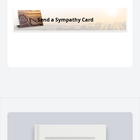
Send a Sympathy Card