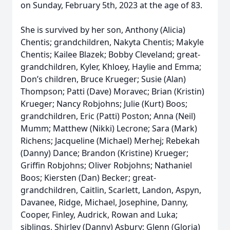
on Sunday, February 5th, 2023 at the age of 83.
She is survived by her son, Anthony (Alicia)
Chentis; grandchildren, Nakyta Chentis; Makyle
Chentis; Kailee Blazek; Bobby Cleveland; great-
grandchildren, Kyler, Khloey, Haylie and Emma;
Don’s children, Bruce Krueger; Susie (Alan)
Thompson; Patti (Dave) Moravec; Brian (Kristin)
Krueger; Nancy Robjohns; Julie (Kurt) Boos;
grandchildren, Eric (Patti) Poston; Anna (Neil)
Mumm; Matthew (Nikki) Lecrone; Sara (Mark)
Richens; Jacqueline (Michael) Merhej; Rebekah
(Danny) Dance; Brandon (Kristine) Krueger;
Griffin Robjohns; Oliver Robjohns; Nathaniel
Boos; Kiersten (Dan) Becker; great-
grandchildren, Caitlin, Scarlett, Landon, Aspyn,
Davanee, Ridge, Michael, Josephine, Danny,
Cooper, Finley, Audrick, Rowan and Luka;
siblings, Shirley (Danny) Asbury; Glenn (Gloria)