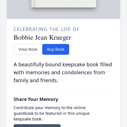
CELEBRATING THE LIFE OF
Bobbie Jean Krueger
View Book
Buy Book
A beautifully bound keepsake book filled
with memories and condolences from
family and friends.
Share Your Memory
Contribute your memory to the online
guestbook to be featured in this unique
keepsake book.