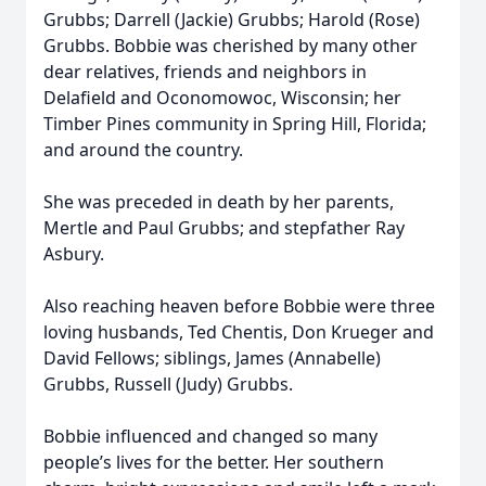
Grubbs; Darrell (Jackie) Grubbs; Harold (Rose)
Grubbs. Bobbie was cherished by many other
dear relatives, friends and neighbors in
Delafield and Oconomowoc, Wisconsin; her
Timber Pines community in Spring Hill, Florida;
and around the country.
She was preceded in death by her parents,
Mertle and Paul Grubbs; and stepfather Ray
Asbury.
Also reaching heaven before Bobbie were three
loving husbands, Ted Chentis, Don Krueger and
David Fellows; siblings, James (Annabelle)
Grubbs, Russell (Judy) Grubbs.
Bobbie influenced and changed so many
people’s lives for the better. Her southern