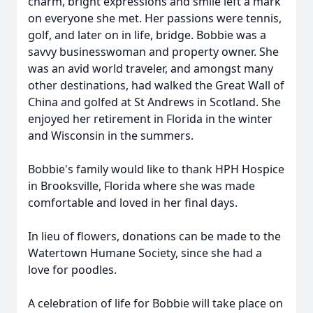
charm, bright expressions and smile left a mark
on everyone she met. Her passions were tennis,
golf, and later on in life, bridge. Bobbie was a
savvy businesswoman and property owner. She
was an avid world traveler, and amongst many
other destinations, had walked the Great Wall of
China and golfed at St Andrews in Scotland. She
enjoyed her retirement in Florida in the winter
and Wisconsin in the summers.
Bobbie's family would like to thank HPH Hospice
in Brooksville, Florida where she was made
comfortable and loved in her final days.
In lieu of flowers, donations can be made to the
Watertown Humane Society, since she had a
love for poodles.
A celebration of life for Bobbie will take place on