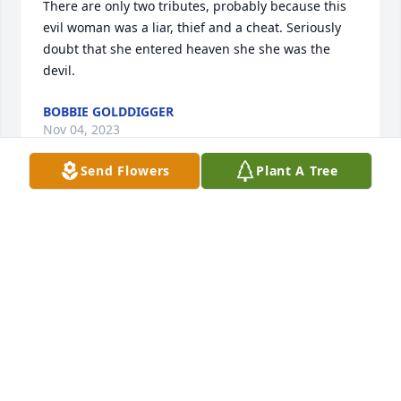
There are only two tributes, probably because this 
evil woman was a liar, thief and a cheat. Seriously 
doubt that she entered heaven she she was the 
devil.
BOBBIE GOLDDIGGER
Nov 04, 2023
Send Flowers
Plant A Tree
Your mom was such a sweet lady.  I didn't meet her 
until maybe six years ago, but then golfed with her 
a number of times at St. John's and once when on 
vacation in Florida at her hone down there...she 
always beat me.  My prayers are with your family.
JUDY PERINOVIC
Apr 19, 2023