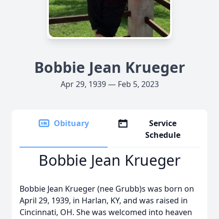
Bobbie Jean Krueger
Apr 29, 1939 — Feb 5, 2023
Obituary
Service
Schedule
Bobbie Jean Krueger
Bobbie Jean Krueger (nee Grubb)s was born on
April 29, 1939, in Harlan, KY, and was raised in
Cincinnati, OH. She was welcomed into heaven