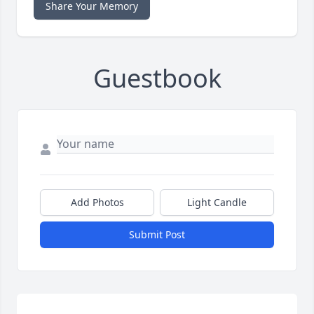
Share Your Memory
Guestbook
Add Photos
Light Candle
Submit Post