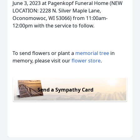
June 3, 2023 at Pagenkopf Funeral Home (NEW
LOCATION: 2228 N. Silver Maple Lane,
Oconomowoc, WI 53066) from 11:00am-
12:00pm with the service to follow.
To send flowers or plant a
memorial tree
in
memory, please visit our
flower store
.
Send a Sympathy Card