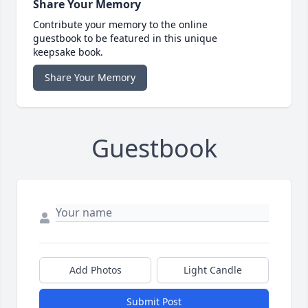
Share Your Memory
Contribute your memory to the online
guestbook to be featured in this unique
keepsake book.
Share Your Memory
Guestbook
Add Photos
Light Candle
Submit Post