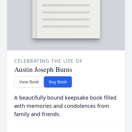
CELEBRATING THE LIFE OF
Austin Joseph Burns
View Book
Buy Book
A beautifully bound keepsake book filled
with memories and condolences from
family and friends.