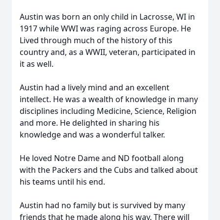
Austin was born an only child in Lacrosse, WI in
1917 while WWI was raging across Europe. He
Lived through much of the history of this
country and, as a WWII, veteran, participated in
it as well.
Austin had a lively mind and an excellent
intellect. He was a wealth of knowledge in many
disciplines including Medicine, Science, Religion
and more. He delighted in sharing his
knowledge and was a wonderful talker.
He loved Notre Dame and ND football along
with the Packers and the Cubs and talked about
his teams until his end.
Austin had no family but is survived by many
friends that he made along his way. There will