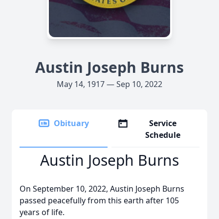
Austin Joseph Burns
May 14, 1917 — Sep 10, 2022
Obituary
Service
Schedule
Austin Joseph Burns
On September 10, 2022, Austin Joseph Burns
passed peacefully from this earth after 105
years of life.