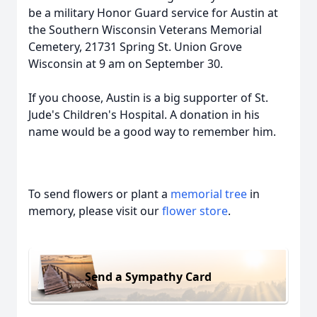
be a military Honor Guard service for Austin at
the Southern Wisconsin Veterans Memorial
Cemetery, 21731 Spring St. Union Grove
Wisconsin at 9 am on September 30.
If you choose, Austin is a big supporter of St.
Jude's Children's Hospital. A donation in his
name would be a good way to remember him.
To send flowers or plant a
memorial tree
in
memory, please visit our
flower store
.
Send a Sympathy Card