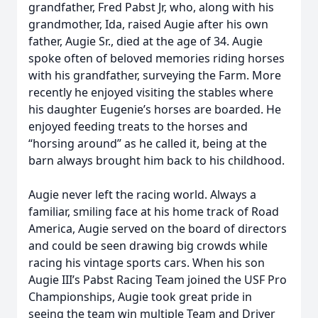
grandfather, Fred Pabst Jr, who, along with his
grandmother, Ida, raised Augie after his own
father, Augie Sr., died at the age of 34. Augie
spoke often of beloved memories riding horses
with his grandfather, surveying the Farm. More
recently he enjoyed visiting the stables where
his daughter Eugenie’s horses are boarded. He
enjoyed feeding treats to the horses and
“horsing around” as he called it, being at the
barn always brought him back to his childhood.
Augie never left the racing world. Always a
familiar, smiling face at his home track of Road
America, Augie served on the board of directors
and could be seen drawing big crowds while
racing his vintage sports cars. When his son
Augie III’s Pabst Racing Team joined the USF Pro
Championships, Augie took great pride in
seeing the team win multiple Team and Driver