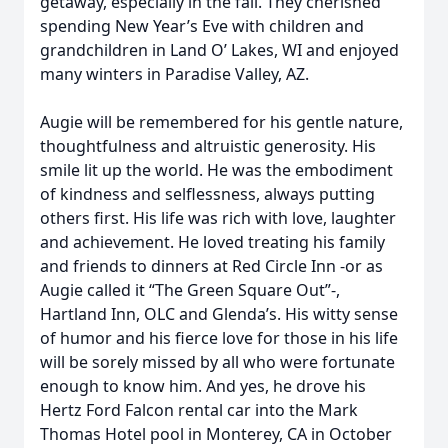
getaway, especially in the fall. They cherished
spending New Year’s Eve with children and
grandchildren in Land O’ Lakes, WI and enjoyed
many winters in Paradise Valley, AZ.
Augie will be remembered for his gentle nature,
thoughtfulness and altruistic generosity. His
smile lit up the world. He was the embodiment
of kindness and selflessness, always putting
others first. His life was rich with love, laughter
and achievement. He loved treating his family
and friends to dinners at Red Circle Inn -or as
Augie called it “The Green Square Out”-,
Hartland Inn, OLC and Glenda’s. His witty sense
of humor and his fierce love for those in his life
will be sorely missed by all who were fortunate
enough to know him. And yes, he drove his
Hertz Ford Falcon rental car into the Mark
Thomas Hotel pool in Monterey, CA in October