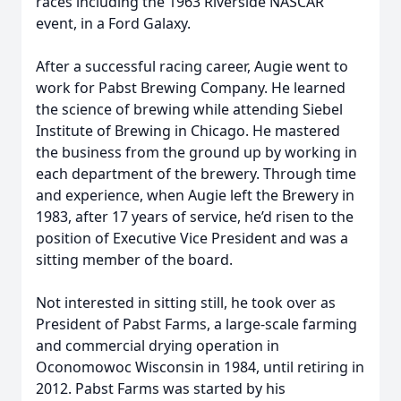
races including the 1963 Riverside NASCAR
event, in a Ford Galaxy.
After a successful racing career, Augie went to
work for Pabst Brewing Company. He learned
the science of brewing while attending Siebel
Institute of Brewing in Chicago. He mastered
the business from the ground up by working in
each department of the brewery. Through time
and experience, when Augie left the Brewery in
1983, after 17 years of service, he’d risen to the
position of Executive Vice President and was a
sitting member of the board.
Not interested in sitting still, he took over as
President of Pabst Farms, a large-scale farming
and commercial drying operation in
Oconomowoc Wisconsin in 1984, until retiring in
2012. Pabst Farms was started by his