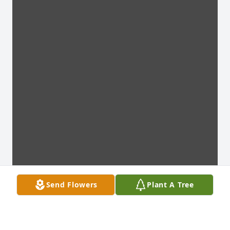
Send Flowers
Plant A Tree