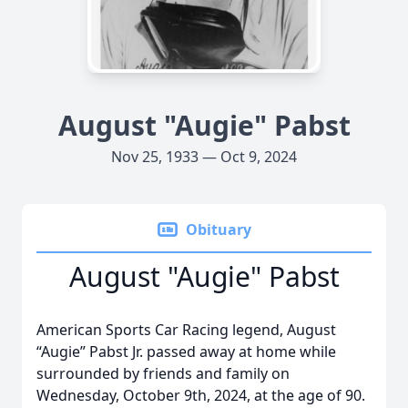
August "Augie" Pabst
Nov 25, 1933 — Oct 9, 2024
Obituary
August "Augie" Pabst
American Sports Car Racing legend, August
“Augie” Pabst Jr. passed away at home while
surrounded by friends and family on
Wednesday, October 9th, 2024, at the age of 90.