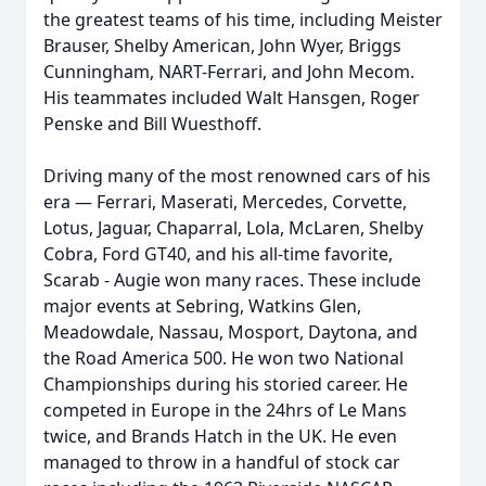
the greatest teams of his time, including Meister
Brauser, Shelby American, John Wyer, Briggs
Cunningham, NART-Ferrari, and John Mecom.
His teammates included Walt Hansgen, Roger
Penske and Bill Wuesthoff.
Driving many of the most renowned cars of his
era — Ferrari, Maserati, Mercedes, Corvette,
Lotus, Jaguar, Chaparral, Lola, McLaren, Shelby
Cobra, Ford GT40, and his all-time favorite,
Scarab - Augie won many races. These include
major events at Sebring, Watkins Glen,
Meadowdale, Nassau, Mosport, Daytona, and
the Road America 500. He won two National
Championships during his storied career. He
competed in Europe in the 24hrs of Le Mans
twice, and Brands Hatch in the UK. He even
managed to throw in a handful of stock car