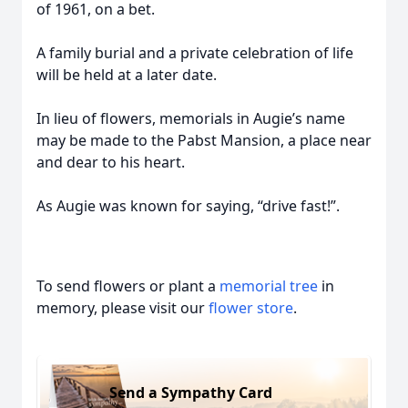
of 1961, on a bet.
A family burial and a private celebration of life
will be held at a later date.
In lieu of flowers, memorials in Augie’s name
may be made to the Pabst Mansion, a place near
and dear to his heart.
As Augie was known for saying, “drive fast!”.
To send flowers or plant a
memorial tree
in
memory, please visit our
flower store
.
Send a Sympathy Card