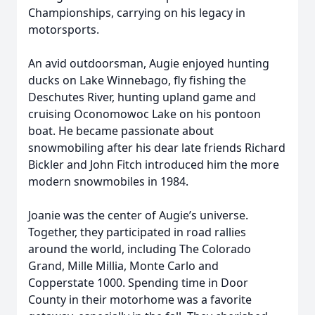
Championships, carrying on his legacy in
motorsports.
An avid outdoorsman, Augie enjoyed hunting
ducks on Lake Winnebago, fly fishing the
Deschutes River, hunting upland game and
cruising Oconomowoc Lake on his pontoon
boat. He became passionate about
snowmobiling after his dear late friends Richard
Bickler and John Fitch introduced him the more
modern snowmobiles in 1984.
Joanie was the center of Augie’s universe.
Together, they participated in road rallies
around the world, including The Colorado
Grand, Mille Millia, Monte Carlo and
Copperstate 1000. Spending time in Door
County in their motorhome was a favorite