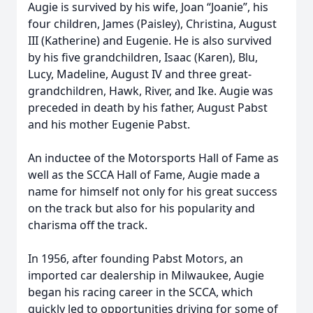
Augie is survived by his wife, Joan “Joanie”, his
four children, James (Paisley), Christina, August
III (Katherine) and Eugenie. He is also survived
by his five grandchildren, Isaac (Karen), Blu,
Lucy, Madeline, August IV and three great-
grandchildren, Hawk, River, and Ike. Augie was
preceded in death by his father, August Pabst
and his mother Eugenie Pabst.
An inductee of the Motorsports Hall of Fame as
well as the SCCA Hall of Fame, Augie made a
name for himself not only for his great success
on the track but also for his popularity and
charisma off the track.
In 1956, after founding Pabst Motors, an
imported car dealership in Milwaukee, Augie
began his racing career in the SCCA, which
quickly led to opportunities driving for some of