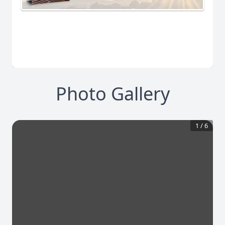
Photo Gallery
1
/
6