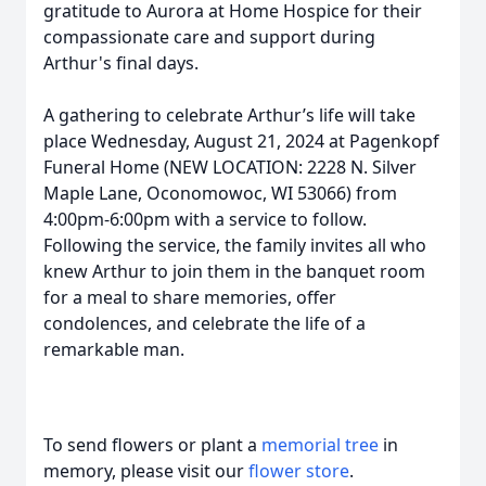
gratitude to Aurora at Home Hospice for their
compassionate care and support during
Arthur's final days.
A gathering to celebrate Arthur’s life will take
place Wednesday, August 21, 2024 at Pagenkopf
Funeral Home (NEW LOCATION: 2228 N. Silver
Maple Lane, Oconomowoc, WI 53066) from
4:00pm-6:00pm with a service to follow.
Following the service, the family invites all who
knew Arthur to join them in the banquet room
for a meal to share memories, offer
condolences, and celebrate the life of a
remarkable man.
To send flowers or plant a
memorial tree
in
memory, please visit our
flower store
.