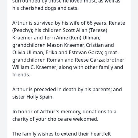
surrounded by those he loved most, as well as
his cherished dogs and cats.
Arthur is survived by his wife of 66 years, Renate
(Peachy); his children Scott Allan (Terese)
Kraemer and Terri Anne (Ken) Ullman;
grandchildren Mason Kraemer, Cristian and
Olivia Ullman, Erika and Estevan Garza; great-
grandchildren Roman and Reese Garza; brother
William C. Kraemer; along with other family and
friends.
Arthur is preceded in death by his parents; and
sister Holly Spain.
In honor of Arthur's memory, donations to a
charity of your choice are welcomed.
The family wishes to extend their heartfelt