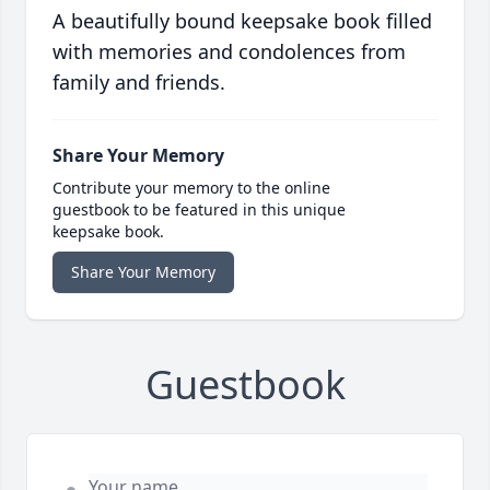
A beautifully bound keepsake book filled
with memories and condolences from
family and friends.
Share Your Memory
Contribute your memory to the online
guestbook to be featured in this unique
keepsake book.
Share Your Memory
Guestbook