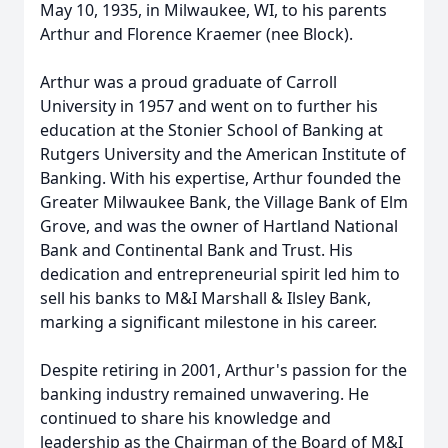
May 10, 1935, in Milwaukee, WI, to his parents
Arthur and Florence Kraemer (nee Block).
Arthur was a proud graduate of Carroll
University in 1957 and went on to further his
education at the Stonier School of Banking at
Rutgers University and the American Institute of
Banking. With his expertise, Arthur founded the
Greater Milwaukee Bank, the Village Bank of Elm
Grove, and was the owner of Hartland National
Bank and Continental Bank and Trust. His
dedication and entrepreneurial spirit led him to
sell his banks to M&I Marshall & Ilsley Bank,
marking a significant milestone in his career.
Despite retiring in 2001, Arthur's passion for the
banking industry remained unwavering. He
continued to share his knowledge and
leadership as the Chairman of the Board of M&I