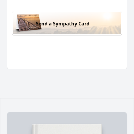
Send a Sympathy Card