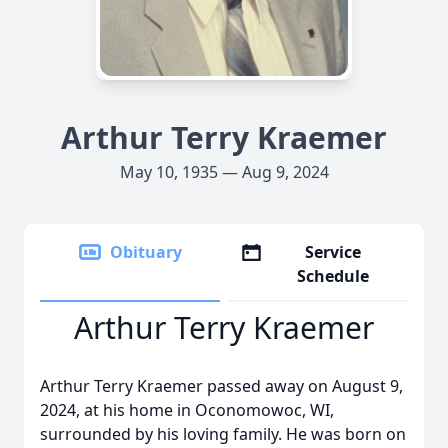
Arthur Terry Kraemer
May 10, 1935 — Aug 9, 2024
Obituary
Service
Schedule
Arthur Terry Kraemer
Arthur Terry Kraemer passed away on August 9,
2024, at his home in Oconomowoc, WI,
surrounded by his loving family. He was born on