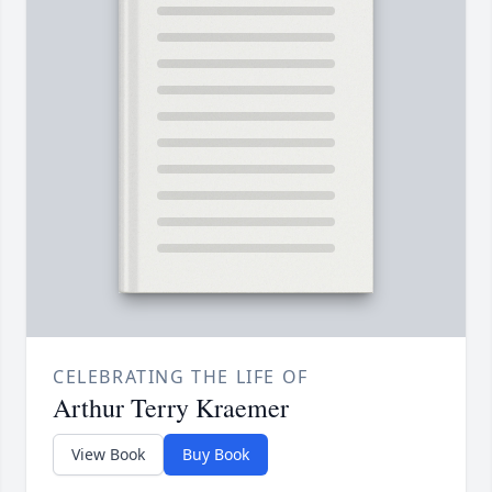
CELEBRATING THE LIFE OF
Arthur Terry Kraemer
View Book
Buy Book