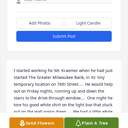
Add Photos
Light Candle
Submit Post
I started working for Mr. Kraemer when he had just 
started The Greater Milwaukee Bank, in its' tiny 
temporary location on 76th Street....  He would help 
out on Friday nights, running up and down the 
stairs to the drive-through window....  One night he 
tore his good white shirt on the light box that stuck 
out on the wall going down....  We had a little white 
sheet cake, with $ signs on it, for the one year 
Send Flowers
Plant A Tree
anniversary, and he advertised it....  The 