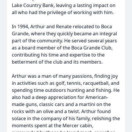
Lake Country Bank, leaving a lasting impact on
all who had the privilege of working with him.
In 1994, Arthur and Renate relocated to Boca
Grande, where they quickly became an integral
part of the community. He served several years
as a board member of the Boca Grande Club,
contributing his time and expertise to the
betterment of the club and its members.
Arthur was a man of many passions, finding joy
in activities such as golf, tennis, racquetball, and
spending time outdoors hunting and fishing. He
also had a deep appreciation for American-
made guns, classic cars and a martini on the
rocks with an olive and a twist. Arthur found
solace in the company of his family, relishing the
moments spent at the Mercer cabin,