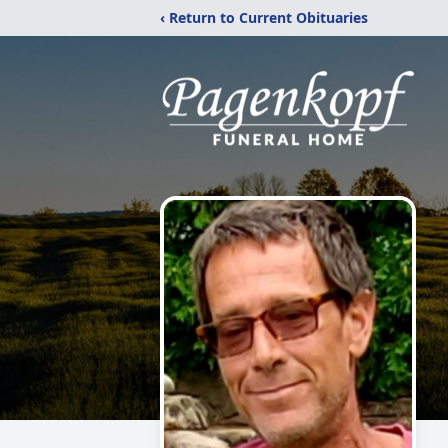
‹ Return to Current Obituaries