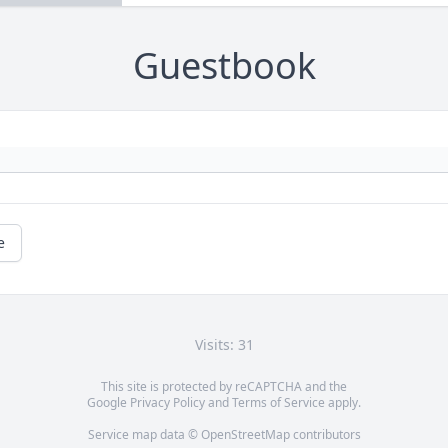
Guestbook
e
Visits: 31
This site is protected by reCAPTCHA and the
Google
Privacy Policy
and
Terms of Service
apply.
Service map data ©
OpenStreetMap
contributors