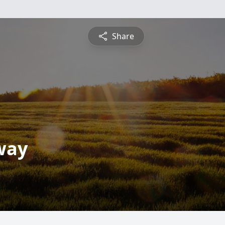
Share
way