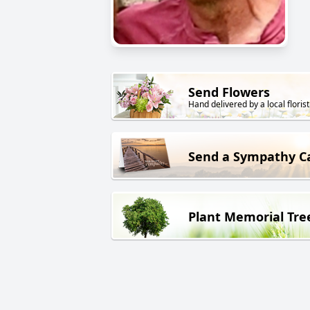
Send Flowers
Hand delivered by a local florist
Send a Sympathy C
Plant Memorial Tre