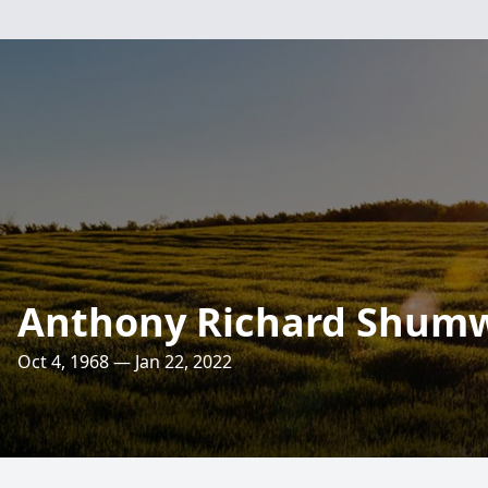
Anthony Richard Shum
Oct 4, 1968 — Jan 22, 2022