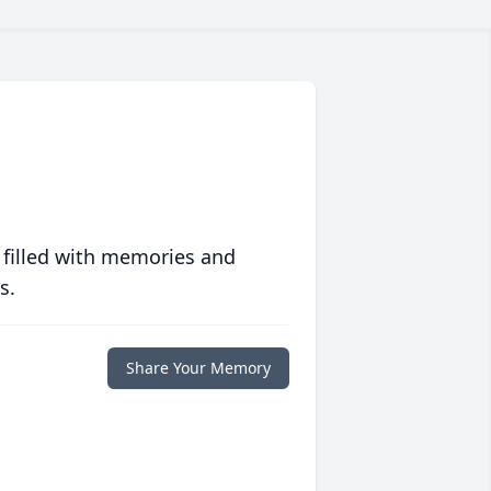
 filled with memories and
s.
Share Your Memory