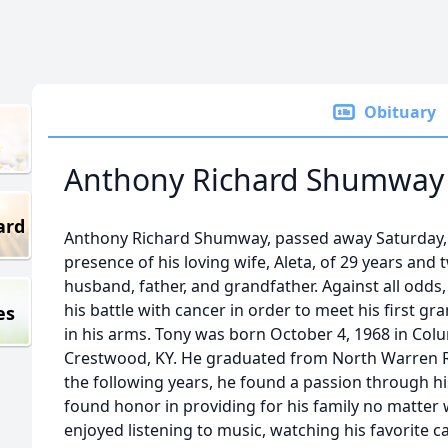
Obituary
Anthony Richard Shumway
ard
Anthony Richard Shumway, passed away Saturday, J
presence of his loving wife, Aleta, of 29 years and
husband, father, and grandfather. Against all odd
his battle with cancer in order to meet his first g
es
in his arms. Tony was born October 4, 1968 in Colu
Crestwood, KY. He graduated from North Warren Reg
the following years, he found a passion through h
found honor in providing for his family no matter 
enjoyed listening to music, watching his favorite c