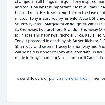
champion in all things mini golf. Tony inspired m
and focus on what is important. Most will describe h
hearted man. He drew strength from the love of his
missed. Tony is survived by his wife, Aleta J. Shumw
Shumway (Kassi Margelofsky); daughter, Vanessa 
G. Shumway; two brothers, Brandon Shumway (A
Jo); nieces and nephews, Nichole, Erica, Kayla, Hol
Tony is preceded in death by his father, Richard E
Shumway; and sisters, Tracey D. Shumway and Mich
will be held in honor of Tony at a later date. In li
made in Tony’s name to Vince Lombardi Cancer Fo
To send flowers or plant a
memorial tree
in memory