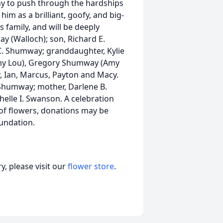
any to push through the hardships
im as a brilliant, goofy, and big-
 family, and will be deeply
ay (Walloch); son, Richard E.
C. Shumway; granddaughter, Kylie
my Lou), Gregory Shumway (Amy
ly, Ian, Marcus, Payton and Macy.
. Shumway; mother, Darlene B.
elle I. Swanson. A celebration
eu of flowers, donations may be
undation.
, please visit our
flower store
.