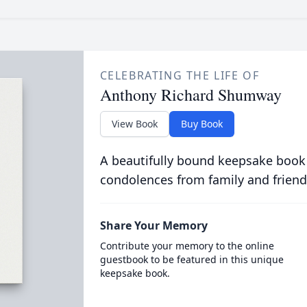
CELEBRATING THE LIFE OF
Anthony Richard Shumway
View Book
Buy Book
A beautifully bound keepsake book
condolences from family and friend
Share Your Memory
Contribute your memory to the online
guestbook to be featured in this unique
keepsake book.