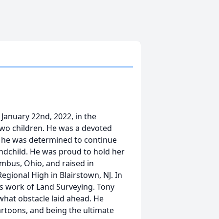
anuary 22nd, 2022, in the
 two children. He was a devoted
s, he was determined to continue
randchild. He was proud to hold her
mbus, Ohio, and raised in
ional High in Blairstown, NJ. In
is work of Land Surveying. Tony
what obstacle laid ahead. He
artoons, and being the ultimate