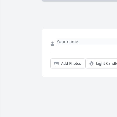
Add Photos
Light Candl