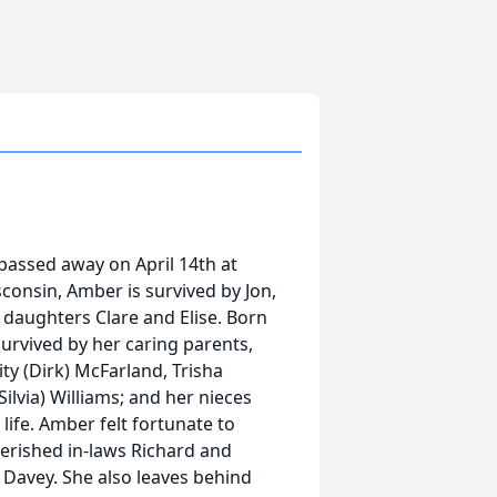
passed away on April 14th at
consin, Amber is survived by Jon,
l daughters Clare and Elise. Born
urvived by her caring parents,
ty (Dirk) McFarland, Trisha
ilvia) Williams; and her nieces
ife. Amber felt fortunate to
herished in-laws Richard and
 Davey. She also leaves behind