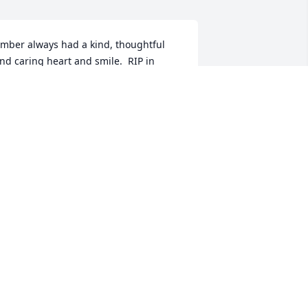
mber always had a kind, thoughtful 
nd caring heart and smile.  RIP in 
eaven!   Beth Berger
ETH BERGER
pr 17, 2020
 memorial tree has been planted by 
he Scripture Family.
HE SCRIPTURE FAMILY
pr 16, 2020