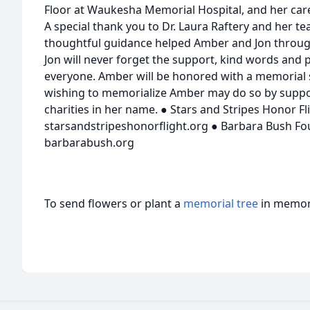
Floor at Waukesha Memorial Hospital, and her care
A special thank you to Dr. Laura Raftery and her 
thoughtful guidance helped Amber and Jon through
Jon will never forget the support, kind words and
everyone. Amber will be honored with a memorial s
wishing to memorialize Amber may do so by suppor
charities in her name. ● Stars and Stripes Honor Fli
starsandstripeshonorflight.org ● Barbara Bush Fou
barbarabush.org
To send flowers or plant a
memorial tree
in memory