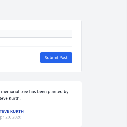
Submit Post
 memorial tree has been planted by 
teve Kurth.
TEVE KURTH
pr 20, 2020