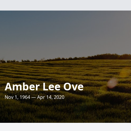
Amber Lee Ove
Nov 1, 1964 — Apr 14, 2020