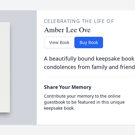
CELEBRATING THE LIFE OF
Amber Lee Ove
View Book
Buy Book
A beautifully bound keepsake book
condolences from family and friend
Share Your Memory
Contribute your memory to the online
guestbook to be featured in this unique
keepsake book.