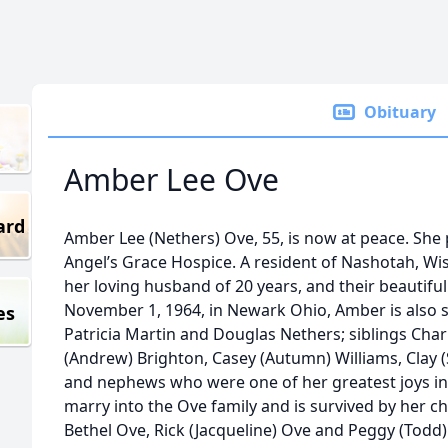
Obituary
Amber Lee Ove
ard
Amber Lee (Nethers) Ove, 55, is now at peace. She 
Angel’s Grace Hospice. A resident of Nashotah, Wis
her loving husband of 20 years, and their beautifu
November 1, 1964, in Newark Ohio, Amber is also s
es
Patricia Martin and Douglas Nethers; siblings Chari
(Andrew) Brighton, Casey (Autumn) Williams, Clay (S
and nephews who were one of her greatest joys in l
marry into the Ove family and is survived by her c
Bethel Ove, Rick (Jacqueline) Ove and Peggy (Todd)