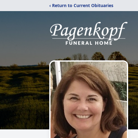
‹ Return to Current Obituaries