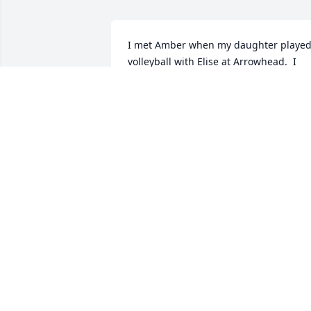
I met Amber when my daughter played
volleyball with Elise at Arrowhead.  I 
always looked forward to seeing Amber
at games and school events.  May you 
you find joy and comforts in Gods arms.
Angie Kjorlien
ANGELA KACZKOWSKI-KJORLIEN
Apr 19, 2020
A memorial tree has been planted by 
Lake Country School Board and Staff.
LAKE COUNTRY SCHOOL BOARD AND
STAFF