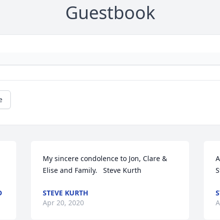
Guestbook
e
My sincere condolence to Jon, Clare & 
A
Elise and Family.   Steve Kurth
S
D
STEVE KURTH
S
Apr 20, 2020
A