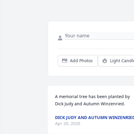
Add Photos
Light Candl
A memorial tree has been planted by 
Dick Judy and Autumn Winzenried.
DICK JUDY AND AUTUMN WINZENRIE
Apr 20, 2020