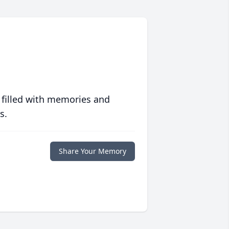
 filled with memories and
s.
Share Your Memory