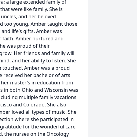
a; a large extended family of
hat were like family. She is
 uncles, and her beloved
rld too young, Amber taught those
and life’s gifts. Amber was
er faith. Amber nurtured and
She was proud of their
row. Her friends and family will
ind, and her ability to listen. She
she touched. Amber was a proud
 received her bachelor of arts
 her master’s in education from
cus in both Ohio and Wisconsin was
ncluding multiple family vacations
ncisco and Colorado. She also
er loved all types of music. She
ction where she participated in
 gratitude for the wonderful care
id, the nurses on the Oncology