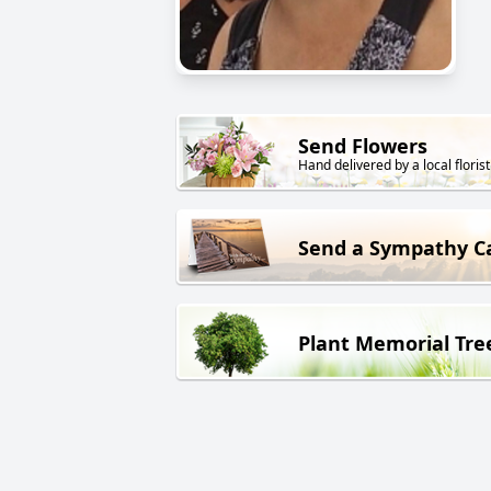
Send Flowers
Hand delivered by a local florist
Send a Sympathy C
Plant Memorial Tre