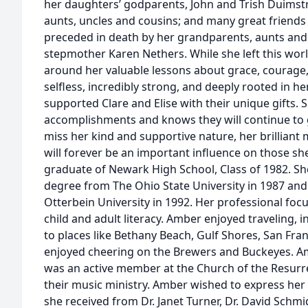
her daughters’ godparents, John and Trish Duimstr
aunts, uncles and cousins; and many great friends t
preceded in death by her grandparents, aunts and
stepmother Karen Nethers. While she left this wo
around her valuable lessons about grace, courage, 
selfless, incredibly strong, and deeply rooted in h
supported Clare and Elise with their unique gifts. 
accomplishments and knows they will continue to g
miss her kind and supportive nature, her brilliant m
will forever be an important influence on those 
graduate of Newark High School, Class of 1982. She
degree from The Ohio State University in 1987 and
Otterbein University in 1992. Her professional fo
child and adult literacy. Amber enjoyed traveling, i
to places like Bethany Beach, Gulf Shores, San Fra
enjoyed cheering on the Brewers and Buckeyes. Amb
was an active member at the Church of the Resurre
their music ministry. Amber wished to express her
she received from Dr. Janet Turner, Dr. David Schm