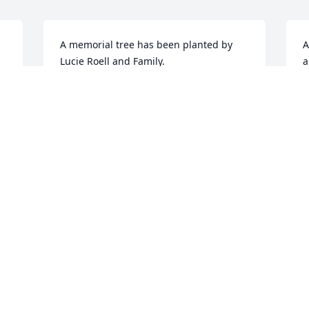
 
A memorial tree has been planted by 
A
Lucie Roell and Family.
a
 
H
LUCIE ROELL AND FAMILY
Apr 18, 2020
B
 
A
A memorial tree has been planted by 
Glass Family.
A
T
GLASS FAMILY
Apr 16, 2020
T
A
Amber was such an amazing person! I 