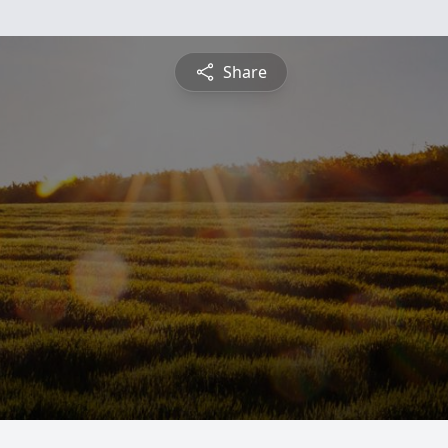
Share