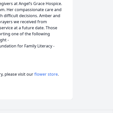
givers at Angel’s Grace Hospice.
team. Her compassionate care and
 difficult decisions. Amber and
 prayers we received from
ervice at a future date. Those
ting one of the following
ght -
ndation for Family Literacy -
, please visit our
flower store
.