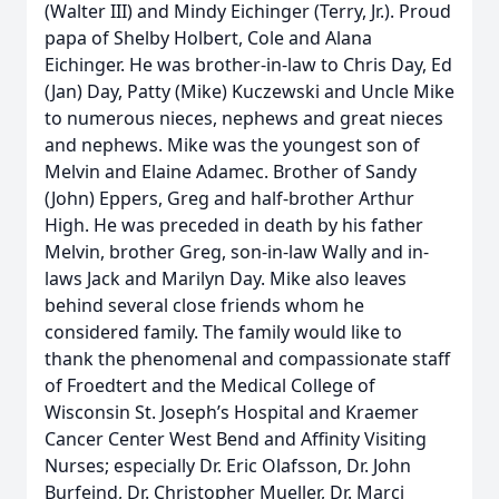
(Walter III) and Mindy Eichinger (Terry, Jr.). Proud
papa of Shelby Holbert, Cole and Alana
Eichinger. He was brother-in-law to Chris Day, Ed
(Jan) Day, Patty (Mike) Kuczewski and Uncle Mike
to numerous nieces, nephews and great nieces
and nephews. Mike was the youngest son of
Melvin and Elaine Adamec. Brother of Sandy
(John) Eppers, Greg and half-brother Arthur
High. He was preceded in death by his father
Melvin, brother Greg, son-in-law Wally and in-
laws Jack and Marilyn Day. Mike also leaves
behind several close friends whom he
considered family. The family would like to
thank the phenomenal and compassionate staff
of Froedtert and the Medical College of
Wisconsin St. Joseph’s Hospital and Kraemer
Cancer Center West Bend and Affinity Visiting
Nurses; especially Dr. Eric Olafsson, Dr. John
Burfeind, Dr. Christopher Mueller, Dr. Marci