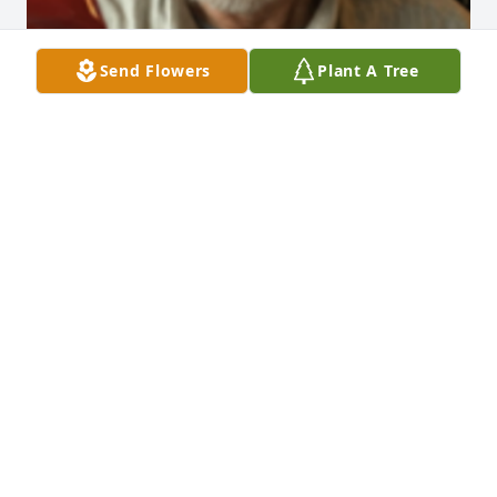
Send Flowers
Plant A Tree