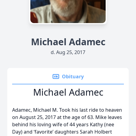
Michael Adamec
d. Aug 25, 2017
Obituary
Michael Adamec
Adamec, Michael M. Took his last ride to heaven
on August 25, 2017 at the age of 63. Mike leaves
behind his loving wife of 44 years Kathy (nee
Day) and ‘favorite’ daughters Sarah Holbert