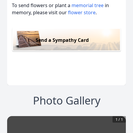
To send flowers or plant a
memorial tree
in
memory, please visit our
flower store
.
Send a Sympathy Card
Photo Gallery
1
/
1