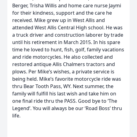
Berger, Trisha Willis and home care nurse Jaymi
for their kindness, support and the care he
received. Mike grew up in West Allis and
attended West Allis Central High school. He was
a truck driver and construction laborer by trade
until his retirement in March 2015. In his spare
time he loved to hunt, fish, golf, family vacations
and ride motorcycles. He also collected and
restored antique Allis Chalmers tractors and
plows. Per Mike’s wishes, a private service is
being held. Mike’s favorite motorcycle ride was
thru Bear Tooth Pass, WY. Next summer, the
family will fulfill his last wish and take him on
one final ride thru the PASS. Good bye to ‘The
Legend’. You will always be our ‘Road Boss’ thru
life.