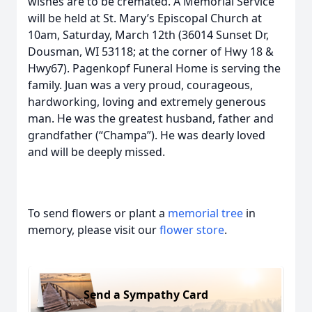
wishes are to be cremated. A Memorial Service
will be held at St. Mary’s Episcopal Church at
10am, Saturday, March 12th (36014 Sunset Dr,
Dousman, WI 53118; at the corner of Hwy 18 &
Hwy67). Pagenkopf Funeral Home is serving the
family. Juan was a very proud, courageous,
hardworking, loving and extremely generous
man. He was the greatest husband, father and
grandfather (“Champa”). He was dearly loved
and will be deeply missed.
To send flowers or plant a
memorial tree
in
memory, please visit our
flower store
.
Send a Sympathy Card