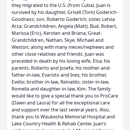
they migrated to the U.S. (from Cuba). Juan is
survived by his daughter, Grisell (Tom) Goderich-
Goodness; son, Roberto Goderich; sister, Letvia
Arza; Grandchildren, Angela (Matt), Bud, Robert,
Marissa (Eric), Kersten and Briana; Great-
Grandchildren, Nathan, Skye, Michael and
Weston; along with many nieces/nephews and
other close relatives and friends. Juan was
preceded in death by his loving wife, Elsa; his
parents, Roberto and Josefa; his mother-and-
father-in-law, Evaristo and Ines; his brother,
Evelio; brother-in-law, Reinaldo; sister-in-law,
Romelia and daughter-in-law, Kim. The family
would like to give a special thank you to ProCare
(Dawn and Laura) for all the exceptional care
and support over the last several years. Also,
thank you to Waukesha Memorial Hospital and
Lake Country Health & Rehab Center. Juan’s