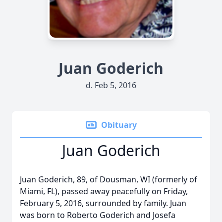
Juan Goderich
d. Feb 5, 2016
Obituary
Juan Goderich
Juan Goderich, 89, of Dousman, WI (formerly of
Miami, FL), passed away peacefully on Friday,
February 5, 2016, surrounded by family. Juan
was born to Roberto Goderich and Josefa