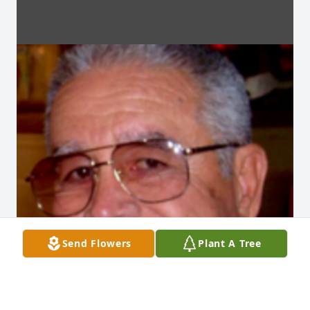
Send Flowers
Plant A Tree