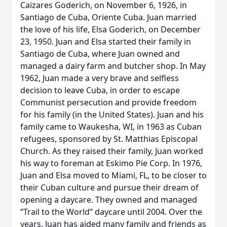
Caizares Goderich, on November 6, 1926, in
Santiago de Cuba, Oriente Cuba. Juan married
the love of his life, Elsa Goderich, on December
23, 1950. Juan and Elsa started their family in
Santiago de Cuba, where Juan owned and
managed a dairy farm and butcher shop. In May
1962, Juan made a very brave and selfless
decision to leave Cuba, in order to escape
Communist persecution and provide freedom
for his family (in the United States). Juan and his
family came to Waukesha, WI, in 1963 as Cuban
refugees, sponsored by St. Matthias Episcopal
Church. As they raised their family, Juan worked
his way to foreman at Eskimo Pie Corp. In 1976,
Juan and Elsa moved to Miami, FL, to be closer to
their Cuban culture and pursue their dream of
opening a daycare. They owned and managed
“Trail to the World” daycare until 2004. Over the
years, Juan has aided many family and friends as