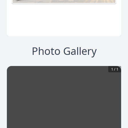
Photo Gallery
1
/
1