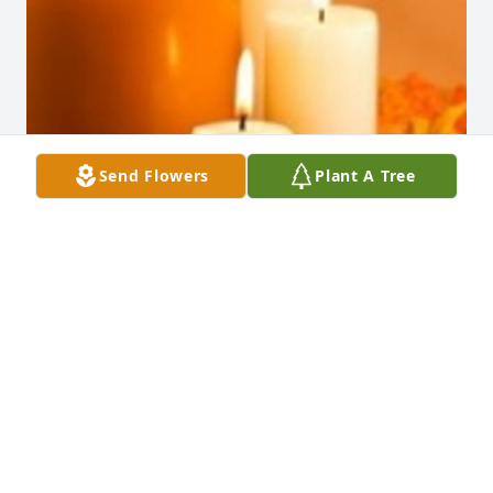
Send Flowers
Plant A Tree