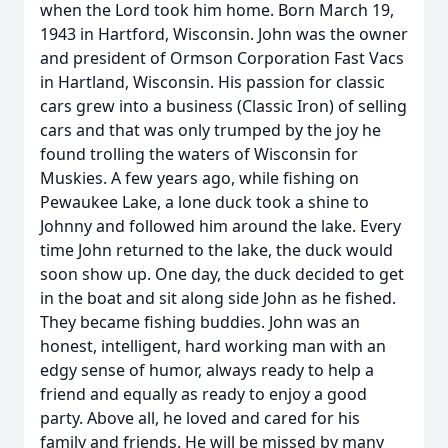
when the Lord took him home. Born March 19,
1943 in Hartford, Wisconsin. John was the owner
and president of Ormson Corporation Fast Vacs
in Hartland, Wisconsin. His passion for classic
cars grew into a business (Classic Iron) of selling
cars and that was only trumped by the joy he
found trolling the waters of Wisconsin for
Muskies. A few years ago, while fishing on
Pewaukee Lake, a lone duck took a shine to
Johnny and followed him around the lake. Every
time John returned to the lake, the duck would
soon show up. One day, the duck decided to get
in the boat and sit along side John as he fished.
They became fishing buddies. John was an
honest, intelligent, hard working man with an
edgy sense of humor, always ready to help a
friend and equally as ready to enjoy a good
party. Above all, he loved and cared for his
family and friends. He will be missed by many