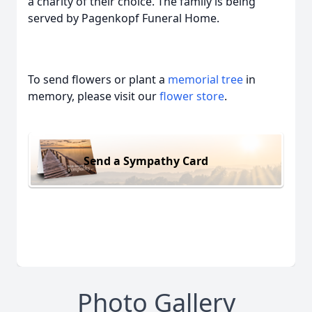
a charity of their choice. The family is being
served by Pagenkopf Funeral Home.
To send flowers or plant a
memorial tree
in
memory, please visit our
flower store
.
Send a Sympathy Card
Photo Gallery