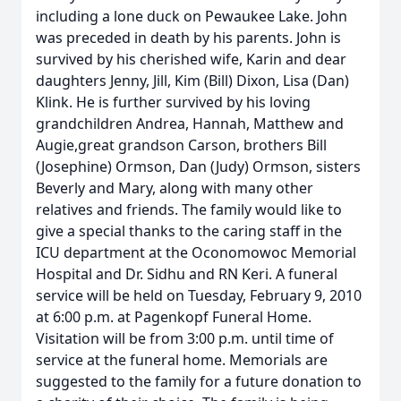
including a lone duck on Pewaukee Lake. John
was preceded in death by his parents. John is
survived by his cherished wife, Karin and dear
daughters Jenny, Jill, Kim (Bill) Dixon, Lisa (Dan)
Klink. He is further survived by his loving
grandchildren Andrea, Hannah, Matthew and
Augie,great grandson Carson, brothers Bill
(Josephine) Ormson, Dan (Judy) Ormson, sisters
Beverly and Mary, along with many other
relatives and friends. The family would like to
give a special thanks to the caring staff in the
ICU department at the Oconomowoc Memorial
Hospital and Dr. Sidhu and RN Keri. A funeral
service will be held on Tuesday, February 9, 2010
at 6:00 p.m. at Pagenkopf Funeral Home.
Visitation will be from 3:00 p.m. until time of
service at the funeral home. Memorials are
suggested to the family for a future donation to