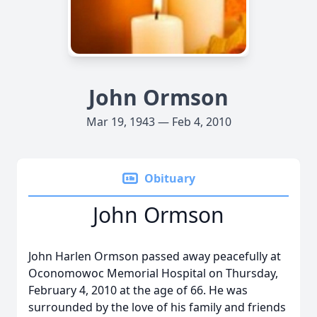
John Ormson
Mar 19, 1943 — Feb 4, 2010
Obituary
John Ormson
John Harlen Ormson passed away peacefully at
Oconomowoc Memorial Hospital on Thursday,
February 4, 2010 at the age of 66. He was
surrounded by the love of his family and friends