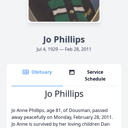
Jo Phillips
Jul 4, 1929 — Feb 28, 2011
Obituary
Service
Schedule
Jo Phillips
Jo Anne Phillips, age 81, of Dousman, passed
away peacefully on Monday, February 28, 2011.
Jo Anne is survived by her loving children Dan