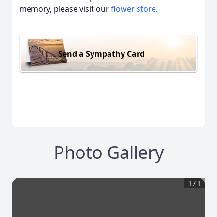
memory, please visit our
flower store
.
Send a Sympathy Card
Photo Gallery
1
/
1