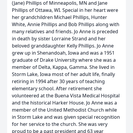
(Jane) Phillips of Minneapolis, MN and Jane
Phillips of Ottawa, WI. Special in her heart were
her grandchildren Michael Phillips, Hunter
White, Annie Phillips and Bob Phillips along with
many relatives and friends. Jo Anne is preceded
in death by sister Lorraine Strand and her
beloved granddaughter Kelly Phillips. Jo Anne
grew up in Shenandoah, Iowa and was a 1951
graduate of Drake University where she was a
member of Delta, Kappa, Gamma. She lived in
Storm Lake, Iowa most of her adult life, finally
retiring in 1994 after 30 years of teaching
elementary school. After retirement she
volunteered at the Buena Vista Medical Hospital
and the historical Harker House. Jo Anne was a
member of the United Methodist Church while
in Storm Lake and was given special recognition
for her service to the church. She was very
proud to be a past president and 63 year