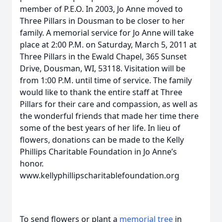
member of P.E.O. In 2003, Jo Anne moved to
Three Pillars in Dousman to be closer to her
family. A memorial service for Jo Anne will take
place at 2:00 P.M. on Saturday, March 5, 2011 at
Three Pillars in the Ewald Chapel, 365 Sunset
Drive, Dousman, WI, 53118. Visitation will be
from 1:00 P.M. until time of service. The family
would like to thank the entire staff at Three
Pillars for their care and compassion, as well as
the wonderful friends that made her time there
some of the best years of her life. In lieu of
flowers, donations can be made to the Kelly
Phillips Charitable Foundation in Jo Anne’s
honor.
www.kellyphillipscharitablefoundation.org
To send flowers or plant a
memorial tree
in