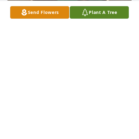
Send Flowers
Plant A Tree