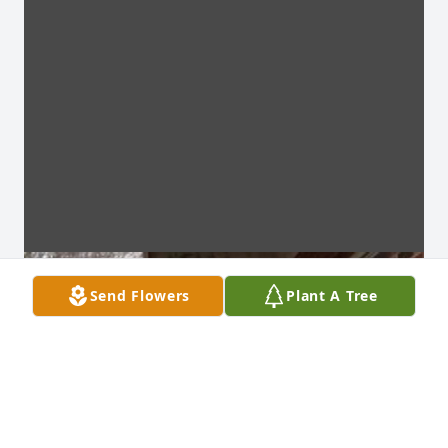
Send Flowers
Plant A Tree