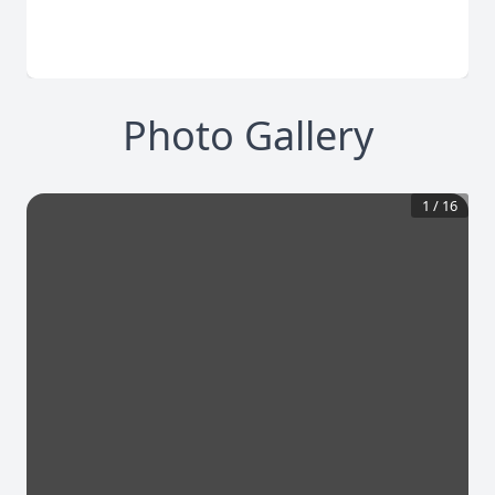
Photo Gallery
1
/
16