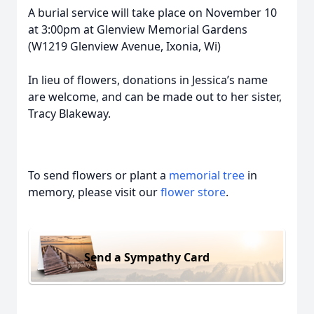
A burial service will take place on November 10
at 3:00pm at Glenview Memorial Gardens
(W1219 Glenview Avenue, Ixonia, Wi)
In lieu of flowers, donations in Jessica’s name
are welcome, and can be made out to her sister,
Tracy Blakeway.
To send flowers or plant a
memorial tree
in
memory, please visit our
flower store
.
Send a Sympathy Card