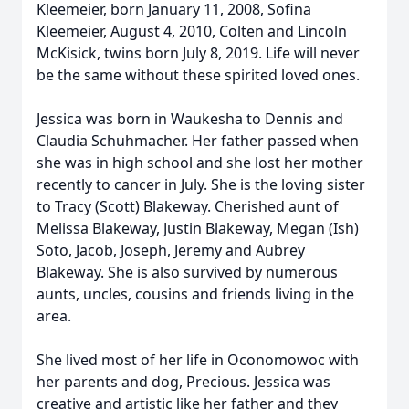
Kleemeier, born January 11, 2008, Sofina
Kleemeier, August 4, 2010, Colten and Lincoln
McKisick, twins born July 8, 2019. Life will never
be the same without these spirited loved ones.
Jessica was born in Waukesha to Dennis and
Claudia Schuhmacher. Her father passed when
she was in high school and she lost her mother
recently to cancer in July. She is the loving sister
to Tracy (Scott) Blakeway. Cherished aunt of
Melissa Blakeway, Justin Blakeway, Megan (Ish)
Soto, Jacob, Joseph, Jeremy and Aubrey
Blakeway. She is also survived by numerous
aunts, uncles, cousins and friends living in the
area.
She lived most of her life in Oconomowoc with
her parents and dog, Precious. Jessica was
creative and artistic like her father and they