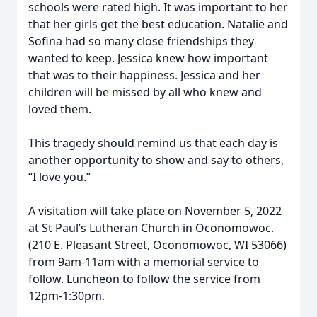
schools were rated high. It was important to her
that her girls get the best education. Natalie and
Sofina had so many close friendships they
wanted to keep. Jessica knew how important
that was to their happiness. Jessica and her
children will be missed by all who knew and
loved them.
This tragedy should remind us that each day is
another opportunity to show and say to others,
“I love you.”
A visitation will take place on November 5, 2022
at St Paul’s Lutheran Church in Oconomowoc.
(210 E. Pleasant Street, Oconomowoc, WI 53066)
from 9am-11am with a memorial service to
follow. Luncheon to follow the service from
12pm-1:30pm.