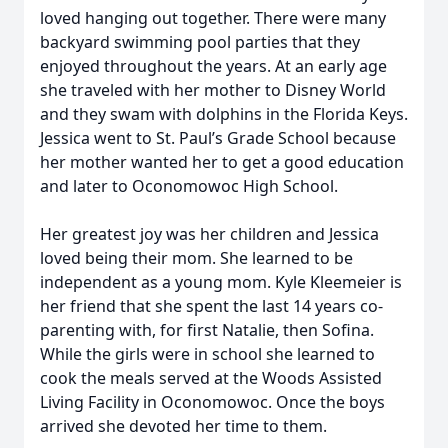
loved hanging out together. There were many
backyard swimming pool parties that they
enjoyed throughout the years. At an early age
she traveled with her mother to Disney World
and they swam with dolphins in the Florida Keys.
Jessica went to St. Paul’s Grade School because
her mother wanted her to get a good education
and later to Oconomowoc High School.
Her greatest joy was her children and Jessica
loved being their mom. She learned to be
independent as a young mom. Kyle Kleemeier is
her friend that she spent the last 14 years co-
parenting with, for first Natalie, then Sofina.
While the girls were in school she learned to
cook the meals served at the Woods Assisted
Living Facility in Oconomowoc. Once the boys
arrived she devoted her time to them.