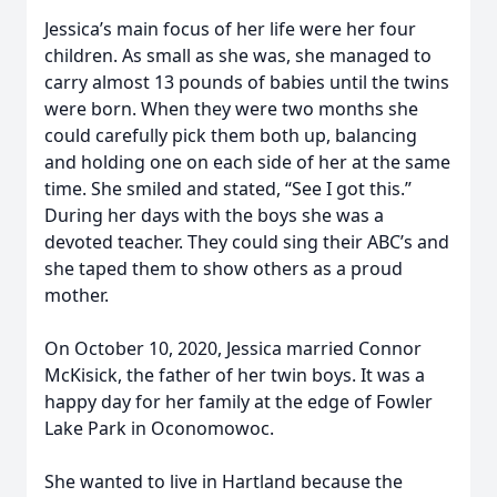
Jessica’s main focus of her life were her four
children. As small as she was, she managed to
carry almost 13 pounds of babies until the twins
were born. When they were two months she
could carefully pick them both up, balancing
and holding one on each side of her at the same
time. She smiled and stated, “See I got this.”
During her days with the boys she was a
devoted teacher. They could sing their ABC’s and
she taped them to show others as a proud
mother.
On October 10, 2020, Jessica married Connor
McKisick, the father of her twin boys. It was a
happy day for her family at the edge of Fowler
Lake Park in Oconomowoc.
She wanted to live in Hartland because the