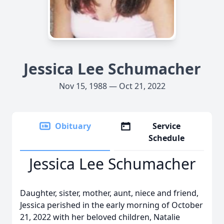
Jessica Lee Schumacher
Nov 15, 1988 — Oct 21, 2022
Obituary
Service
Schedule
Jessica Lee Schumacher
Daughter, sister, mother, aunt, niece and friend,
Jessica perished in the early morning of October
21, 2022 with her beloved children, Natalie